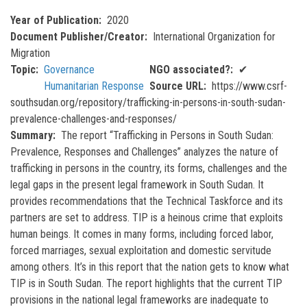
Year of Publication
2020
Document Publisher/Creator
International Organization for
Migration
Topic
Governance
NGO associated?
✔
Humanitarian Response
Source URL
https://www.csrf-
southsudan.org/repository/trafficking-in-persons-in-south-sudan-
prevalence-challenges-and-responses/
Summary
The report “Trafficking in Persons in South Sudan:
Prevalence, Responses and Challenges” analyzes the nature of
trafficking in persons in the country, its forms, challenges and the
legal gaps in the present legal framework in South Sudan. It
provides recommendations that the Technical Taskforce and its
partners are set to address. TIP is a heinous crime that exploits
human beings. It comes in many forms, including forced labor,
forced marriages, sexual exploitation and domestic servitude
among others. It’s in this report that the nation gets to know what
TIP is in South Sudan. The report highlights that the current TIP
provisions in the national legal frameworks are inadequate to