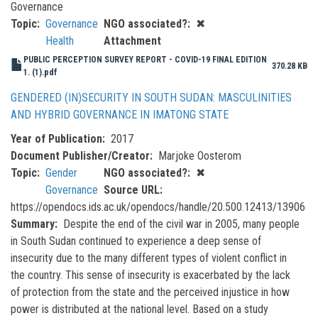
Governance
Topic
Governance
NGO associated?
✖
Health
Attachment
PUBLIC PERCEPTION SURVEY REPORT - COVID-19 FINAL EDITION
370.28 KB
1. (1).pdf
GENDERED (IN)SECURITY IN SOUTH SUDAN: MASCULINITIES
AND HYBRID GOVERNANCE IN IMATONG STATE
Year of Publication
2017
Document Publisher/Creator
Marjoke Oosterom
Topic
Gender
NGO associated?
✖
Governance
Source URL
https://opendocs.ids.ac.uk/opendocs/handle/20.500.12413/13906
Summary
Despite the end of the civil war in 2005, many people
in South Sudan continued to experience a deep sense of
insecurity due to the many different types of violent conflict in
the country. This sense of insecurity is exacerbated by the lack
of protection from the state and the perceived injustice in how
power is distributed at the national level. Based on a study