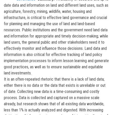
date data and information on land and different land uses, such as
agriculture, forestry, mining, wildlife, water, housing and
infrastructure, is critical to effective land governance and crucial
for planning and managing the use of land and land-based
resources. Public institutions and the government need land data
and information for appropriate and timely decision-making; while
land users, the general public and other stakeholders need it to
effectively monitor and influence those decisions. Land data and
information is also critical for effective tracking of land policy
implementation processes to inform lesson learning and generate
good practices, as well as to ensure sustainable and equitable
land investments.
It is an often-repeated rhetoric that there is a lack of land data;
either there is no data or the data that exists is unreliable or out
of date. Collecting new data is a time-consuming and costly
process. Data is collected and captured on a massive scale
already, but research shows that of all existing data worldwide,
less than 1% is actually analyzed and digested. With increasing