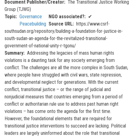
Document Publisher/Creator
The Transitional Justice Working
Group (TJWG)
Topic
Governance
NGO associated?
✔
Peacebuilding
Source URL
https://www.csrf-
southsudan.org/repository/building-a-foundation-for-justice-in-
south-sudan-an-agenda-for-the-revitalized-transitional-
government-of-national-unity-r-tgonu/
Summary
Addressing the legacies of mass human rights
violations is a daunting task for any society emerging from
conflict. The challenges are all the more complex in South Sudan,
where people have struggled with civil wars, state repression,
and developmental neglect for generations. With the current
conflict, transitional justice – or the range of judicial and
nonjudicial measures that countries emerging from a period of
conflict or authoritarian rule use to address past human right
violations – has come onto the agenda for the first time.
However, the foundational elements that are required for
transitional justice interventions to succeed are lacking. Political
leaders are largely uninformed about the role that transitional