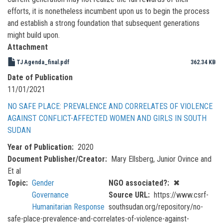
efforts, it is nonetheless incumbent upon us to begin the process
and establish a strong foundation that subsequent generations
might build upon.
Attachment
TJ Agenda_final.pdf
362.34 KB
Date of Publication
11/01/2021
NO SAFE PLACE: PREVALENCE AND CORRELATES OF VIOLENCE
AGAINST CONFLICT-AFFECTED WOMEN AND GIRLS IN SOUTH
SUDAN
Year of Publication
2020
Document Publisher/Creator
Mary Ellsberg, Junior Ovince and
Et al
Topic
Gender
NGO associated?
✖
Governance
Source URL
https://www.csrf-
Humanitarian Response
southsudan.org/repository/no-
safe-place-prevalence-and-correlates-of-violence-against-