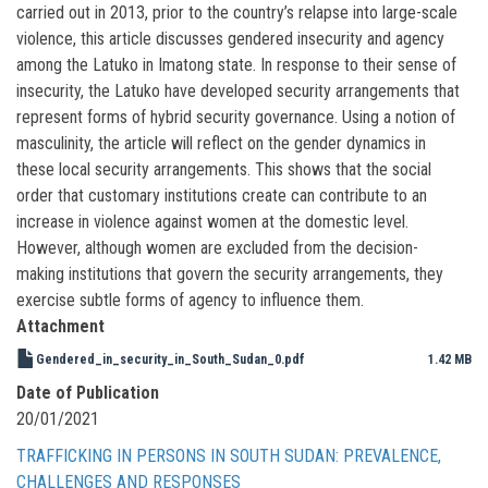
carried out in 2013, prior to the country’s relapse into large-scale
violence, this article discusses gendered insecurity and agency
among the Latuko in Imatong state. In response to their sense of
insecurity, the Latuko have developed security arrangements that
represent forms of hybrid security governance. Using a notion of
masculinity, the article will reflect on the gender dynamics in
these local security arrangements. This shows that the social
order that customary institutions create can contribute to an
increase in violence against women at the domestic level.
However, although women are excluded from the decision-
making institutions that govern the security arrangements, they
exercise subtle forms of agency to influence them.
Attachment
Gendered_in_security_in_South_Sudan_0.pdf
1.42 MB
Date of Publication
20/01/2021
TRAFFICKING IN PERSONS IN SOUTH SUDAN: PREVALENCE,
CHALLENGES AND RESPONSES