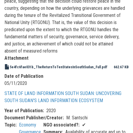
peace, suggesting that the decision could restore peace in the
country, depending on how the underlying grievances are handled
during the tenure of the Revitalized Transitional Government of
National Unity (RTGONU). That is, the value of this decision is
predicated upon the extent to which the RTGONU handles the
fundamental matters of security, governance, service delivery,
and justice, an achievement of which could not be attained
absent of measured reforms
Attachment
5e4fc6fae031b_TheReturnToTenStatesInSouthSudan_Full.pdf
662.67 KB
Date of Publication
05/11/2020
STATE OF LAND INFORMATION SOUTH SUDAN: UNCOVERING
SOUTH SUDAN'S LAND INFORMATION ECOSYSTEM
Year of Publication
2020
Document Publisher/Creator
M. Santschi
Topic
Economy
NGO associated?
✔
Governance
Summary
Availability of accurate and up to