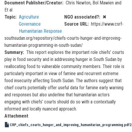
Document Publisher/Creator
Chris Newton, Bol Mawien and
Et al
Topic
Agriculture
NGO associated?
✖
Governance
Source URL
https://www.csrf-
Humanitarian Response
southsudan.org/repository/chiefs-courts-hunger-and-improving-
humanitarian-programming-in-south-sudan/
Summary
This report explores the important role chiefs’ courts
play in food security and in addressing hunger in South Sudan by
reallocating food to vulnerable community members. Their role is
particularly important in view of famine and recurrent extreme
food insecurity affecting South Sudan. The authors suggest that
chief courts potentially offer useful data for famine early warning
and responses but also underline that humanitarian actors
engaging with chiefs’ courts should do so with a contextually
informed and locally nuanced approach.
Attachment
CRP_chiefs_courts_hunger_and_improving_humanitarian_programming.pdf
2