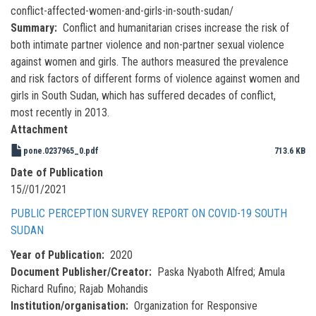
conflict-affected-women-and-girls-in-south-sudan/
Summary
Conflict and humanitarian crises increase the risk of
both intimate partner violence and non-partner sexual violence
against women and girls. The authors measured the prevalence
and risk factors of different forms of violence against women and
girls in South Sudan, which has suffered decades of conflict,
most recently in 2013.
Attachment
pone.0237965_0.pdf
713.6 KB
Date of Publication
15//01/2021
PUBLIC PERCEPTION SURVEY REPORT ON COVID-19 SOUTH
SUDAN
Year of Publication
2020
Document Publisher/Creator
Paska Nyaboth Alfred; Amula
Richard Rufino; Rajab Mohandis
Institution/organisation
Organization for Responsive