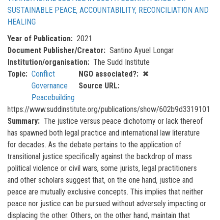
SUSTAINABLE PEACE, ACCOUNTABILITY, RECONCILIATION AND
HEALING
Year of Publication
2021
Document Publisher/Creator
Santino Ayuel Longar
Institution/organisation
The Sudd Institute
Topic
Conflict
NGO associated?
✖
Governance
Source URL
Peacebuilding
https://www.suddinstitute.org/publications/show/602b9d3319101
Summary
The justice versus peace dichotomy or lack thereof
has spawned both legal practice and international law literature
for decades. As the debate pertains to the application of
transitional justice specifically against the backdrop of mass
political violence or civil wars, some jurists, legal practitioners
and other scholars suggest that, on the one hand, justice and
peace are mutually exclusive concepts. This implies that neither
peace nor justice can be pursued without adversely impacting or
displacing the other. Others, on the other hand, maintain that