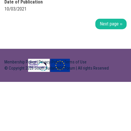
Date of Publication
10/03/2021
Pagination
Next page
››
Membership Policy
|
Privacy Policy
|
Terms of Use
© Copyright 2026 South Sudan NGO Forum | All rights Reserved