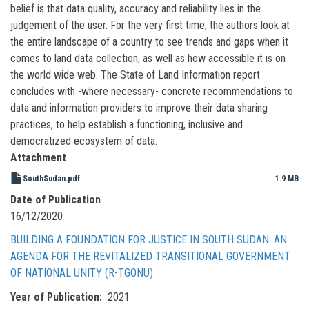
belief is that data quality, accuracy and reliability lies in the
judgement of the user. For the very first time, the authors look at
the entire landscape of a country to see trends and gaps when it
comes to land data collection, as well as how accessible it is on
the world wide web. The State of Land Information report
concludes with -where necessary- concrete recommendations to
data and information providers to improve their data sharing
practices, to help establish a functioning, inclusive and
democratized ecosystem of data.
Attachment
SouthSudan.pdf
1.9 MB
Date of Publication
16/12/2020
BUILDING A FOUNDATION FOR JUSTICE IN SOUTH SUDAN: AN
AGENDA FOR THE REVITALIZED TRANSITIONAL GOVERNMENT
OF NATIONAL UNITY (R-TGONU)
Year of Publication
2021