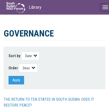
Library
To
na
Skip
to
GOVERNANCE
main
content
Sort by
Order
Apply
THE RETURN TO TEN STATES IN SOUTH SUDAN: DOES IT
RESTORE PEACE?