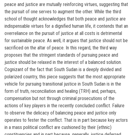
peace and justice are mutually reinforcing virtues, suggesting that
the pursuit of one serves to augment the other. While the third
school of thought acknowledges that both peace and justice are
indispensable virtues for a dignified human life, it contends that an
overreliance on the pursuit of justice at all costs is detrimental
for sustainable peace. As well, it argues that justice should not be
sacrificed on the altar of peace. In this regard, the third way
proposes that the stringent standards of pursuing peace and
justice should be relaxed in the interest of a balanced solution.
Cognizant of the fact that South Sudan is a deeply divided and
polarized country, this piece suggests that the most appropriate
vehicle for pursuing transitional justice in South Sudan is in the
form of truth, reconciliation and healing (TRH) and, perhaps,
compensation but not through criminal prosecutions of the
actions of key players in the recently concluded conflict. Failure
to observe the delicacy of balancing peace and justice only
operates to fester the conflict. That is in part because key actors
in a mass political conflict are cushioned by their (ethnic)
constituencies and in part because, generally, justice deferred