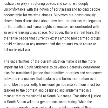
justice can play in restoring peace, and some are deeply
uncomfortable with the notion of scrutinizing and holding people
accountable for wartime abuses. Survivors are conspicuously
absent from discussions about how best to address the legacies
of the conflict, and human rights advocates are confronted with
an ever-shrinking civic space. Moreover, there are real fears that
the tense peace that currently exists among most armed groups
could collapse at any moment and the country could return to
full-scale civil war.
The uncertainties of the current situation make it all the more
important for South Sudanese to develop a carefully considered
plan for transitional justice that identifies priorities and sequences
activities in a manner that sustains and builds momentum over
time. Most importantly, transitional justice interventions must be
tailored to the context and designed and implemented in a
manner that is meaningful to South Sudanese. Transitional justice
in South Sudan will be a generational undertaking. While the
current generation may not realize the full rewards of their