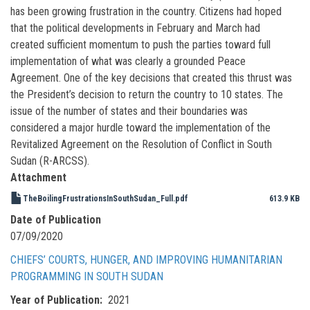
has been growing frustration in the country. Citizens had hoped
that the political developments in February and March had
created sufficient momentum to push the parties toward full
implementation of what was clearly a grounded Peace
Agreement. One of the key decisions that created this thrust was
the President’s decision to return the country to 10 states. The
issue of the number of states and their boundaries was
considered a major hurdle toward the implementation of the
Revitalized Agreement on the Resolution of Conflict in South
Sudan (R-ARCSS).
Attachment
TheBoilingFrustrationsInSouthSudan_Full.pdf
613.9 KB
Date of Publication
07/09/2020
CHIEFS’ COURTS, HUNGER, AND IMPROVING HUMANITARIAN
PROGRAMMING IN SOUTH SUDAN
Year of Publication
2021