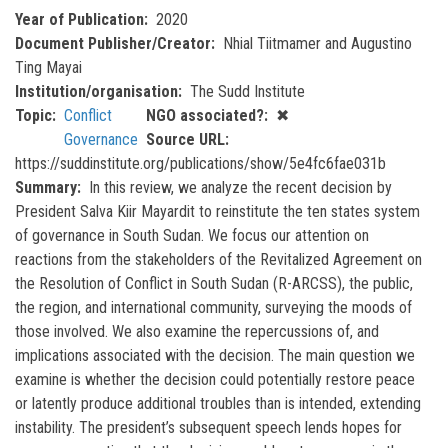
Year of Publication
2020
Document Publisher/Creator
Nhial Tiitmamer and Augustino
Ting Mayai
Institution/organisation
The Sudd Institute
Topic
Conflict
NGO associated?
✖
Governance
Source URL
https://suddinstitute.org/publications/show/5e4fc6fae031b
Summary
In this review, we analyze the recent decision by
President Salva Kiir Mayardit to reinstitute the ten states system
of governance in South Sudan. We focus our attention on
reactions from the stakeholders of the Revitalized Agreement on
the Resolution of Conflict in South Sudan (R-ARCSS), the public,
the region, and international community, surveying the moods of
those involved. We also examine the repercussions of, and
implications associated with the decision. The main question we
examine is whether the decision could potentially restore peace
or latently produce additional troubles than is intended, extending
instability. The president’s subsequent speech lends hopes for