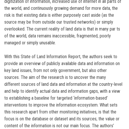
digitization of information, increased use of internet in all parts of
the world, and continuously growing demand for more data, the
risk is that existing data is either purposely cast aside (as the
source may be from outside our trusted networks) or simply
overlooked. The current reality of land data is that in many par ts
of the world, data remains inaccessible, fragmented, poorly
managed or simply unusable.
With this State of Land Information Report, the authors seek to
provide an overview of publicly available data and information on
key land issues, from not only government, but also other
sources. The aim of the research is to uncover the many
different sources of land data and information at the country-level
and help to identify actual data and information gaps, with a view
to establishing a baseline for targeted ‘information-based’
interventions to improve the information ecosystem. What sets
this research apart from other monitoring initiatives, is that the
focus is on the database or dataset and its sources; the value or
content of the information is not our main focus. The authors’