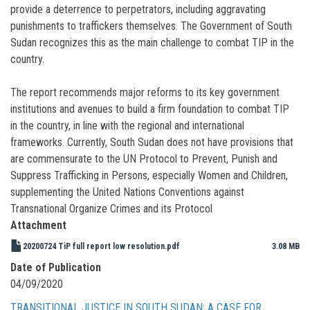
provide a deterrence to perpetrators, including aggravating
punishments to traffickers themselves. The Government of South
Sudan recognizes this as the main challenge to combat TIP in the
country.
The report recommends major reforms to its key government
institutions and avenues to build a firm foundation to combat TIP
in the country, in line with the regional and international
frameworks. Currently, South Sudan does not have provisions that
are commensurate to the UN Protocol to Prevent, Punish and
Suppress Trafficking in Persons, especially Women and Children,
supplementing the United Nations Conventions against
Transnational Organize Crimes and its Protocol
Attachment
20200724 TiP full report low resolution.pdf
3.08 MB
Date of Publication
04/09/2020
TRANSITIONAL JUSTICE IN SOUTH SUDAN: A CASE FOR