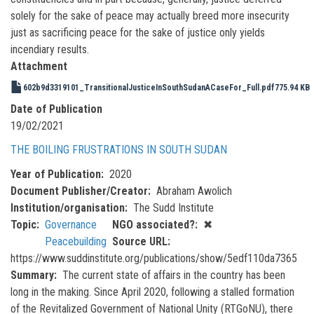
solely for the sake of peace may actually breed more insecurity
just as sacrificing peace for the sake of justice only yields
incendiary results.
Attachment
602b9d3319101_TransitionalJusticeInSouthSudanACaseFor_Full.pdf
775.94 KB
Date of Publication
19/02/2021
THE BOILING FRUSTRATIONS IN SOUTH SUDAN
Year of Publication
2020
Document Publisher/Creator
Abraham Awolich
Institution/organisation
The Sudd Institute
Topic
Governance
NGO associated?
✖
Peacebuilding
Source URL
https://www.suddinstitute.org/publications/show/5edf110da7365
Summary
The current state of affairs in the country has been
long in the making. Since April 2020, following a stalled formation
of the Revitalized Government of National Unity (RTGoNU), there