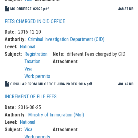
MOIORDER22102020.pdf
468.37 KB
FEES CHARGED IN CID OFFICE
Date
2016-12-20
Authority
Criminal Investigation Department (CID)
Level
National
Subject
Registration
Note
different Fees charged by CID
Taxation
Attachment
Visa
Work permits
CIRCULAR FROM CID OFFICE JUBA 20 DEC 2016.pdf
481.42 KB
INCREMENT OF FILE FEES
Date
2016-08-25
Authority
Ministry of Immigration (MoI)
Level
National
Subject
Visa
Attachment
Work permits