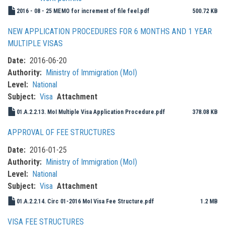
2016 - 08 - 25 MEMO for increment of file feel.pdf
500.72 KB
NEW APPLICATION PROCEDURES FOR 6 MONTHS AND 1 YEAR
MULTIPLE VISAS
Date
2016-06-20
Authority
Ministry of Immigration (MoI)
Level
National
Subject
Visa
Attachment
01.A.2.2.13. MoI Multiple Visa Application Procedure.pdf
378.08 KB
APPROVAL OF FEE STRUCTURES
Date
2016-01-25
Authority
Ministry of Immigration (MoI)
Level
National
Subject
Visa
Attachment
01.A.2.2.14. Circ 01-2016 MoI Visa Fee Structure.pdf
1.2 MB
VISA FEE STRUCTURES