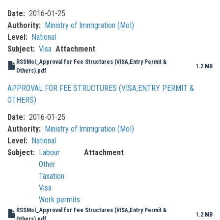
Date
2016-01-25
Authority
Ministry of Immigration (MoI)
Level
National
Subject
Visa
Attachment
RSSMoI_Approval for Fee Structures (VISA,Entry Permit &
1.2 MB
Others).pdf
APPROVAL FOR FEE STRUCTURES (VISA,ENTRY PERMIT &
OTHERS)
Date
2016-01-25
Authority
Ministry of Immigration (MoI)
Level
National
Subject
Labour
Attachment
Other
Taxation
Visa
Work permits
RSSMoI_Approval for Fee Structures (VISA,Entry Permit &
1.2 MB
Others).pdf