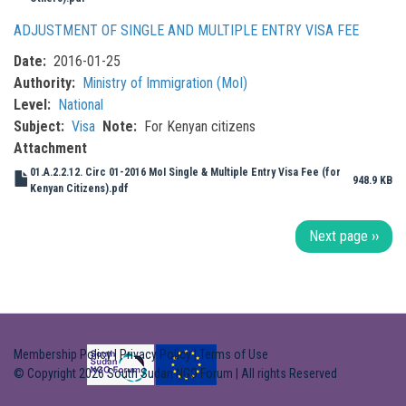
ADJUSTMENT OF SINGLE AND MULTIPLE ENTRY VISA FEE
Date
2016-01-25
Authority
Ministry of Immigration (MoI)
Level
National
Subject
Visa
Note
For Kenyan citizens
Attachment
01.A.2.2.12. Circ 01-2016 MoI Single & Multiple Entry Visa Fee (for
948.9 KB
Kenyan Citizens).pdf
Pagination
Next page
››
Membership Policy
|
Privacy Policy
|
Terms of Use
© Copyright 2026 South Sudan NGO Forum | All rights Reserved