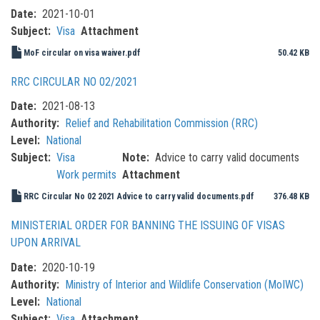
Date
2021-10-01
Subject
Visa
Attachment
MoF circular on visa waiver.pdf
50.42 KB
RRC CIRCULAR NO 02/2021
Date
2021-08-13
Authority
Relief and Rehabilitation Commission (RRC)
Level
National
Subject
Visa
Note
Advice to carry valid documents
Work permits
Attachment
RRC Circular No 02 2021 Advice to carry valid documents.pdf
376.48 KB
MINISTERIAL ORDER FOR BANNING THE ISSUING OF VISAS
UPON ARRIVAL
Date
2020-10-19
Authority
Ministry of Interior and Wildlife Conservation (MoIWC)
Level
National
Subject
Visa
Attachment