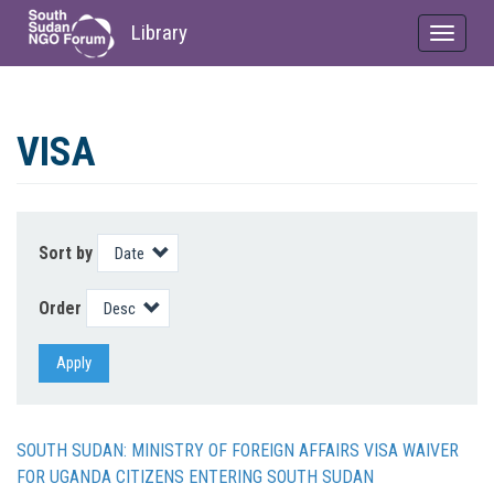
Library
Toggle
navigat
Skip
to
VISA
main
content
Sort by
Order
Apply
SOUTH SUDAN: MINISTRY OF FOREIGN AFFAIRS VISA WAIVER
FOR UGANDA CITIZENS ENTERING SOUTH SUDAN