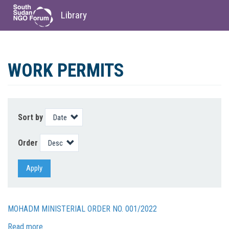
Library
Skip
to
WORK PERMITS
main
content
Sort by
Order
Apply
MOHADM MINISTERIAL ORDER NO. 001/2022
Read more
about