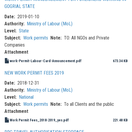
GOGRIAL STATE
Date
2019-01-10
Authority
Ministry of Labour (MoL)
Level
State
Subject
Work permits
Note
TO: All NGOs and Private
Companies
Attachment
work-Permit-Labour-Card-Announcement.pdf
673.34 KB
NEW WORK PERMIT FEES 2019
Date
2018-12-31
Authority
Ministry of Labour (MoL)
Level
National
Subject
Work permits
Note
To all Clients and the public
Attachment
Work Permit Fees_2018-2019_yes.pdf
221.48 KB