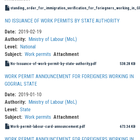
standing_order_for_immigration_verification_for_foriegners_working_in_
NO ISSUANCE OF WORK PERMITS BY STATE AUTHORITY
Date
2019-02-19
Authority
Ministry of Labour (MoL)
Level
National
Subject
Work permits
Attachment
No-Issuance-of-work-permit-by-state-authority.pdf
538.28 KB
WORK PERMIT ANNOUNCEMENT FOR FOREIGNERS WORKING IN
GOGRIAL STATE
Date
2019-01-10
Authority
Ministry of Labour (MoL)
Level
State
Subject
Work permits
Attachment
Work-permit-labour-card-announcement.pdf
673.34 KB
WORK PERMIT ANNOUNCEMENT FOR FOREIGNERS WORKING IN