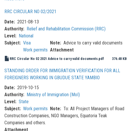
MoHADM
RRC CIRCULAR NO 02/2021
Ministerial
Order
Date
2021-08-13
No.
Authority
Relief and Rehabilitation Commission (RRC)
001/2022
Level
National
Subject
Visa
Note
Advice to carry valid documents
Work permits
Attachment
RRC Circular No 02 2021 Advice to carry valid documents.pdf
376.48 KB
STANDING ORDER FOR IMMIGRATION VERIFICATION FOR ALL
FOREIGNERS WORKING IN GBUDUE STATE YAMBIO
Date
2019-10-15
Authority
Ministry of Immigration (MoI)
Level
State
Subject
Work permits
Note
To: All Project Managers of Road
Construction Companies, NGO Managers, Equatoria Teak
Companies and others.
Attachment