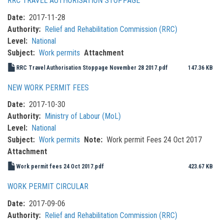
RRC TRAVEL AUTHORISATION STOPPAGE
Date
2017-11-28
Authority
Relief and Rehabilitation Commission (RRC)
Level
National
Subject
Work permits
Attachment
RRC Travel Authorisation Stoppage November 28 2017.pdf
147.36 KB
NEW WORK PERMIT FEES
Date
2017-10-30
Authority
Ministry of Labour (MoL)
Level
National
Subject
Work permits
Note
Work permit Fees 24 Oct 2017
Attachment
Work permit fees 24 Oct 2017.pdf
423.67 KB
WORK PERMIT CIRCULAR
Date
2017-09-06
Authority
Relief and Rehabilitation Commission (RRC)