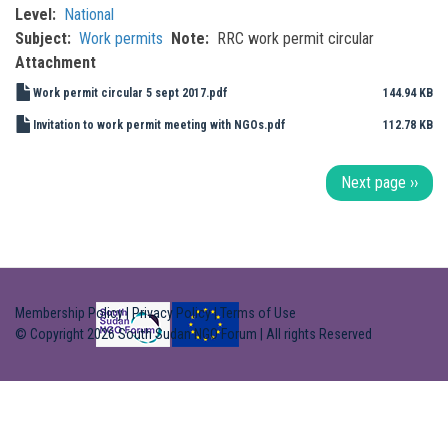
Level
National
Subject
Work permits
Note
RRC work permit circular
Attachment
Work permit circular 5 sept 2017.pdf
144.94 KB
Invitation to work permit meeting with NGOs.pdf
112.78 KB
Pagination
Next page
››
Membership Policy
|
Privacy Policy
|
Terms of Use
© Copyright 2026 South Sudan NGO Forum | All rights Reserved