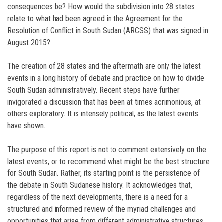
consequences be? How would the subdivision into 28 states
relate to what had been agreed in the Agreement for the
Resolution of Conflict in South Sudan (ARCSS) that was signed in
August 2015?
The creation of 28 states and the aftermath are only the latest
events in a long history of debate and practice on how to divide
South Sudan administratively. Recent steps have further
invigorated a discussion that has been at times acrimonious, at
others exploratory. It is intensely political, as the latest events
have shown.
The purpose of this report is not to comment extensively on the
latest events, or to recommend what might be the best structure
for South Sudan. Rather, its starting point is the persistence of
the debate in South Sudanese history. It acknowledges that,
regardless of the next developments, there is a need for a
structured and informed review of the myriad challenges and
opportunities that arise from different administrative structures.