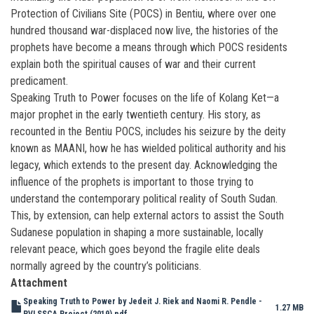
Protection of Civilians Site (POCS) in Bentiu, where over one
hundred thousand war-displaced now live, the histories of the
prophets have become a means through which POCS residents
explain both the spiritual causes of war and their current
predicament.
Speaking Truth to Power focuses on the life of Kolang Ket—a
major prophet in the early twentieth century. His story, as
recounted in the Bentiu POCS, includes his seizure by the deity
known as MAANI, how he has wielded political authority and his
legacy, which extends to the present day. Acknowledging the
influence of the prophets is important to those trying to
understand the contemporary political reality of South Sudan.
This, by extension, can help external actors to assist the South
Sudanese population in shaping a more sustainable, locally
relevant peace, which goes beyond the fragile elite deals
normally agreed by the country’s politicians.
Attachment
Speaking Truth to Power by Jedeit J. Riek and Naomi R. Pendle -
1.27 MB