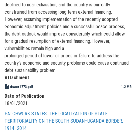
declined to near exhaustion, and the country is currently
constrained from accessing long term external financing.
However, assuming implementation of the recently adopted
economic adjustment policies and a successful peace process,
the debt outlook would improve considerably which could allow
for a gradual resumption of external financing. However,
vulnerabilities remain high and a
prolonged period of lower oil prices or failure to address the
country’s economic and security problems could cause continued
debt sustainability problem.
Attachment
dsacr1773.pdf
1.2 MB
Date of Publication
18/01/2021
PATCHWORK STATES: THE LOCALIZATION OF STATE
TERRITORIALITY ON THE SOUTH SUDAN–UGANDA BORDER,
1914–2014