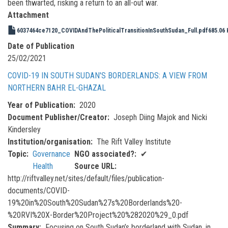
been thwarted, risking a return to an all-out war.
Attachment
6037464ce7120_COVIDAndThePoliticalTransitionInSouthSudan_Full.pdf
685.06 
Date of Publication
25/02/2021
COVID-19 IN SOUTH SUDAN'S BORDERLANDS: A VIEW FROM
NORTHERN BAHR EL-GHAZAL
Year of Publication
2020
Document Publisher/Creator
Joseph Diing Majok and Nicki
Kindersley
Institution/organisation
The Rift Valley Institute
Topic
Governance
NGO associated?
✔
Health
Source URL
http://riftvalley.net/sites/default/files/publication-
documents/COVID-
19%20in%20South%20Sudan%27s%20Borderlands%20-
%20RVI%20X-Border%20Project%20%282020%29_0.pdf
Summary
Focusing on South Sudan’s borderland with Sudan, in