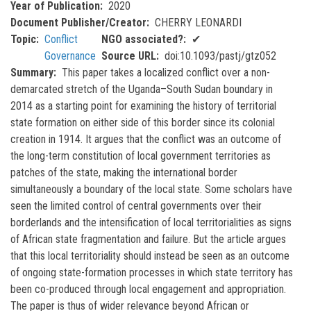
Year of Publication
2020
Document Publisher/Creator
CHERRY LEONARDI
Topic
Conflict
NGO associated?
✔
Governance
Source URL
doi:10.1093/pastj/gtz052
Summary
This paper takes a localized conflict over a non-
demarcated stretch of the Uganda–South Sudan boundary in
2014 as a starting point for examining the history of territorial
state formation on either side of this border since its colonial
creation in 1914. It argues that the conflict was an outcome of
the long-term constitution of local government territories as
patches of the state, making the international border
simultaneously a boundary of the local state. Some scholars have
seen the limited control of central governments over their
borderlands and the intensification of local territorialities as signs
of African state fragmentation and failure. But the article argues
that this local territoriality should instead be seen as an outcome
of ongoing state-formation processes in which state territory has
been co-produced through local engagement and appropriation.
The paper is thus of wider relevance beyond African or