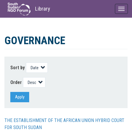
Library
Toggl
navig
Skip
to
GOVERNANCE
main
content
Sort by
Order
Apply
THE ESTABLISHMENT OF THE AFRICAN UNION HYBRID COURT
FOR SOUTH SUDAN