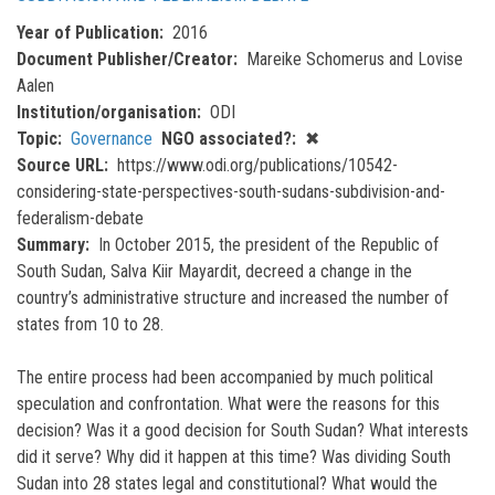
Year of Publication
2016
Document Publisher/Creator
Mareike Schomerus and Lovise
Aalen
Institution/organisation
ODI
Topic
Governance
NGO associated?
✖
Source URL
https://www.odi.org/publications/10542-
considering-state-perspectives-south-sudans-subdivision-and-
federalism-debate
Summary
In October 2015, the president of the Republic of
South Sudan, Salva Kiir Mayardit, decreed a change in the
country’s administrative structure and increased the number of
states from 10 to 28.
The entire process had been accompanied by much political
speculation and confrontation. What were the reasons for this
decision? Was it a good decision for South Sudan? What interests
did it serve? Why did it happen at this time? Was dividing South
Sudan into 28 states legal and constitutional? What would the