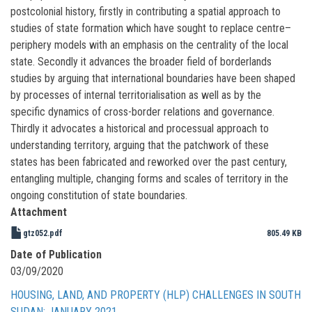
postcolonial history, firstly in contributing a spatial approach to
studies of state formation which have sought to replace centre–
periphery models with an emphasis on the centrality of the local
state. Secondly it advances the broader field of borderlands
studies by arguing that international boundaries have been shaped
by processes of internal territorialisation as well as by the
specific dynamics of cross-border relations and governance.
Thirdly it advocates a historical and processual approach to
understanding territory, arguing that the patchwork of these
states has been fabricated and reworked over the past century,
entangling multiple, changing forms and scales of territory in the
ongoing constitution of state boundaries.
Attachment
gtz052.pdf
805.49 KB
Date of Publication
03/09/2020
HOUSING, LAND, AND PROPERTY (HLP) CHALLENGES IN SOUTH
SUDAN: JANUARY 2021