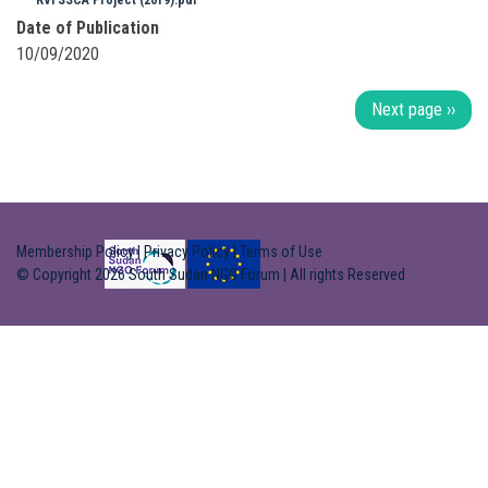
RVI SSCA Project (2019).pdf
Date of Publication
10/09/2020
Pagination
Next page
››
Membership Policy
|
Privacy Policy
|
Terms of Use
© Copyright 2026 South Sudan NGO Forum | All rights Reserved