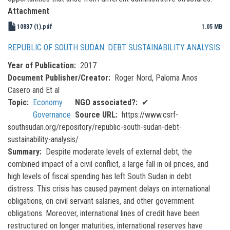
Attachment
10837 (1).pdf
1.05 MB
REPUBLIC OF SOUTH SUDAN: DEBT SUSTAINABILITY ANALYSIS
Year of Publication
2017
Document Publisher/Creator
Roger Nord, Paloma Anos
Casero and Et al
Topic
Economy
NGO associated?
✔
Governance
Source URL
https://www.csrf-
southsudan.org/repository/republic-south-sudan-debt-
sustainability-analysis/
Summary
Despite moderate levels of external debt, the
combined impact of a civil conflict, a large fall in oil prices, and
high levels of fiscal spending has left South Sudan in debt
distress. This crisis has caused payment delays on international
obligations, on civil servant salaries, and other government
obligations. Moreover, international lines of credit have been
restructured on longer maturities, international reserves have