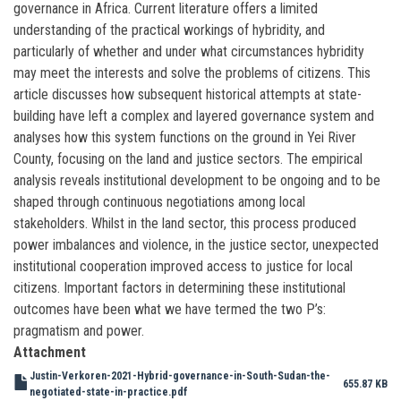
governance in Africa. Current literature offers a limited
understanding of the practical workings of hybridity, and
particularly of whether and under what circumstances hybridity
may meet the interests and solve the problems of citizens. This
article discusses how subsequent historical attempts at state-
building have left a complex and layered governance system and
analyses how this system functions on the ground in Yei River
County, focusing on the land and justice sectors. The empirical
analysis reveals institutional development to be ongoing and to be
shaped through continuous negotiations among local
stakeholders. Whilst in the land sector, this process produced
power imbalances and violence, in the justice sector, unexpected
institutional cooperation improved access to justice for local
citizens. Important factors in determining these institutional
outcomes have been what we have termed the two P’s:
pragmatism and power.
Attachment
Justin-Verkoren-2021-Hybrid-governance-in-South-Sudan-the-
655.87 KB
negotiated-state-in-practice.pdf