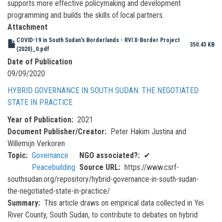
supports more effective policymaking and development
programming and builds the skills of local partners.
Attachment
COVID-19 in South Sudan's Borderlands - RVI X-Border Project
350.43 KB
(2020)_0.pdf
Date of Publication
09/09/2020
HYBRID GOVERNANCE IN SOUTH SUDAN: THE NEGOTIATED
STATE IN PRACTICE
Year of Publication
2021
Document Publisher/Creator
Peter Hakim Justina and
Willemijn Verkoren
Topic
Governance
NGO associated?
✔
Peacebuilding
Source URL
https://www.csrf-
southsudan.org/repository/hybrid-governance-in-south-sudan-
the-negotiated-state-in-practice/
Summary
This article draws on empirical data collected in Yei
River County, South Sudan, to contribute to debates on hybrid