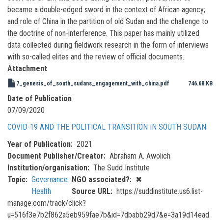
became a double-edged sword in the context of African agency;
and role of China in the partition of old Sudan and the challenge to
the doctrine of non-interference. This paper has mainly utilized
data collected during fieldwork research in the form of interviews
with so-called elites and the review of official documents.
Attachment
7_genesis_of_south_sudans_engagement_with_china.pdf
746.68 KB
Date of Publication
07/09/2020
COVID-19 AND THE POLITICAL TRANSITION IN SOUTH SUDAN
Year of Publication
2021
Document Publisher/Creator
Abraham A. Awolich
Institution/organisation
The Sudd Institute
Topic
Governance
NGO associated?
✖
Health
Source URL
https://suddinstitute.us6.list-
manage.com/track/click?
u=516f3e7b2f862a5eb959fae7b&id=7dbabb29d7&e=3a19d14ead