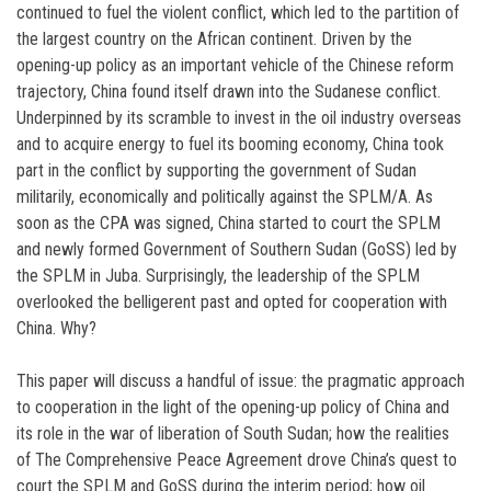
continued to fuel the violent conflict, which led to the partition of
the largest country on the African continent. Driven by the
opening-up policy as an important vehicle of the Chinese reform
trajectory, China found itself drawn into the Sudanese conflict.
Underpinned by its scramble to invest in the oil industry overseas
and to acquire energy to fuel its booming economy, China took
part in the conflict by supporting the government of Sudan
militarily, economically and politically against the SPLM/A. As
soon as the CPA was signed, China started to court the SPLM
and newly formed Government of Southern Sudan (GoSS) led by
the SPLM in Juba. Surprisingly, the leadership of the SPLM
overlooked the belligerent past and opted for cooperation with
China. Why?
This paper will discuss a handful of issue: the pragmatic approach
to cooperation in the light of the opening-up policy of China and
its role in the war of liberation of South Sudan; how the realities
of The Comprehensive Peace Agreement drove China’s quest to
court the SPLM and GoSS during the interim period; how oil