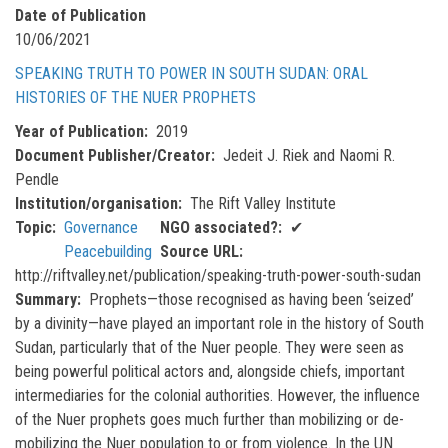
Date of Publication
10/06/2021
SPEAKING TRUTH TO POWER IN SOUTH SUDAN: ORAL
HISTORIES OF THE NUER PROPHETS
Year of Publication
2019
Document Publisher/Creator
Jedeit J. Riek and Naomi R.
Pendle
Institution/organisation
The Rift Valley Institute
Topic
Governance
NGO associated?
✔
Peacebuilding
Source URL
http://riftvalley.net/publication/speaking-truth-power-south-sudan
Summary
Prophets—those recognised as having been ‘seized’
by a divinity—have played an important role in the history of South
Sudan, particularly that of the Nuer people. They were seen as
being powerful political actors and, alongside chiefs, important
intermediaries for the colonial authorities. However, the influence
of the Nuer prophets goes much further than mobilizing or de-
mobilizing the Nuer population to or from violence. In the UN