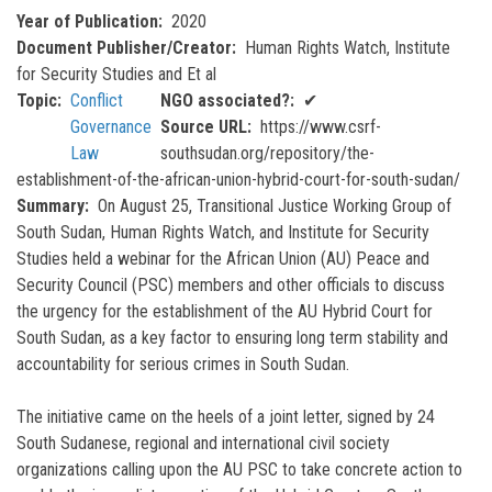
Year of Publication
2020
Document Publisher/Creator
Human Rights Watch, Institute
for Security Studies and Et al
Topic
Conflict
NGO associated?
✔
Governance
Source URL
https://www.csrf-
Law
southsudan.org/repository/the-
establishment-of-the-african-union-hybrid-court-for-south-sudan/
Summary
On August 25, Transitional Justice Working Group of
South Sudan, Human Rights Watch, and Institute for Security
Studies held a webinar for the African Union (AU) Peace and
Security Council (PSC) members and other officials to discuss
the urgency for the establishment of the AU Hybrid Court for
South Sudan, as a key factor to ensuring long term stability and
accountability for serious crimes in South Sudan.
The initiative came on the heels of a joint letter, signed by 24
South Sudanese, regional and international civil society
organizations calling upon the AU PSC to take concrete action to