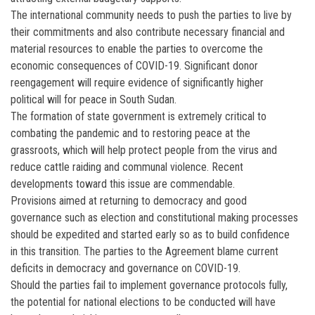
The international community needs to push the parties to live by
their commitments and also contribute necessary financial and
material resources to enable the parties to overcome the
economic consequences of COVID-19. Significant donor
reengagement will require evidence of significantly higher
political will for peace in South Sudan.
The formation of state government is extremely critical to
combating the pandemic and to restoring peace at the
grassroots, which will help protect people from the virus and
reduce cattle raiding and communal violence. Recent
developments toward this issue are commendable.
Provisions aimed at returning to democracy and good
governance such as election and constitutional making processes
should be expedited and started early so as to build confidence
in this transition. The parties to the Agreement blame current
deficits in democracy and governance on COVID-19.
Should the parties fail to implement governance protocols fully,
the potential for national elections to be conducted will have