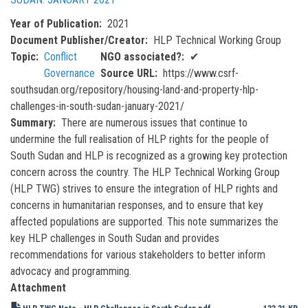
Year of Publication
2021
Document Publisher/Creator
HLP Technical Working Group
Topic
Conflict
NGO associated?
✔
Governance
Source URL
https://www.csrf-
southsudan.org/repository/housing-land-and-property-hlp-
challenges-in-south-sudan-january-2021/
Summary
There are numerous issues that continue to
undermine the full realisation of HLP rights for the people of
South Sudan and HLP is recognized as a growing key protection
concern across the country. The HLP Technical Working Group
(HLP TWG) strives to ensure the integration of HLP rights and
concerns in humanitarian responses, and to ensure that key
affected populations are supported. This note summarizes the
key HLP challenges in South Sudan and provides
recommendations for various stakeholders to better inform
advocacy and programming.
Attachment