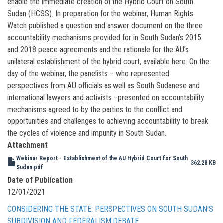
enable the immediate creation of the Hybrid Court on South
Sudan (HCSS). In preparation for the webinar, Human Rights
Watch published a question and answer document on the three
accountability mechanisms provided for in South Sudan’s 2015
and 2018 peace agreements and the rationale for the AU’s
unilateral establishment of the hybrid court, available here. On the
day of the webinar, the panelists – who represented
perspectives from AU officials as well as South Sudanese and
international lawyers and activists –presented on accountability
mechanisms agreed to by the parties to the conflict and
opportunities and challenges to achieving accountability to break
the cycles of violence and impunity in South Sudan.
Attachment
Webinar Report - Establishment of the AU Hybrid Court for South
362.28 KB
Sudan.pdf
Date of Publication
12/01/2021
CONSIDERING THE STATE: PERSPECTIVES ON SOUTH SUDAN'S
SUBDIVISION AND FEDERALISM DEBATE