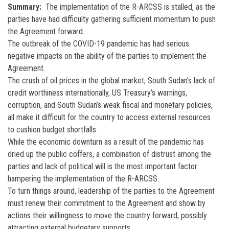
Summary
The implementation of the R-ARCSS is stalled, as the
parties have had difficulty gathering sufficient momentum to push
the Agreement forward.
The outbreak of the COVID-19 pandemic has had serious
negative impacts on the ability of the parties to implement the
Agreement.
The crush of oil prices in the global market, South Sudan’s lack of
credit worthiness internationally, US Treasury’s warnings,
corruption, and South Sudan’s weak fiscal and monetary policies,
all make it difficult for the country to access external resources
to cushion budget shortfalls.
While the economic downturn as a result of the pandemic has
dried up the public coffers, a combination of distrust among the
parties and lack of political will is the most important factor
hampering the implementation of the R-ARCSS.
To turn things around, leadership of the parties to the Agreement
must renew their commitment to the Agreement and show by
actions their willingness to move the country forward, possibly
attracting external budgetary supports.