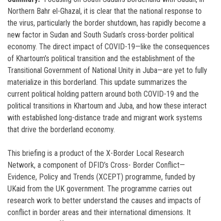
Northern Bahr el-Ghazal, it is clear that the national response to
the virus, particularly the border shutdown, has rapidly become a
new factor in Sudan and South Sudan’s cross-border political
economy. The direct impact of COVID-19—like the consequences
of Khartoum’s political transition and the establishment of the
Transitional Government of National Unity in Juba—are yet to fully
materialize in this borderland. This update summarizes the
current political holding pattern around both COVID-19 and the
political transitions in Khartoum and Juba, and how these interact
with established long-distance trade and migrant work systems
that drive the borderland economy.
This briefing is a product of the X-Border Local Research
Network, a component of DFID’s Cross- Border Conflict—
Evidence, Policy and Trends (XCEPT) programme, funded by
UKaid from the UK government. The programme carries out
research work to better understand the causes and impacts of
conflict in border areas and their international dimensions. It