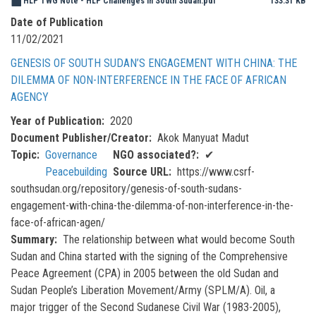
HLP TWG Note - HLP Challenges in South Sudan.pdf
133.31 KB
Date of Publication
11/02/2021
GENESIS OF SOUTH SUDAN’S ENGAGEMENT WITH CHINA: THE
DILEMMA OF NON-INTERFERENCE IN THE FACE OF AFRICAN
AGENCY
Year of Publication
2020
Document Publisher/Creator
Akok Manyuat Madut
Topic
Governance
NGO associated?
✔
Peacebuilding
Source URL
https://www.csrf-
southsudan.org/repository/genesis-of-south-sudans-
engagement-with-china-the-dilemma-of-non-interference-in-the-
face-of-african-agen/
Summary
The relationship between what would become South
Sudan and China started with the signing of the Comprehensive
Peace Agreement (CPA) in 2005 between the old Sudan and
Sudan People’s Liberation Movement/Army (SPLM/A). Oil, a
major trigger of the Second Sudanese Civil War (1983-2005),