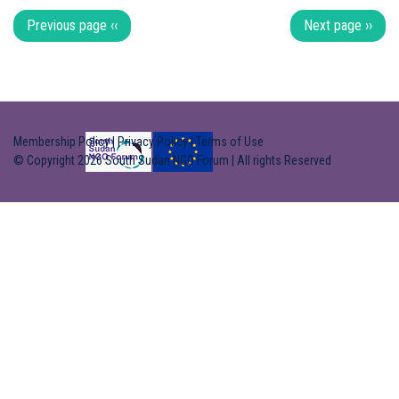
Pagination
Previous page
‹‹
Next page
››
Membership Policy
|
Privacy Policy
|
Terms of Use
© Copyright 2026 South Sudan NGO Forum | All rights Reserved