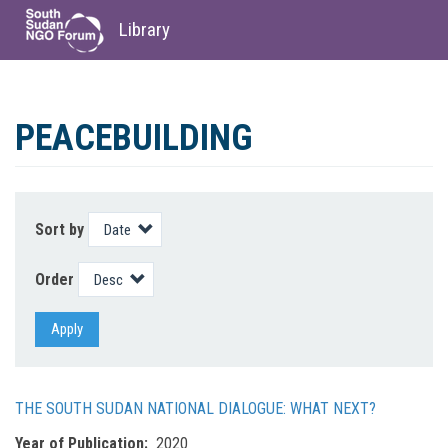
Library
Skip
to
PEACEBUILDING
main
content
Sort by
Order
Apply
THE SOUTH SUDAN NATIONAL DIALOGUE: WHAT NEXT?
Year of Publication
2020