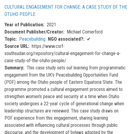
CULTURAL ENGAGEMENT FOR CHANGE: A CASE STUDY OF THE
OTUHO PEOPLE
Year of Publication
2021
Document Publisher/Creator
Michael Comerford
Topic
Peacebuilding
NGO associated?
✔
Source URL
https://www.csrf-
southsudan.org/repository/cultural-engagement-for-change-a-
case-study-of-the-otuho-people/
Summary
This case study sets out learning from programmatic
engagement from the UK’s Peacebuilding Opportunities Fund
(POF) among the Otuho people of Eastern Equatoria State. The
programme promoted a cultural engagement process aimed to
strengthen women’s peace and security at a time when Otuho
society undergoes a 22-year cycle of generational change when
leadership structures are renewed. This case study draws on
POF experience from this engagement, sharing learning
associated with influencing cultural processes through public
discourse, and the development of bylaws adopted by the