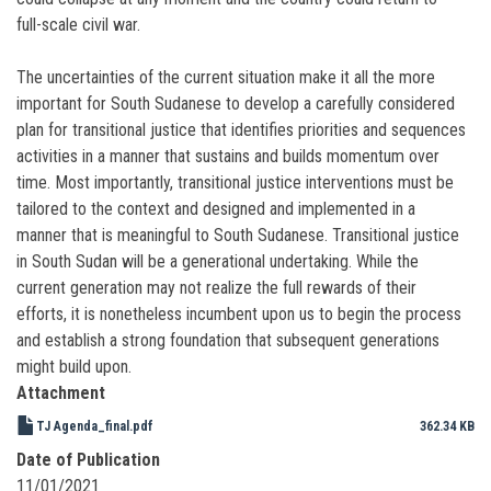
full-scale civil war.
The uncertainties of the current situation make it all the more
important for South Sudanese to develop a carefully considered
plan for transitional justice that identifies priorities and sequences
activities in a manner that sustains and builds momentum over
time. Most importantly, transitional justice interventions must be
tailored to the context and designed and implemented in a
manner that is meaningful to South Sudanese. Transitional justice
in South Sudan will be a generational undertaking. While the
current generation may not realize the full rewards of their
efforts, it is nonetheless incumbent upon us to begin the process
and establish a strong foundation that subsequent generations
might build upon.
Attachment
TJ Agenda_final.pdf
362.34 KB
Date of Publication
11/01/2021