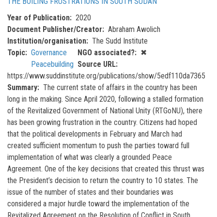
THE BOILING FRUSTRATIONS IN SOUTH SUDAN
Year of Publication
2020
Document Publisher/Creator
Abraham Awolich
Institution/organisation
The Sudd Institute
Topic
Governance
NGO associated?
✖
Peacebuilding
Source URL
https://www.suddinstitute.org/publications/show/5edf110da7365
Summary
The current state of affairs in the country has been
long in the making. Since April 2020, following a stalled formation
of the Revitalized Government of National Unity (RTGoNU), there
has been growing frustration in the country. Citizens had hoped
that the political developments in February and March had
created sufficient momentum to push the parties toward full
implementation of what was clearly a grounded Peace
Agreement. One of the key decisions that created this thrust was
the President’s decision to return the country to 10 states. The
issue of the number of states and their boundaries was
considered a major hurdle toward the implementation of the
Revitalized Agreement on the Resolution of Conflict in South