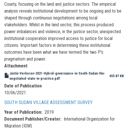
County, focusing on the land and justice sectors. The empirical
analysis reveals institutional development to be ongoing and to be
shaped through continuous negotiations among local
stakeholders. Whilst in the land sector, this process produced
power imbalances and violence, in the justice sector, unexpected
institutional cooperation improved access to justice for local
citizens. Important factors in determining these institutional
outcomes have been what we have termed the two P’s:
pragmatism and power.
Attachment
Justin-Verkoren-2021-Hybrid-governance-in-South-Sudan-the-
655.87 KB
negotiated-state-in-practice.pdf
Date of Publication
10/06/2021
SOUTH SUDAN VILLAGE ASSESSMENT SURVEY
Year of Publication
2019
Document Publisher/Creator
International Organization for
Migration (IOM)