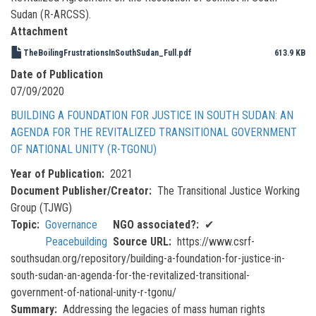
Sudan (R-ARCSS).
Attachment
TheBoilingFrustrationsInSouthSudan_Full.pdf
613.9 KB
Date of Publication
07/09/2020
BUILDING A FOUNDATION FOR JUSTICE IN SOUTH SUDAN: AN
AGENDA FOR THE REVITALIZED TRANSITIONAL GOVERNMENT
OF NATIONAL UNITY (R-TGONU)
Year of Publication
2021
Document Publisher/Creator
The Transitional Justice Working
Group (TJWG)
Topic
Governance
NGO associated?
✔
Peacebuilding
Source URL
https://www.csrf-
southsudan.org/repository/building-a-foundation-for-justice-in-
south-sudan-an-agenda-for-the-revitalized-transitional-
government-of-national-unity-r-tgonu/
Summary
Addressing the legacies of mass human rights