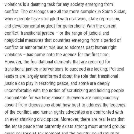
violations is a daunting task for any society emerging from
conflict. The challenges are all the more complex in South Sudan,
where people have struggled with civil wars, state repression,
and developmental neglect for generations. With the current
conflict, transitional justice – or the range of judicial and
nonjudicial measures that countries emerging from a period of
conflict or authoritarian rule use to address past human right
violations – has come onto the agenda for the first time.
However, the foundational elements that are required for
transitional justice interventions to succeed are lacking. Political
leaders are largely uninformed about the role that transitional
justice can play in restoring peace, and some are deeply
uncomfortable with the notion of scrutinizing and holding people
accountable for wartime abuses. Survivors are conspicuously
absent from discussions about how best to address the legacies
of the conflict, and human rights advocates are confronted with
an ever-shrinking civic space. Moreover, there are real fears that
the tense peace that currently exists among most armed groups
could collapse at any moment and the country could return to