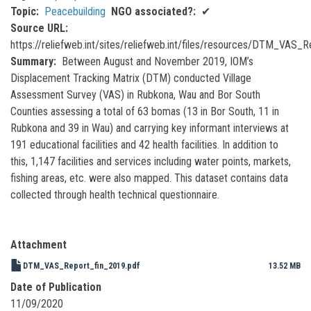
Topic
Peacebuilding
NGO associated?
✔
Source URL
https://reliefweb.int/sites/reliefweb.int/files/resources/DTM_VAS_
Summary
Between August and November 2019, IOM’s
Displacement Tracking Matrix (DTM) conducted Village
Assessment Survey (VAS) in Rubkona, Wau and Bor South
Counties assessing a total of 63 bomas (13 in Bor South, 11 in
Rubkona and 39 in Wau) and carrying key informant interviews at
191 educational facilities and 42 health facilities. In addition to
this, 1,147 facilities and services including water points, markets,
fishing areas, etc. were also mapped. This dataset contains data
collected through health technical questionnaire.
Attachment
DTM_VAS_Report_fin_2019.pdf
13.52 MB
Date of Publication
11/09/2020