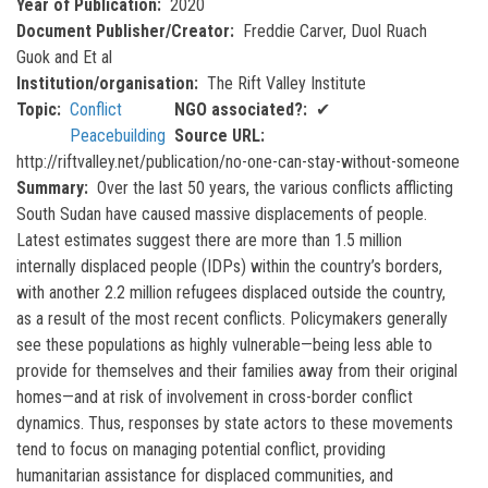
Year of Publication
2020
Document Publisher/Creator
Freddie Carver, Duol Ruach
Guok and Et al
Institution/organisation
The Rift Valley Institute
Topic
Conflict
NGO associated?
✔
Peacebuilding
Source URL
http://riftvalley.net/publication/no-one-can-stay-without-someone
Summary
Over the last 50 years, the various conflicts afflicting
South Sudan have caused massive displacements of people.
Latest estimates suggest there are more than 1.5 million
internally displaced people (IDPs) within the country’s borders,
with another 2.2 million refugees displaced outside the country,
as a result of the most recent conflicts. Policymakers generally
see these populations as highly vulnerable—being less able to
provide for themselves and their families away from their original
homes—and at risk of involvement in cross-border conflict
dynamics. Thus, responses by state actors to these movements
tend to focus on managing potential conflict, providing
humanitarian assistance for displaced communities, and