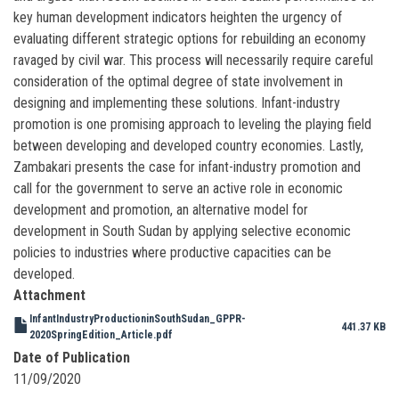
key human development indicators heighten the urgency of
evaluating different strategic options for rebuilding an economy
ravaged by civil war. This process will necessarily require careful
consideration of the optimal degree of state involvement in
designing and implementing these solutions. Infant-industry
promotion is one promising approach to leveling the playing field
between developing and developed country economies. Lastly,
Zambakari presents the case for infant-industry promotion and
call for the government to serve an active role in economic
development and promotion, an alternative model for
development in South Sudan by applying selective economic
policies to industries where productive capacities can be
developed.
Attachment
InfantIndustryProductioninSouthSudan_GPPR-
441.37 KB
2020SpringEdition_Article.pdf
Date of Publication
11/09/2020