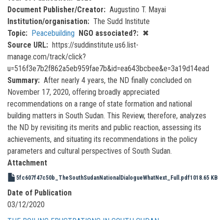
Document Publisher/Creator
Augustino T. Mayai
Institution/organisation
The Sudd Institute
Topic
Peacebuilding
NGO associated?
✖
Source URL
https://suddinstitute.us6.list-
manage.com/track/click?
u=516f3e7b2f862a5eb959fae7b&id=ea643bcbee&e=3a19d14ead
Summary
After nearly 4 years, the ND finally concluded on
November 17, 2020, offering broadly appreciated
recommendations on a range of state formation and national
building matters in South Sudan. This Review, therefore, analyzes
the ND by revisiting its merits and public reaction, assessing its
achievements, and situating its recommendations in the policy
parameters and cultural perspectives of South Sudan.
Attachment
5fc607f47c50b_TheSouthSudanNationalDialogueWhatNext_Full.pdf
1018.65 KB
Date of Publication
03/12/2020