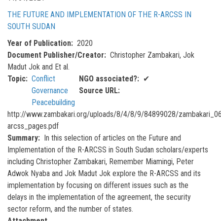
THE FUTURE AND IMPLEMENTATION OF THE R-ARCSS IN
SOUTH SUDAN
Year of Publication
2020
Document Publisher/Creator
Christopher Zambakari, Jok
Madut Jok and Et al.
Topic
Conflict
NGO associated?
✔
Governance
Source URL
Peacebuilding
http://www.zambakari.org/uploads/8/4/8/9/84899028/zambakari_06
arcss_pages.pdf
Summary
In this selection of articles on the Future and
Implementation of the R-ARCSS in South Sudan scholars/experts
including Christopher Zambakari, Remember Miamingi, Peter
Adwok Nyaba and Jok Madut Jok explore the R-ARCSS and its
implementation by focusing on different issues such as the
delays in the implementation of the agreement, the security
sector reform, and the number of states.
Attachment