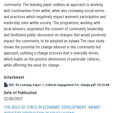
community. The learning paper outlines an approach to working
with communities from within, while also reviewing social norms
and practices which negatively impact women’s participative and
leadership roles within society. The programme, working with
local advisers, negotiated the consent of community leadership
and facilitated public discussion on changes that would positively
impact the community, to be adopted as bylaws.The case study
shows the potential for change inherent in this community-led
approach, outlining a change process that is internally driven,
which builds on the positive dimensions of particular cultures,
while affirming the need for change.
Attachment
2021-05-Learning-Paper-1_Cultural-engagement-for-change.pdf
152.33 KB
Date of Publication
22/06/2021
THE ROLE OF STATE IN ECONOMIC DEVELOPMENT: INFANT