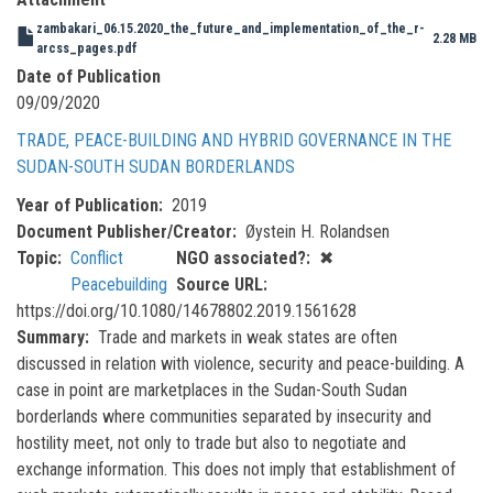
zambakari_06.15.2020_the_future_and_implementation_of_the_r-
2.28 MB
arcss_pages.pdf
Date of Publication
09/09/2020
TRADE, PEACE-BUILDING AND HYBRID GOVERNANCE IN THE
SUDAN-SOUTH SUDAN BORDERLANDS
Year of Publication
2019
Document Publisher/Creator
Øystein H. Rolandsen
Topic
Conflict
NGO associated?
✖
Peacebuilding
Source URL
https://doi.org/10.1080/14678802.2019.1561628
Summary
Trade and markets in weak states are often
discussed in relation with violence, security and peace-building. A
case in point are marketplaces in the Sudan-South Sudan
borderlands where communities separated by insecurity and
hostility meet, not only to trade but also to negotiate and
exchange information. This does not imply that establishment of