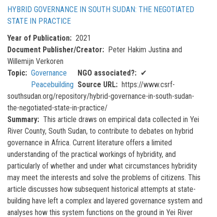
HYBRID GOVERNANCE IN SOUTH SUDAN: THE NEGOTIATED
STATE IN PRACTICE
Year of Publication
2021
Document Publisher/Creator
Peter Hakim Justina and
Willemijn Verkoren
Topic
Governance
NGO associated?
✔
Peacebuilding
Source URL
https://www.csrf-
southsudan.org/repository/hybrid-governance-in-south-sudan-
the-negotiated-state-in-practice/
Summary
This article draws on empirical data collected in Yei
River County, South Sudan, to contribute to debates on hybrid
governance in Africa. Current literature offers a limited
understanding of the practical workings of hybridity, and
particularly of whether and under what circumstances hybridity
may meet the interests and solve the problems of citizens. This
article discusses how subsequent historical attempts at state-
building have left a complex and layered governance system and
analyses how this system functions on the ground in Yei River