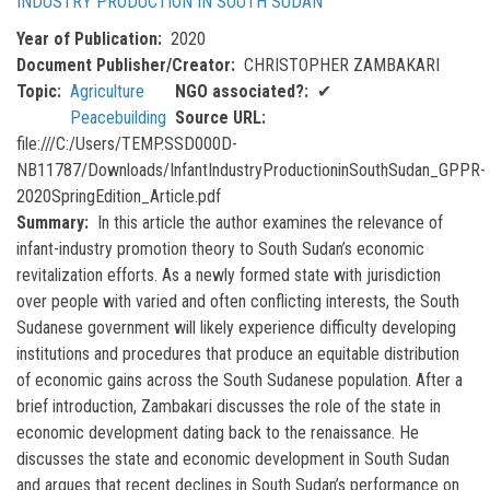
INDUSTRY PRODUCTION IN SOUTH SUDAN
Year of Publication
2020
Document Publisher/Creator
CHRISTOPHER ZAMBAKARI
Topic
Agriculture
NGO associated?
✔
Peacebuilding
Source URL
file:///C:/Users/TEMP.SSD000D-
NB11787/Downloads/InfantIndustryProductioninSouthSudan_GPPR-
2020SpringEdition_Article.pdf
Summary
In this article the author examines the relevance of
infant-industry promotion theory to South Sudan’s economic
revitalization efforts. As a newly formed state with jurisdiction
over people with varied and often conflicting interests, the South
Sudanese government will likely experience difficulty developing
institutions and procedures that produce an equitable distribution
of economic gains across the South Sudanese population. After a
brief introduction, Zambakari discusses the role of the state in
economic development dating back to the renaissance. He
discusses the state and economic development in South Sudan
and argues that recent declines in South Sudan’s performance on