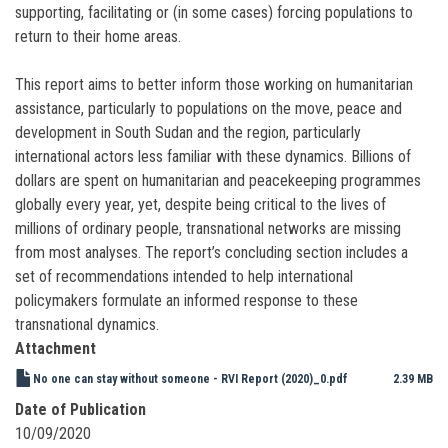
supporting, facilitating or (in some cases) forcing populations to
return to their home areas.
This report aims to better inform those working on humanitarian
assistance, particularly to populations on the move, peace and
development in South Sudan and the region, particularly
international actors less familiar with these dynamics. Billions of
dollars are spent on humanitarian and peacekeeping programmes
globally every year, yet, despite being critical to the lives of
millions of ordinary people, transnational networks are missing
from most analyses. The report’s concluding section includes a
set of recommendations intended to help international
policymakers formulate an informed response to these
transnational dynamics.
Attachment
No one can stay without someone - RVI Report (2020)_0.pdf
2.39 MB
Date of Publication
10/09/2020