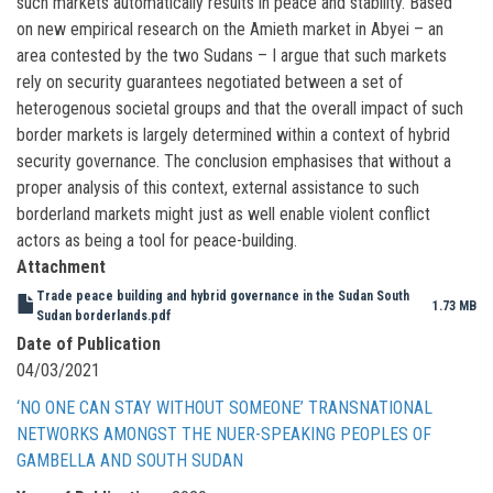
such markets automatically results in peace and stability. Based
on new empirical research on the Amieth market in Abyei – an
area contested by the two Sudans – I argue that such markets
rely on security guarantees negotiated between a set of
heterogenous societal groups and that the overall impact of such
border markets is largely determined within a context of hybrid
security governance. The conclusion emphasises that without a
proper analysis of this context, external assistance to such
borderland markets might just as well enable violent conflict
actors as being a tool for peace-building.
Attachment
Trade peace building and hybrid governance in the Sudan South
1.73 MB
Sudan borderlands.pdf
Date of Publication
04/03/2021
‘NO ONE CAN STAY WITHOUT SOMEONE’ TRANSNATIONAL
NETWORKS AMONGST THE NUER-SPEAKING PEOPLES OF
GAMBELLA AND SOUTH SUDAN