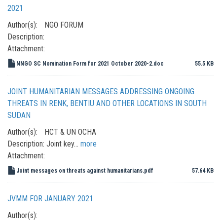
2021
Author(s):
NGO FORUM
Description:
Attachment:
NNGO SC Nomination Form for 2021 October 2020-2.doc
55.5 KB
JOINT HUMANITARIAN MESSAGES ADDRESSING ONGOING
THREATS IN RENK, BENTIU AND OTHER LOCATIONS IN SOUTH
SUDAN
Author(s):
HCT & UN OCHA
Description:
Joint key…
more
Attachment:
Joint messages on threats against humanitarians.pdf
57.64 KB
JVMM FOR JANUARY 2021
Author(s):