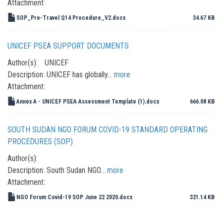
Attachment:
SOP_Pre-Travel Q14 Procedure_V2.docx
34.67 KB
UNICEF PSEA SUPPORT DOCUMENTS
Author(s):
UNICEF
Description:
UNICEF has globally…
more
Attachment:
Annex A - UNICEF PSEA Assessment Template (1).docx
666.08 KB
SOUTH SUDAN NGO FORUM COVID-19 STANDARD OPERATING
PROCEDURES (SOP)
Author(s):
Description:
South Sudan NGO…
more
Attachment:
NGO Forum Covid-19 SOP June 22 2020.docx
321.14 KB