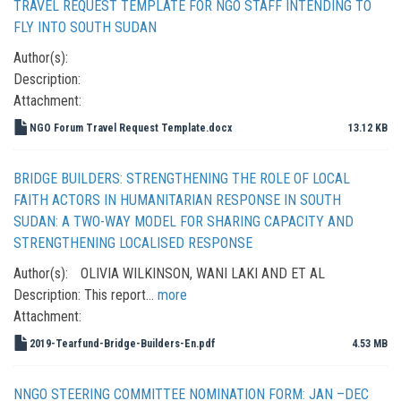
TRAVEL REQUEST TEMPLATE FOR NGO STAFF INTENDING TO
FLY INTO SOUTH SUDAN
Author(s):
Description:
Attachment:
NGO Forum Travel Request Template.docx
13.12 KB
BRIDGE BUILDERS: STRENGTHENING THE ROLE OF LOCAL
FAITH ACTORS IN HUMANITARIAN RESPONSE IN SOUTH
SUDAN: A TWO-WAY MODEL FOR SHARING CAPACITY AND
STRENGTHENING LOCALISED RESPONSE
Author(s):
OLIVIA WILKINSON, WANI LAKI AND ET AL
Description:
This report…
more
Attachment:
2019-Tearfund-Bridge-Builders-En.pdf
4.53 MB
NNGO STEERING COMMITTEE NOMINATION FORM: JAN –DEC