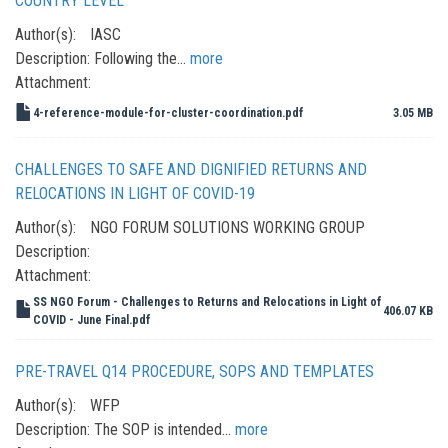
COUNTRY LEVEL
Author(s):
IASC
Description:
Following the…
more
Attachment:
4-reference-module-for-cluster-coordination.pdf
3.05 MB
CHALLENGES TO SAFE AND DIGNIFIED RETURNS AND
RELOCATIONS IN LIGHT OF COVID-19
Author(s):
NGO FORUM SOLUTIONS WORKING GROUP
Description:
Attachment:
SS NGO Forum - Challenges to Returns and Relocations in Light of
406.07 KB
COVID - June Final.pdf
PRE-TRAVEL Q14 PROCEDURE, SOPS AND TEMPLATES
Author(s):
WFP
Description:
The SOP is intended…
more