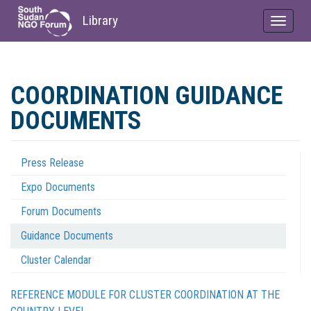
Library
Toggle
navigat
Skip
to
COORDINATION GUIDANCE
main
content
DOCUMENTS
Press Release
Coordination
Expo Documents
Menu
Forum Documents
Guidance Documents
Cluster Calendar
REFERENCE MODULE FOR CLUSTER COORDINATION AT THE