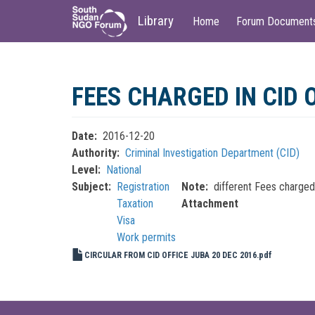
Main
User
Library
Home
Forum Document
navigation
account
menu
Skip
to
FEES CHARGED IN CID 
main
content
Date
2016-12-20
Authority
Criminal Investigation Department (CID)
Level
National
Subject
Registration
Note
different Fees charge
Taxation
Attachment
Visa
Work permits
CIRCULAR FROM CID OFFICE JUBA 20 DEC 2016.pdf