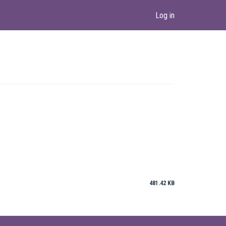
Log in
481.42 KB