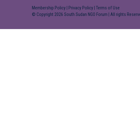
Membership Policy
|
Privacy Policy
|
Terms of Use
© Copyright 2026 South Sudan NGO Forum | All rights Reserv