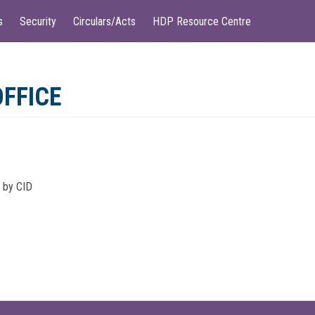
s
Security
Circulars/Acts
HDP Resource Centre
OFFICE
d by CID