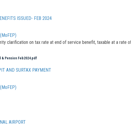
ENEFITS ISSUED- FEB 2024
g (MoFEP)
y clarification on tax rate at end of service benefit, taxable at a rate o
nd & Pension Feb2024.pdf
PIT AND SURTAX PAYMENT
g (MoFEP)
ONAL AIRPORT