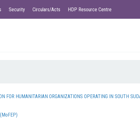
s
Security
Circulars/Acts
HDP Resource Centre
TION FOR HUMANITARIAN ORGANIZATIONS OPERATING IN SOUTH SU
g (MoFEP)