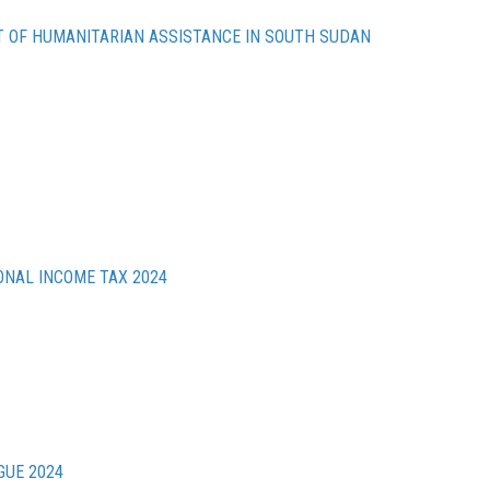
 OF HUMANITARIAN ASSISTANCE IN SOUTH SUDAN
ONAL INCOME TAX 2024
GUE 2024