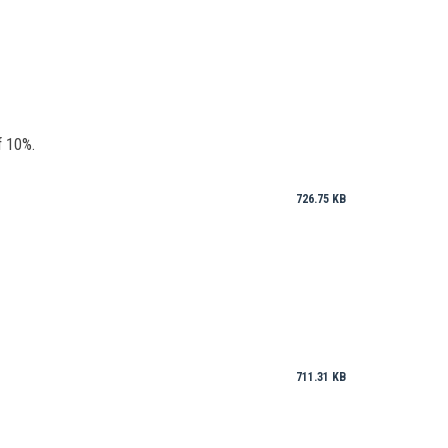
f 10%.
726.75 KB
711.31 KB