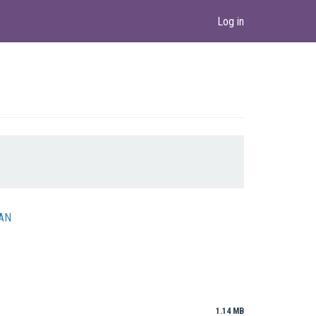
Log in
DAN
1.14 MB