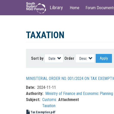
Main
User
Library
Home
Forum Document
navigation
account
menu
Skip
to
TAXATION
main
content
Sort by
Order
Apply
MINISTERIAL ORDER NO. 001/2024 ON TAX EXEMP
Date
2024-11-11
Authority
Ministry of Finance and Economic Plannin
Subject
Customs
Attachment
Taxation
Tax Exemption.pdf