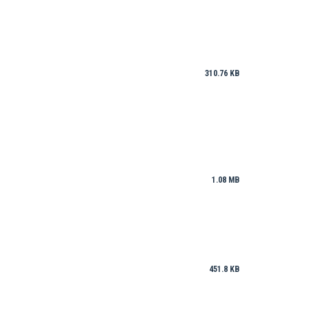
310.76 KB
1.08 MB
451.8 KB