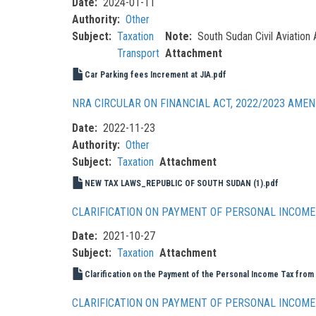
Date
2024-01-11
Authority
Other
Subject
Taxation
Note
South Sudan Civil Aviation 
Transport
Attachment
Car Parking fees Increment at JIA.pdf
NRA CIRCULAR ON FINANCIAL ACT, 2022/2023 AME
Date
2022-11-23
Authority
Other
Subject
Taxation
Attachment
NEW TAX LAWS_REPUBLIC OF SOUTH SUDAN (1).pdf
CLARIFICATION ON PAYMENT OF PERSONAL INCOME 
Date
2021-10-27
Subject
Taxation
Attachment
Clarification on the Payment of the Personal Income Tax from
CLARIFICATION ON PAYMENT OF PERSONAL INCOME