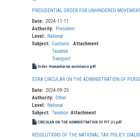
PRESIDENTIAL ORDER FOR UNHINDERED MOVEMENT
Date
2024-11-11
Authority
President
Level
National
Subject
Customs
Attachment
Taxation
Transport
Order-Humanitarian assistance.pdf
SSRA CIRCULAR ON THE ADMINISTRATION OF PERS
Date
2024-09-25
Authority
Other
Level
National
Subject
Taxation
Attachment
CIRCULAR ON THE ADMINISTRATION OF PIT (1).pdf
RESOLUTIONS OF THE NATIONAL TAX POLICY DIALO