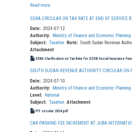
Read more
about
Resolutions
SSRA CIRCULAR ON TAX RATE AT END OF SERVICE B
of
the
Date
2024-07-12
National
Authority
Ministry of Finance and Economic Plannin
Tax
Subject
Taxation
Note
South Sudan Revenue Authorit
Policy
Attachment
Dialogue
SSRA Clarification on Tax Rate for EOSB Social Insurance Fu
2024
SOUTH SUDAN REVENUE AUTHORITY CIRCULAR ON 
Date
2024-07-10
Authority
Ministry of Finance and Economic Plannin
Level
National
Subject
Taxation
Attachment
PIT circular 2024.pdf
CAR PARKING FEE INCREMENT AT JUBA INTERNATI