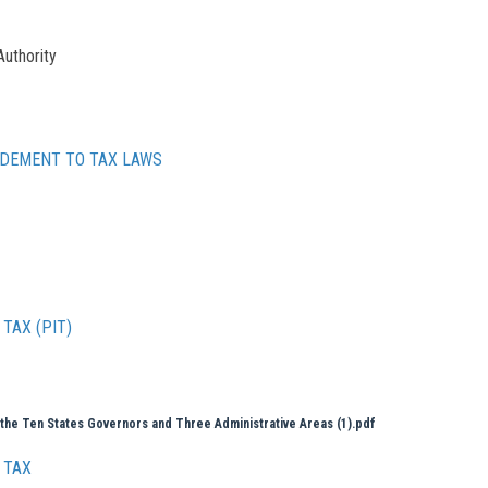
Authority
NDEMENT TO TAX LAWS
TAX (PIT)
 the Ten States Governors and Three Administrative Areas (1).pdf
 TAX