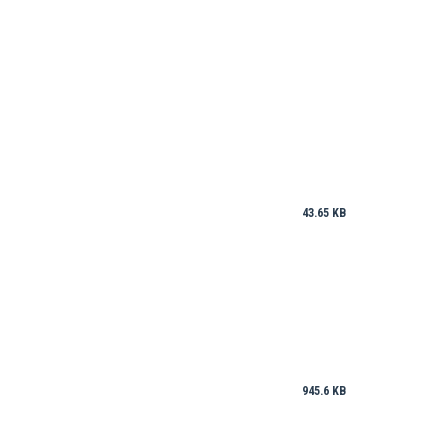
43.65 KB
945.6 KB