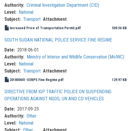
Authority
Criminal Investigation Department (CID)
Level
National
Subject
Transport
Attachment
Increased Price of Transportation Permit.pdf
509.56 KB
SOUTH SUDAN NATIONAL POLICE SERVICE FINE REGIME
Date
2018-06-01
Authority
Ministry of Interior and Wildlife Conservation (MoIWC)
Level
National
Subject
Transport
Attachment
201800601-SSNPS Fine Regime.pdf
129.97 KB
DIRECTIVE FROM IGP TRAFFIC POLICE ON SUSPENDING
OPERATIONS AGAINST NGOS, UN AND CD VEHICLES
Date
2017-09-25
Authority
Other
Level
National
Subject
Other
Attachment