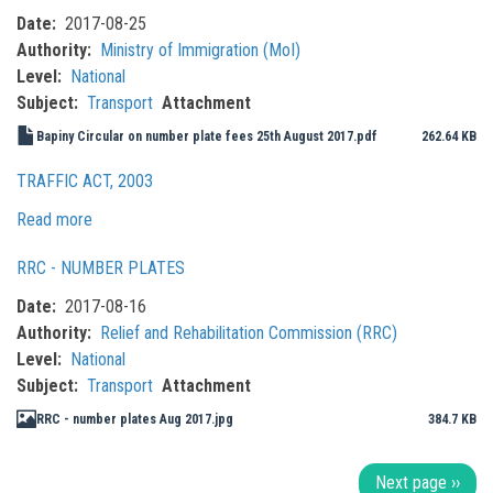
Date
2017-08-25
Authority
Ministry of Immigration (MoI)
Level
National
Subject
Transport
Attachment
Bapiny Circular on number plate fees 25th August 2017.pdf
262.64 KB
TRAFFIC ACT, 2003
Read more
about
Traffic
RRC - NUMBER PLATES
Act,
2003
Date
2017-08-16
Authority
Relief and Rehabilitation Commission (RRC)
Level
National
Subject
Transport
Attachment
RRC - number plates Aug 2017.jpg
384.7 KB
Pagination
Next page
››