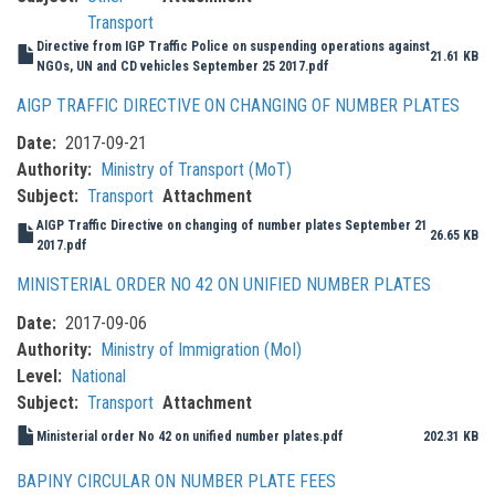
Transport
Directive from IGP Traffic Police on suspending operations against
21.61 KB
NGOs, UN and CD vehicles September 25 2017.pdf
AIGP TRAFFIC DIRECTIVE ON CHANGING OF NUMBER PLATES
Date
2017-09-21
Authority
Ministry of Transport (MoT)
Subject
Transport
Attachment
AIGP Traffic Directive on changing of number plates September 21
26.65 KB
2017.pdf
MINISTERIAL ORDER NO 42 ON UNIFIED NUMBER PLATES
Date
2017-09-06
Authority
Ministry of Immigration (MoI)
Level
National
Subject
Transport
Attachment
Ministerial order No 42 on unified number plates.pdf
202.31 KB
BAPINY CIRCULAR ON NUMBER PLATE FEES