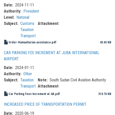
Date
2024-11-11
Authority
President
Level
National
Subject
Customs
Attachment
Taxation
Transport
Order-Humanitarian assistance.pdf
43.65 KB
CAR PARKING FEE INCREMENT AT JUBA INTERNATIONAL
AIRPORT
Date
2024-01-11
Authority
Other
Subject
Taxation
Note
South Sudan Civil Aviation Authority
Transport
Attachment
Car Parking fees Increment at JIA.pdf
310.76 KB
INCREASED PRICE OF TRANSPORTATION PERMIT
Date
2020-06-19