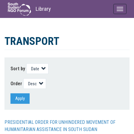
Library
Toggle
navigat
Skip
to
TRANSPORT
main
content
Sort by
Order
Apply
PRESIDENTIAL ORDER FOR UNHINDERED MOVEMENT OF
HUMANITARIAN ASSISTANCE IN SOUTH SUDAN