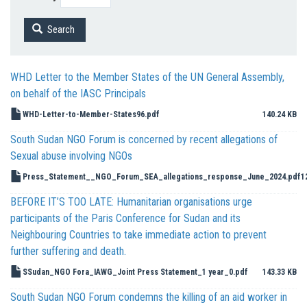
Search
WHD Letter to the Member States of the UN General Assembly,
on behalf of the IASC Principals
WHD-Letter-to-Member-States96.pdf
140.24 KB
South Sudan NGO Forum is concerned by recent allegations of
Sexual abuse involving NGOs
Press_Statement__NGO_Forum_SEA_allegations_response_June_2024.pdf
1
BEFORE IT’S TOO LATE: Humanitarian organisations urge
participants of the Paris Conference for Sudan and its
Neighbouring Countries to take immediate action to prevent
further suffering and death.
SSudan_NGO Fora_IAWG_Joint Press Statement_1 year_0.pdf
143.33 KB
South Sudan NGO Forum condemns the killing of an aid worker in