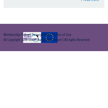
Membership Policy
|
Privacy Policy
|
Terms of Use
© Copyright 2026 South Sudan NGO Forum | All rights Reserved