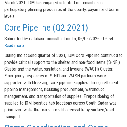
March 2021, IOM has engaged selected communities in
participatory planning processes at the county, payam, and boma
levels.
Core Pipeline (Q2 2021)
Submitted by
database-consultant
on
Fri, 06/05/2026 - 06:54
Read more
about
Core
During the second quarter of 2021, IOM Core Pipeline continued to
Pipeline
provide critical support to the shelter and non-food items (S-NFI)
(Q2
Cluster and the water, sanitation, and hygiene (WASH) Cluster.
2021)
Emergency responses of S-NFI and WASH partners were
supported with lifesaving core pipeline supplies through efficient
pipeline management, including procurement, warehouse
management, and transportation of supplies. Prepositioning of
supplies to IOM logistics hub locations across South Sudan was
prioritized while the roads are still accessible by surface/road
transport.