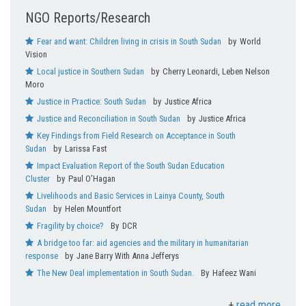
WASH
NGO Reports/Research
Fear and want: Children living in crisis in South Sudan
World
Vision
Local justice in Southern Sudan
Cherry Leonardi, Leben Nelson
Moro
Justice in Practice: South Sudan
Justice Africa
Justice and Reconciliation in South Sudan
Justice Africa
Key Findings from Field Research on Acceptance in South
Sudan
Larissa Fast
Impact Evaluation Report of the South Sudan Education
Cluster
Paul O’Hagan
Livelihoods and Basic Services in Lainya County, South
Sudan
Helen Mountfort
Fragility by choice?
DCR
A bridge too far: aid agencies and the military in humanitarian
response
Jane Barry With Anna Jefferys
The New Deal implementation in South Sudan.
Hafeez Wani
read more