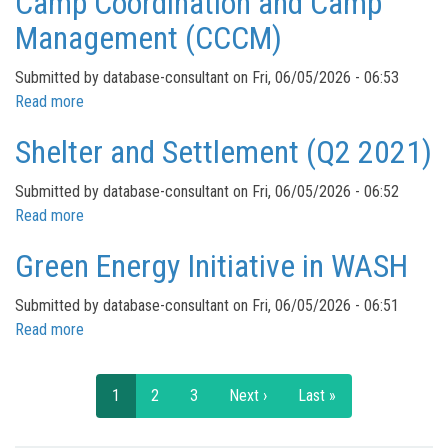
Camp Coordination and Camp
Management (CCCM)
Submitted by
database-consultant
on
Fri, 06/05/2026 - 06:53
Read more
about
Camp
Shelter and Settlement (Q2 2021)
Coordination
and
Submitted by
database-consultant
on
Fri, 06/05/2026 - 06:52
Camp
Read more
about
Management
Shelter
(CCCM)
Green Energy Initiative in WASH
and
Settlement
Submitted by
database-consultant
on
Fri, 06/05/2026 - 06:51
(Q2
Read more
about
2021)
Green
Pagination
Energy
Current
1
Page
2
Page
3
Next
Next ›
Last
Last »
Initiative
page
page
page
in