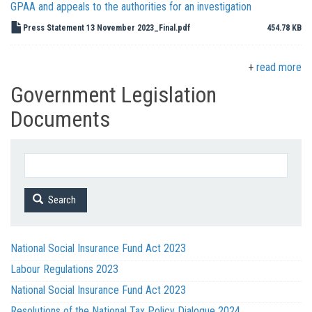
GPAA and appeals to the authorities for an investigation
Press Statement 13 November 2023_Final.pdf
454.78 KB
read more
Government Legislation
Documents
Search
National Social Insurance Fund Act 2023
Labour Regulations 2023
National Social Insurance Fund Act 2023
Resolutions of the National Tax Policy Dialogue 2024