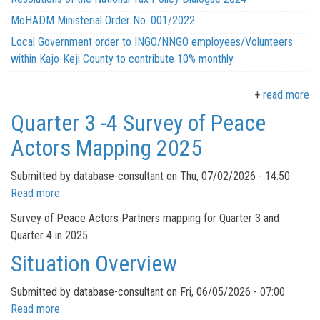
MoHADM Ministerial Order No. 001/2022
Local Government order to INGO/NNGO employees/Volunteers
within Kajo-Keji County to contribute 10% monthly.
read more
Quarter 3 -4 Survey of Peace
Actors Mapping 2025
Submitted by
database-consultant
on
Thu, 07/02/2026 - 14:50
Read more
about
Quarter
Survey of Peace Actors Partners mapping for Quarter 3 and
3
Quarter 4 in 2025
-4
Situation Overview
Survey
of
Submitted by
database-consultant
on
Fri, 06/05/2026 - 07:00
Peace
Read more
about
Actors