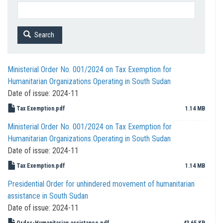
Search
Ministerial Order No. 001/2024 on Tax Exemption for
Humanitarian Organizations Operating in South Sudan
Date of issue:
2024-11
Tax Exemption.pdf
1.14 MB
Ministerial Order No. 001/2024 on Tax Exemption for
Humanitarian Organizations Operating in South Sudan
Date of issue:
2024-11
Tax Exemption.pdf
1.14 MB
Presidential Order for unhindered movement of humanitarian
assistance in South Sudan
Date of issue:
2024-11
Order-Humanitarian assistance.pdf
43.65 KB