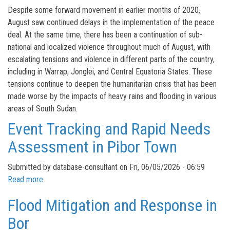
Situation
Mapping
Despite some forward movement in earlier months of 2020,
Overview
2025
August saw continued delays in the implementation of the peace
deal. At the same time, there has been a continuation of sub-
national and localized violence throughout much of August, with
escalating tensions and violence in different parts of the country,
including in Warrap, Jonglei, and Central Equatoria States. These
tensions continue to deepen the humanitarian crisis that has been
made worse by the impacts of heavy rains and flooding in various
areas of South Sudan.
Event Tracking and Rapid Needs
Assessment in Pibor Town
Submitted by
database-consultant
on
Fri, 06/05/2026 - 06:59
Read more
about
Event
Flood Mitigation and Response in
Tracking
and
Bor
Rapid