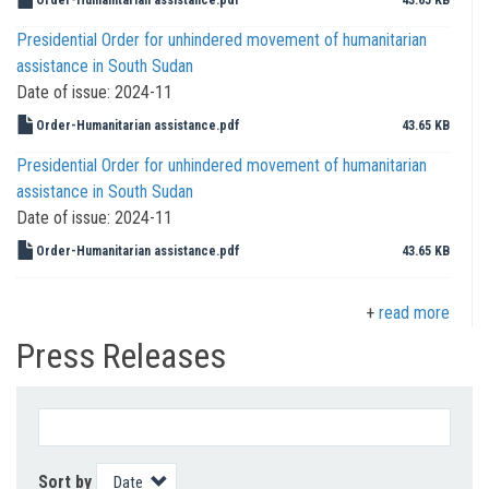
Presidential Order for unhindered movement of humanitarian
assistance in South Sudan
Date of issue:
2024-11
Order-Humanitarian assistance.pdf
43.65 KB
Presidential Order for unhindered movement of humanitarian
assistance in South Sudan
Date of issue:
2024-11
Order-Humanitarian assistance.pdf
43.65 KB
read more
Press Releases
Sort by