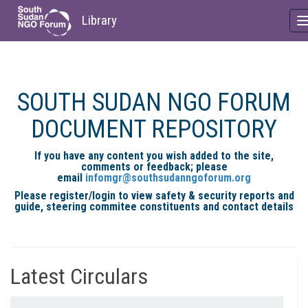
Library
Skip
to
main
SOUTH SUDAN NGO FORUM
content
DOCUMENT REPOSITORY
If you have any content you wish added to the site,
comments or feedback; please
email
infomgr@southsudanngoforum.org
Please register/login to view safety & security reports and
guide, steering commitee constituents and contact details
Latest Circulars