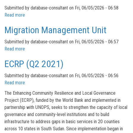
Needs
Submitted by
database-consultant
on
Fri, 06/05/2026 - 06:58
Assessment
Read more
about
in
Flood
Migration Management Unit
Pibor
Mitigation
Town
and
Submitted by
database-consultant
on
Fri, 06/05/2026 - 06:57
Response
Read more
about
in
Migration
Bor
ECRP (Q2 2021)
Management
Unit
Submitted by
database-consultant
on
Fri, 06/05/2026 - 06:56
Read more
about
ECRP
The Enhancing Community Resilience and Local Governance
(Q2
Project (ECRP), funded by the World Bank and implemented in
2021)
partnership with UNOPS, seeks to strengthen the capacity of local
governance and community-level institutions and to build
infrastructure to address gaps in basic services in 20 counties
across 10 states in South Sudan. Since implementation began in