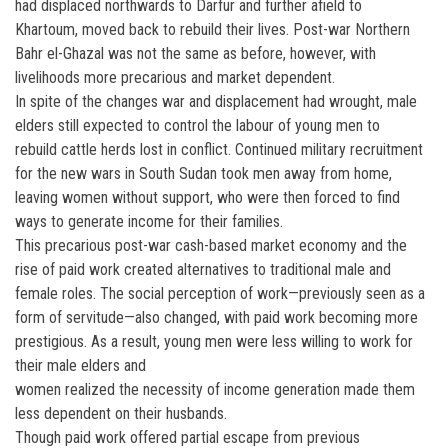
had displaced northwards to Darfur and further afield to
Khartoum, moved back to rebuild their lives. Post-war Northern
Bahr el-Ghazal was not the same as before, however, with
livelihoods more precarious and market dependent.
In spite of the changes war and displacement had wrought, male
elders still expected to control the labour of young men to
rebuild cattle herds lost in conflict. Continued military recruitment
for the new wars in South Sudan took men away from home,
leaving women without support, who were then forced to find
ways to generate income for their families.
This precarious post-war cash-based market economy and the
rise of paid work created alternatives to traditional male and
female roles. The social perception of work—previously seen as a
form of servitude—also changed, with paid work becoming more
prestigious. As a result, young men were less willing to work for
their male elders and
women realized the necessity of income generation made them
less dependent on their husbands.
Though paid work offered partial escape from previous