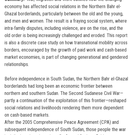
economy has affected social relations in the Northern Bahr el-
Ghazal borderlands, particularly between the old and the young,
and men and women. The result is a fraying social system, where
intra-family disputes, including violence, are on the rise, and the
old order is being increasingly challenged and eroded. This report
is also a discrete case study on how transnational mobility across
borders, encouraged by the growth of paid work and cash-based
market economies, is part of changing generational and gendered
relationships.
Before independence in South Sudan, the Northern Bahr el-Ghazal
borderlands had long been an economic frontier between
northern and southern Sudan. The Second Sudanese Civil War—
partly a continuation of the exploitation of this frontier—reshaped
social relations and livelihoods rendering them more dependent
on cash-based markets.
After the 2005 Comprehensive Peace Agreement (CPA) and
subsequent independence of South Sudan, those people the war