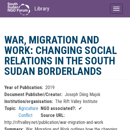
Library
Toggle
navigat
Skip
to
WAR, MIGRATION AND
main
content
WORK: CHANGING SOCIAL
RELATIONS IN THE SOUTH
SUDAN BORDERLANDS
Year of Publication
2019
Document Publisher/Creator
Joseph Diing Majok
Institution/organisation
The Rift Valley Institute
Topic
Agriculture
NGO associated?
✔
Conflict
Source URL
http://riftvalley.net/publication/war-migration-and-work
Summary
War, Migration and Work outlines how the changing