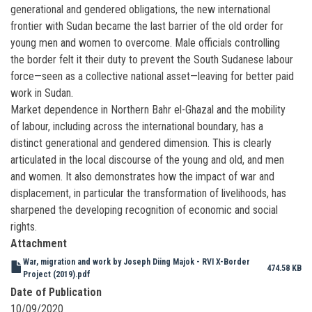
generational and gendered obligations, the new international
frontier with Sudan became the last barrier of the old order for
young men and women to overcome. Male officials controlling
the border felt it their duty to prevent the South Sudanese labour
force—seen as a collective national asset—leaving for better paid
work in Sudan.
Market dependence in Northern Bahr el-Ghazal and the mobility
of labour, including across the international boundary, has a
distinct generational and gendered dimension. This is clearly
articulated in the local discourse of the young and old, and men
and women. It also demonstrates how the impact of war and
displacement, in particular the transformation of livelihoods, has
sharpened the developing recognition of economic and social
rights.
Attachment
War, migration and work by Joseph Diing Majok - RVI X-Border
474.58 KB
Project (2019).pdf
Date of Publication
10/09/2020