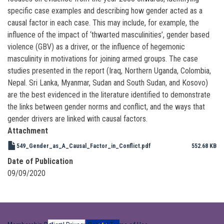
specific case examples and describing how gender acted as a
causal factor in each case. This may include, for example, the
influence of the impact of ‘thwarted masculinities’, gender based
violence (GBV) as a driver, or the influence of hegemonic
masculinity in motivations for joining armed groups. The case
studies presented in the report (Iraq, Northern Uganda, Colombia,
Nepal. Sri Lanka, Myanmar, Sudan and South Sudan, and Kosovo)
are the best evidenced in the literature identified to demonstrate
the links between gender norms and conflict, and the ways that
gender drivers are linked with causal factors.
Attachment
549_Gender_as_A_Causal_Factor_in_Conflict.pdf
552.68 KB
Date of Publication
09/09/2020