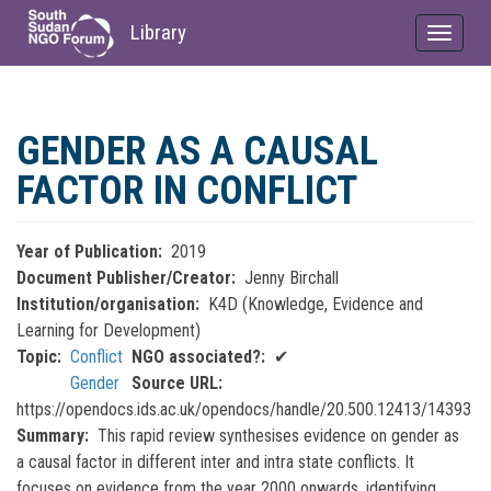
Library
Toggle
navigat
Skip
to
GENDER AS A CAUSAL
main
content
FACTOR IN CONFLICT
Year of Publication
2019
Document Publisher/Creator
Jenny Birchall
Institution/organisation
K4D (Knowledge, Evidence and
Learning for Development)
Topic
Conflict
NGO associated?
✔
Gender
Source URL
https://opendocs.ids.ac.uk/opendocs/handle/20.500.12413/14393
Summary
This rapid review synthesises evidence on gender as
a causal factor in different inter and intra state conflicts. It
focuses on evidence from the year 2000 onwards, identifying