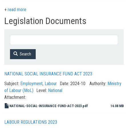
read more
Legislation Documents
Search
NATIONAL SOCIAL INSURANCE FUND ACT 2023
Subject:
Employment
,
Labour
Date:
2024-10
Authority:
Ministry
of Labour (MoL)
Level:
National
Attachment:
NATIONAL-SOCIAL-INSURANCE-FUND-ACT-2023.pdf
16.08 MB
LABOUR REGULATIONS 2023