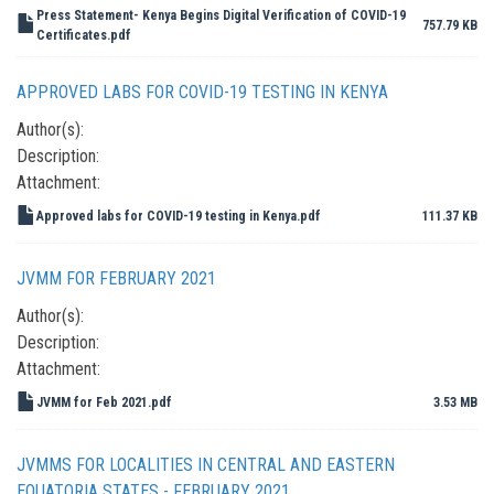
Press Statement- Kenya Begins Digital Verification of COVID-19
757.79 KB
Certificates.pdf
APPROVED LABS FOR COVID-19 TESTING IN KENYA
Author(s):
Description:
Attachment:
Approved labs for COVID-19 testing in Kenya.pdf
111.37 KB
JVMM FOR FEBRUARY 2021
Author(s):
Description:
Attachment:
JVMM for Feb 2021.pdf
3.53 MB
JVMMS FOR LOCALITIES IN CENTRAL AND EASTERN
EQUATORIA STATES - FEBRUARY 2021