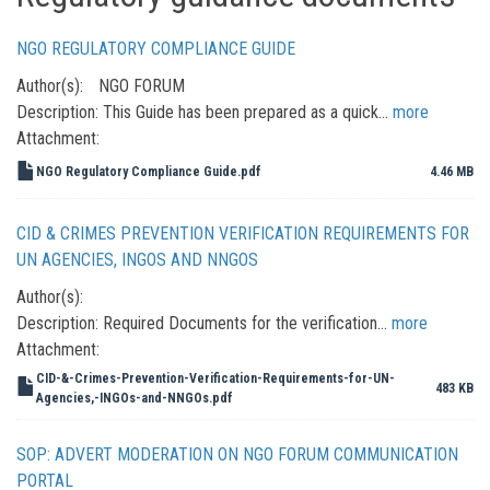
NGO REGULATORY COMPLIANCE GUIDE
Author(s):
NGO FORUM
Description:
This Guide has been prepared as a quick…
more
Attachment:
NGO Regulatory Compliance Guide.pdf
4.46 MB
CID & CRIMES PREVENTION VERIFICATION REQUIREMENTS FOR
UN AGENCIES, INGOS AND NNGOS
Author(s):
Description:
Required Documents for the verification…
more
Attachment:
CID-&-Crimes-Prevention-Verification-Requirements-for-UN-
483 KB
Agencies,-INGOs-and-NNGOs.pdf
SOP: ADVERT MODERATION ON NGO FORUM COMMUNICATION
PORTAL