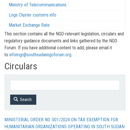
Ministry of Telecommunications
Logs Cluster customs info
Market Exchange Rate
This section contains all the NGO-relevant legislation, circulars and
regulatory guidance documents and links gathered by the NGO
Forum. If you have additional content to add, please email it
to
infomgr@southsudanngoforum.org
Circulars
Search
MINISTERIAL ORDER NO. 001/2024 ON TAX EXEMPTION FOR
HUMANITARIAN ORGANIZATIONS OPERATING IN SOUTH SUDAN