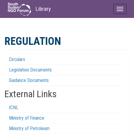
Library
Toggle
navigat
Skip
to
REGULATION
main
content
Circulars
Regulations
Legislation Documents
Menu
Guidance Documents
External Links
ICNL
Ministry of Finance
Ministry of Petroleum