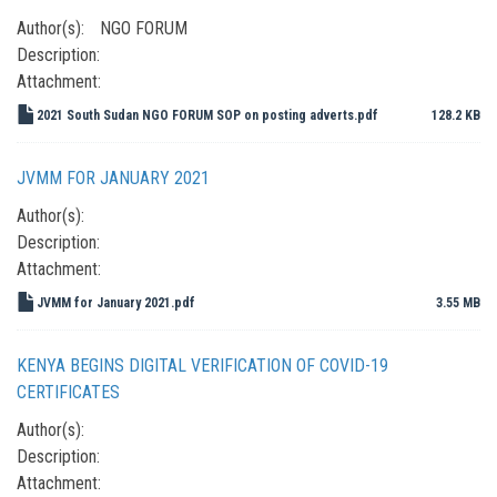
Author(s):
NGO FORUM
Description:
Attachment:
2021 South Sudan NGO FORUM SOP on posting adverts.pdf
128.2 KB
JVMM FOR JANUARY 2021
Author(s):
Description:
Attachment:
JVMM for January 2021.pdf
3.55 MB
KENYA BEGINS DIGITAL VERIFICATION OF COVID-19
CERTIFICATES
Author(s):
Description:
Attachment: