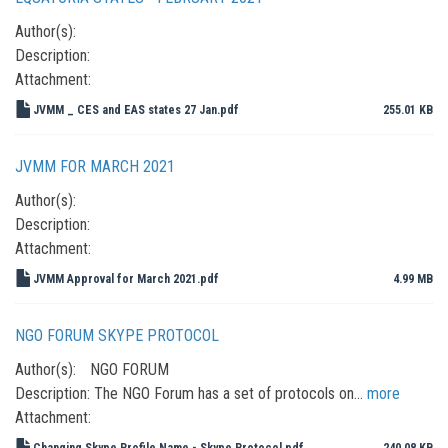
Author(s):
Description:
Attachment:
JVMM _ CES and EAS states 27 Jan.pdf
255.01 KB
JVMM FOR MARCH 2021
Author(s):
Description:
Attachment:
JVMM Approval for March 2021.pdf
4.99 MB
NGO FORUM SKYPE PROTOCOL
Author(s):
NGO FORUM
Description:
The NGO Forum has a set of protocols on…
more
Attachment:
Changing Skype Profile Name - Skype Protocol.pdf
240.08 KB