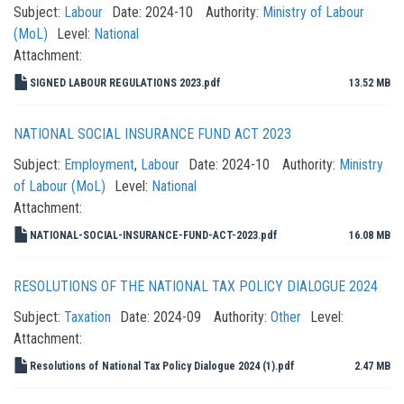
Subject:
Labour
Date:
2024-10
Authority:
Ministry of Labour
(MoL)
Level:
National
Attachment:
SIGNED LABOUR REGULATIONS 2023.pdf
13.52 MB
NATIONAL SOCIAL INSURANCE FUND ACT 2023
Subject:
Employment
,
Labour
Date:
2024-10
Authority:
Ministry
of Labour (MoL)
Level:
National
Attachment:
NATIONAL-SOCIAL-INSURANCE-FUND-ACT-2023.pdf
16.08 MB
RESOLUTIONS OF THE NATIONAL TAX POLICY DIALOGUE 2024
Subject:
Taxation
Date:
2024-09
Authority:
Other
Level:
Attachment:
Resolutions of National Tax Policy Dialogue 2024 (1).pdf
2.47 MB