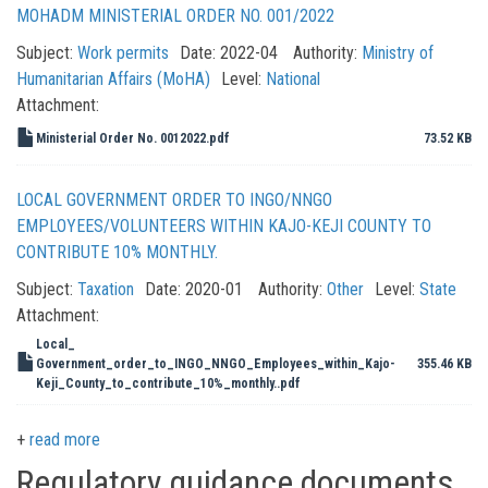
MOHADM MINISTERIAL ORDER NO. 001/2022
Subject:
Work permits
Date:
2022-04
Authority:
Ministry of
Humanitarian Affairs (MoHA)
Level:
National
Attachment:
Ministerial Order No. 0012022.pdf
73.52 KB
LOCAL GOVERNMENT ORDER TO INGO/NNGO
EMPLOYEES/VOLUNTEERS WITHIN KAJO-KEJI COUNTY TO
CONTRIBUTE 10% MONTHLY.
Subject:
Taxation
Date:
2020-01
Authority:
Other
Level:
State
Attachment:
Local_
Government_order_to_INGO_NNGO_Employees_within_Kajo-
355.46 KB
Keji_County_to_contribute_10%_monthly..pdf
read more
Regulatory guidance documents