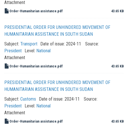
Attachment
Order-Humanitarian assistance.pdf
43.65 KB
PRESIDENTIAL ORDER FOR UNHINDERED MOVEMENT OF
HUMANITARIAN ASSISTANCE IN SOUTH SUDAN
Subject:
Transport
Date of issue:
2024-11
Source:
President
Level:
National
Attachment
Order-Humanitarian assistance.pdf
43.65 KB
PRESIDENTIAL ORDER FOR UNHINDERED MOVEMENT OF
HUMANITARIAN ASSISTANCE IN SOUTH SUDAN
Subject:
Customs
Date of issue:
2024-11
Source:
President
Level:
National
Attachment
Order-Humanitarian assistance.pdf
43.65 KB