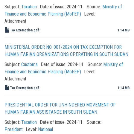
Subject:
Taxation
Date of issue:
2024-11
Source:
Ministry of
Finance and Economic Planning (MoFEP)
Level:
Attachment
Tax Exemption.pdf
1.14 MB
MINISTERIAL ORDER NO. 001/2024 ON TAX EXEMPTION FOR
HUMANITARIAN ORGANIZATIONS OPERATING IN SOUTH SUDAN
Subject:
Customs
Date of issue:
2024-11
Source:
Ministry of
Finance and Economic Planning (MoFEP)
Level:
Attachment
Tax Exemption.pdf
1.14 MB
PRESIDENTIAL ORDER FOR UNHINDERED MOVEMENT OF
HUMANITARIAN ASSISTANCE IN SOUTH SUDAN
Subject:
Taxation
Date of issue:
2024-11
Source:
President
Level:
National