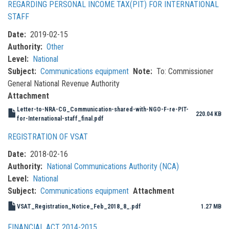
REGARDING PERSONAL INCOME TAX(PIT) FOR INTERNATIONAL
STAFF
Date
2019-02-15
Authority
Other
Level
National
Subject
Communications equipment
Note
To: Commissioner
General National Revenue Authority
Attachment
Letter-to-NRA-CG_Communication-shared-with-NGO-F-re-PIT-
220.04 KB
for-International-staff_final.pdf
REGISTRATION OF VSAT
Date
2018-02-16
Authority
National Communications Authority (NCA)
Level
National
Subject
Communications equipment
Attachment
VSAT_Registration_Notice_Feb_2018_8_.pdf
1.27 MB
FINANCIAL ACT 2014-2015