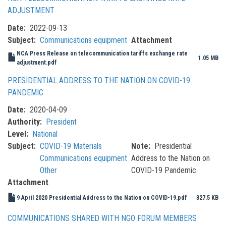
ADJUSTMENT
Date
2022-09-13
Subject
Communications equipment
Attachment
NCA Press Release on telecommunication tariffs exchange rate
1.05 MB
adjustment.pdf
PRESIDENTIAL ADDRESS TO THE NATION ON COVID-19
PANDEMIC
Date
2020-04-09
Authority
President
Level
National
Subject
COVID-19 Materials
Note
Presidential
Communications equipment
Address to the Nation on
Other
COVID-19 Pandemic
Attachment
9 April 2020 Presidential Address to the Nation on COVID-19.pdf
327.5 KB
COMMUNICATIONS SHARED WITH NGO FORUM MEMBERS