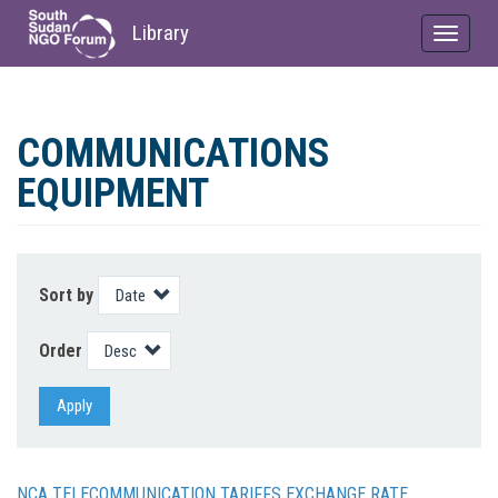
Library
Toggle
navigat
Skip
to
COMMUNICATIONS
main
content
EQUIPMENT
Sort by
Order
Apply
NCA TELECOMMUNICATION TARIFFS EXCHANGE RATE