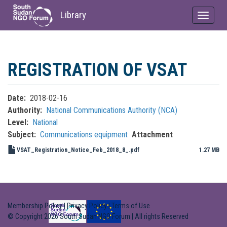
Library
Toggle
navigat
Skip
to
REGISTRATION OF VSAT
main
content
Date
2018-02-16
Authority
National Communications Authority (NCA)
Level
National
Subject
Communications equipment
Attachment
VSAT_Registration_Notice_Feb_2018_8_.pdf
1.27 MB
Membership Policy
|
Privacy Policy
|
Terms of Use
© Copyright 2026 South Sudan NGO Forum | All rights Reserved