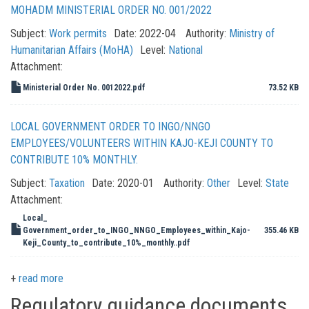
MOHADM MINISTERIAL ORDER NO. 001/2022
Subject:
Work permits
Date:
2022-04
Authority:
Ministry of
Humanitarian Affairs (MoHA)
Level:
National
Attachment:
Ministerial Order No. 0012022.pdf
73.52 KB
LOCAL GOVERNMENT ORDER TO INGO/NNGO
EMPLOYEES/VOLUNTEERS WITHIN KAJO-KEJI COUNTY TO
CONTRIBUTE 10% MONTHLY.
Subject:
Taxation
Date:
2020-01
Authority:
Other
Level:
State
Attachment:
Local_
Government_order_to_INGO_NNGO_Employees_within_Kajo-
355.46 KB
Keji_County_to_contribute_10%_monthly..pdf
read more
Regulatory guidance documents