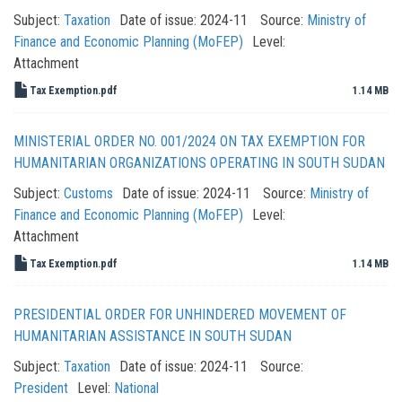
Subject:
Taxation
Date of issue:
2024-11
Source:
Ministry of
Finance and Economic Planning (MoFEP)
Level:
Attachment
Tax Exemption.pdf
1.14 MB
MINISTERIAL ORDER NO. 001/2024 ON TAX EXEMPTION FOR
HUMANITARIAN ORGANIZATIONS OPERATING IN SOUTH SUDAN
Subject:
Customs
Date of issue:
2024-11
Source:
Ministry of
Finance and Economic Planning (MoFEP)
Level:
Attachment
Tax Exemption.pdf
1.14 MB
PRESIDENTIAL ORDER FOR UNHINDERED MOVEMENT OF
HUMANITARIAN ASSISTANCE IN SOUTH SUDAN
Subject:
Taxation
Date of issue:
2024-11
Source:
President
Level:
National