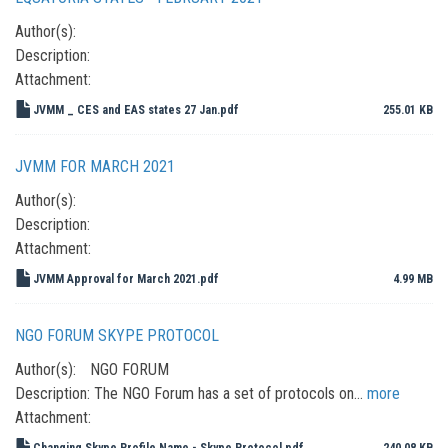
Author(s):
Description:
Attachment:
JVMM _ CES and EAS states 27 Jan.pdf
255.01 KB
JVMM FOR MARCH 2021
Author(s):
Description:
Attachment:
JVMM Approval for March 2021.pdf
4.99 MB
NGO FORUM SKYPE PROTOCOL
Author(s):
NGO FORUM
Description:
The NGO Forum has a set of protocols on…
more
Attachment:
Changing Skype Profile Name - Skype Protocol.pdf
240.08 KB