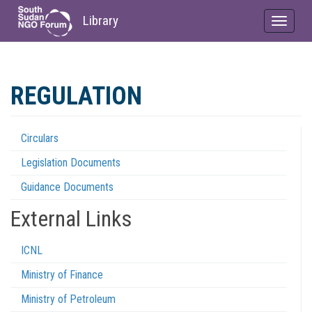
Library
Toggle
navigat
Skip
to
REGULATION
main
content
Circulars
Regulations
Legislation Documents
Menu
Guidance Documents
External Links
ICNL
Ministry of Finance
Ministry of Petroleum