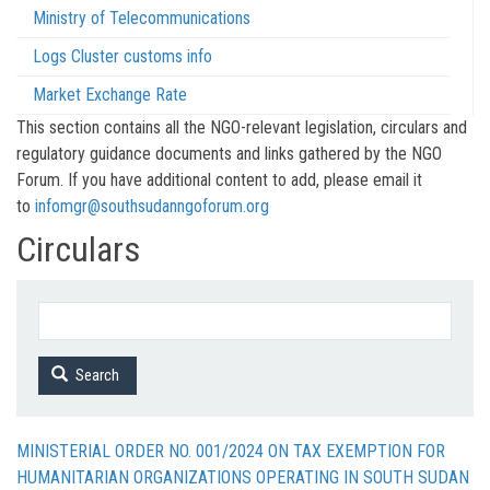
Ministry of Telecommunications
Logs Cluster customs info
Market Exchange Rate
This section contains all the NGO-relevant legislation, circulars and
regulatory guidance documents and links gathered by the NGO
Forum. If you have additional content to add, please email it
to
infomgr@southsudanngoforum.org
Circulars
Search
MINISTERIAL ORDER NO. 001/2024 ON TAX EXEMPTION FOR
HUMANITARIAN ORGANIZATIONS OPERATING IN SOUTH SUDAN