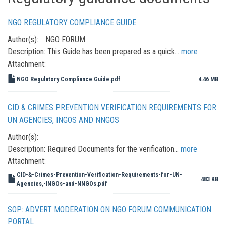
NGO REGULATORY COMPLIANCE GUIDE
Author(s):
NGO FORUM
Description:
This Guide has been prepared as a quick…
more
Attachment:
NGO Regulatory Compliance Guide.pdf
4.46 MB
CID & CRIMES PREVENTION VERIFICATION REQUIREMENTS FOR
UN AGENCIES, INGOS AND NNGOS
Author(s):
Description:
Required Documents for the verification…
more
Attachment:
CID-&-Crimes-Prevention-Verification-Requirements-for-UN-
483 KB
Agencies,-INGOs-and-NNGOs.pdf
SOP: ADVERT MODERATION ON NGO FORUM COMMUNICATION
PORTAL