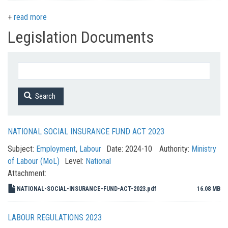
read more
Legislation Documents
Search
NATIONAL SOCIAL INSURANCE FUND ACT 2023
Subject:
Employment
,
Labour
Date:
2024-10
Authority:
Ministry
of Labour (MoL)
Level:
National
Attachment:
NATIONAL-SOCIAL-INSURANCE-FUND-ACT-2023.pdf
16.08 MB
LABOUR REGULATIONS 2023