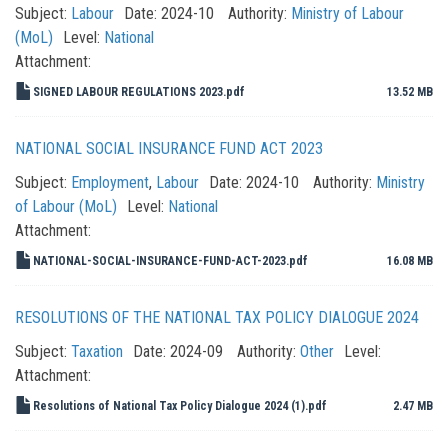
Subject:
Labour
Date:
2024-10
Authority:
Ministry of Labour
(MoL)
Level:
National
Attachment:
SIGNED LABOUR REGULATIONS 2023.pdf
13.52 MB
NATIONAL SOCIAL INSURANCE FUND ACT 2023
Subject:
Employment
,
Labour
Date:
2024-10
Authority:
Ministry
of Labour (MoL)
Level:
National
Attachment:
NATIONAL-SOCIAL-INSURANCE-FUND-ACT-2023.pdf
16.08 MB
RESOLUTIONS OF THE NATIONAL TAX POLICY DIALOGUE 2024
Subject:
Taxation
Date:
2024-09
Authority:
Other
Level:
Attachment:
Resolutions of National Tax Policy Dialogue 2024 (1).pdf
2.47 MB