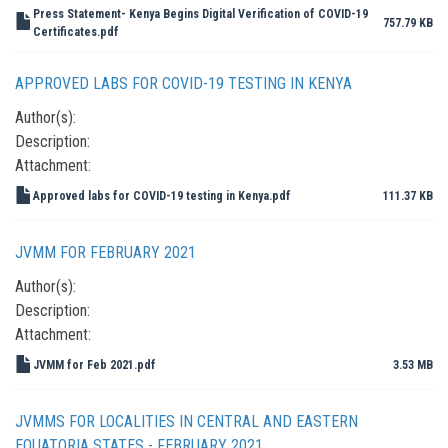
Press Statement- Kenya Begins Digital Verification of COVID-19
757.79 KB
Certificates.pdf
APPROVED LABS FOR COVID-19 TESTING IN KENYA
Author(s):
Description:
Attachment:
Approved labs for COVID-19 testing in Kenya.pdf
111.37 KB
JVMM FOR FEBRUARY 2021
Author(s):
Description:
Attachment:
JVMM for Feb 2021.pdf
3.53 MB
JVMMS FOR LOCALITIES IN CENTRAL AND EASTERN
EQUATORIA STATES - FEBRUARY 2021