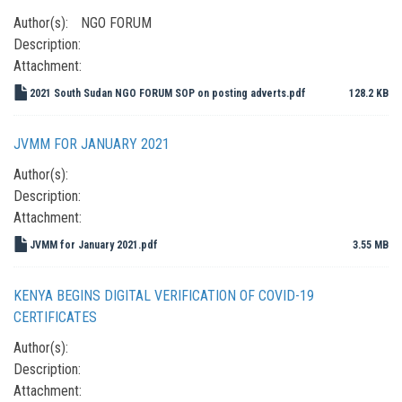
Author(s):
NGO FORUM
Description:
Attachment:
2021 South Sudan NGO FORUM SOP on posting adverts.pdf
128.2 KB
JVMM FOR JANUARY 2021
Author(s):
Description:
Attachment:
JVMM for January 2021.pdf
3.55 MB
KENYA BEGINS DIGITAL VERIFICATION OF COVID-19
CERTIFICATES
Author(s):
Description:
Attachment: