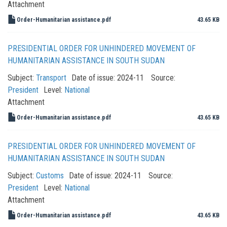
Attachment
Order-Humanitarian assistance.pdf
43.65 KB
PRESIDENTIAL ORDER FOR UNHINDERED MOVEMENT OF
HUMANITARIAN ASSISTANCE IN SOUTH SUDAN
Subject:
Transport
Date of issue:
2024-11
Source:
President
Level:
National
Attachment
Order-Humanitarian assistance.pdf
43.65 KB
PRESIDENTIAL ORDER FOR UNHINDERED MOVEMENT OF
HUMANITARIAN ASSISTANCE IN SOUTH SUDAN
Subject:
Customs
Date of issue:
2024-11
Source:
President
Level:
National
Attachment
Order-Humanitarian assistance.pdf
43.65 KB