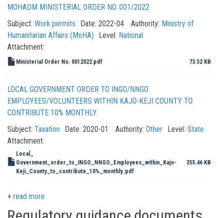
MOHADM MINISTERIAL ORDER NO. 001/2022
Subject:
Work permits
Date:
2022-04
Authority:
Ministry of
Humanitarian Affairs (MoHA)
Level:
National
Attachment:
Ministerial Order No. 0012022.pdf
73.52 KB
LOCAL GOVERNMENT ORDER TO INGO/NNGO
EMPLOYEES/VOLUNTEERS WITHIN KAJO-KEJI COUNTY TO
CONTRIBUTE 10% MONTHLY.
Subject:
Taxation
Date:
2020-01
Authority:
Other
Level:
State
Attachment:
Local_
Government_order_to_INGO_NNGO_Employees_within_Kajo-
355.46 KB
Keji_County_to_contribute_10%_monthly..pdf
read more
Regulatory guidance documents