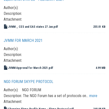
Author(s):
Description:
Attachment:
JVMM _ CES and EAS states 27 Jan.pdf
255.01 KB
JVMM FOR MARCH 2021
Author(s):
Description:
Attachment:
JVMM Approval for March 2021.pdf
4.99 MB
NGO FORUM SKYPE PROTOCOL
Author(s):
NGO FORUM
Description:
The NGO Forum has a set of protocols on…
more
Attachment:
Changing Skype Profile Name - Skype Protocol.pdf
240.08 KB