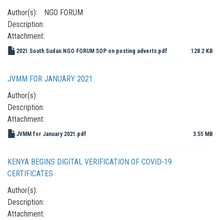
Author(s):
NGO FORUM
Description:
Attachment:
2021 South Sudan NGO FORUM SOP on posting adverts.pdf
128.2 KB
JVMM FOR JANUARY 2021
Author(s):
Description:
Attachment:
JVMM for January 2021.pdf
3.55 MB
KENYA BEGINS DIGITAL VERIFICATION OF COVID-19
CERTIFICATES
Author(s):
Description:
Attachment: