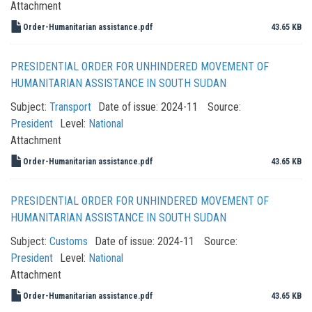
Attachment
Order-Humanitarian assistance.pdf
43.65 KB
PRESIDENTIAL ORDER FOR UNHINDERED MOVEMENT OF
HUMANITARIAN ASSISTANCE IN SOUTH SUDAN
Subject:
Transport
Date of issue:
2024-11
Source:
President
Level:
National
Attachment
Order-Humanitarian assistance.pdf
43.65 KB
PRESIDENTIAL ORDER FOR UNHINDERED MOVEMENT OF
HUMANITARIAN ASSISTANCE IN SOUTH SUDAN
Subject:
Customs
Date of issue:
2024-11
Source:
President
Level:
National
Attachment
Order-Humanitarian assistance.pdf
43.65 KB