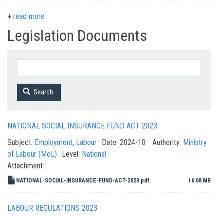
read more
Legislation Documents
Search
NATIONAL SOCIAL INSURANCE FUND ACT 2023
Subject:
Employment
,
Labour
Date:
2024-10
Authority:
Ministry
of Labour (MoL)
Level:
National
Attachment:
NATIONAL-SOCIAL-INSURANCE-FUND-ACT-2023.pdf
16.08 MB
LABOUR REGULATIONS 2023