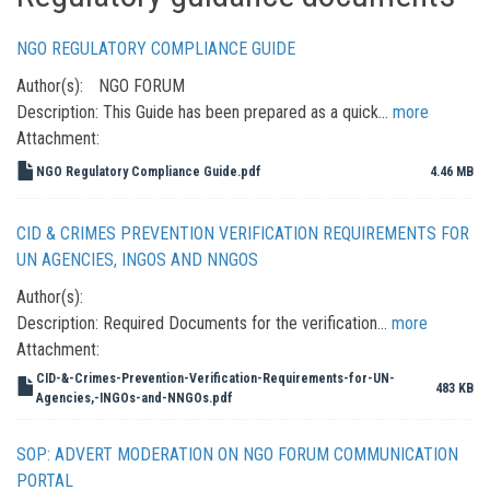
NGO REGULATORY COMPLIANCE GUIDE
Author(s):
NGO FORUM
Description:
This Guide has been prepared as a quick…
more
Attachment:
NGO Regulatory Compliance Guide.pdf
4.46 MB
CID & CRIMES PREVENTION VERIFICATION REQUIREMENTS FOR
UN AGENCIES, INGOS AND NNGOS
Author(s):
Description:
Required Documents for the verification…
more
Attachment:
CID-&-Crimes-Prevention-Verification-Requirements-for-UN-
483 KB
Agencies,-INGOs-and-NNGOs.pdf
SOP: ADVERT MODERATION ON NGO FORUM COMMUNICATION
PORTAL