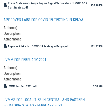
Press Statement- Kenya Begins Digital Verification of COVID-19
757.79 KB
Certificates.pdf
APPROVED LABS FOR COVID-19 TESTING IN KENYA
Author(s):
Description:
Attachment:
Approved labs for COVID-19 testing in Kenya.pdf
111.37 KB
JVMM FOR FEBRUARY 2021
Author(s):
Description:
Attachment:
JVMM for Feb 2021.pdf
3.53 MB
JVMMS FOR LOCALITIES IN CENTRAL AND EASTERN
EQUATORIA STATES - FEBRUARY 2021