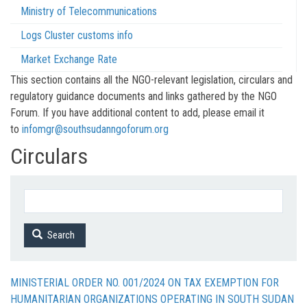
Ministry of Telecommunications
Logs Cluster customs info
Market Exchange Rate
This section contains all the NGO-relevant legislation, circulars and
regulatory guidance documents and links gathered by the NGO
Forum. If you have additional content to add, please email it
to
infomgr@southsudanngoforum.org
Circulars
Search
MINISTERIAL ORDER NO. 001/2024 ON TAX EXEMPTION FOR
HUMANITARIAN ORGANIZATIONS OPERATING IN SOUTH SUDAN