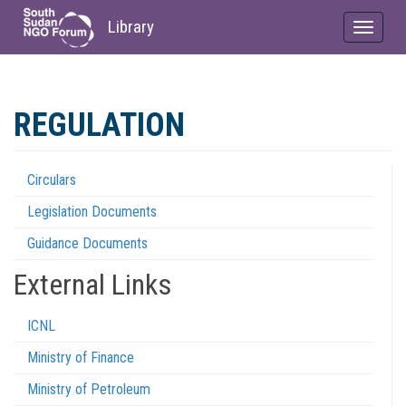
Library
Toggle
navigat
Skip
to
REGULATION
main
content
Circulars
Regulations
Legislation Documents
Menu
Guidance Documents
External Links
ICNL
Ministry of Finance
Ministry of Petroleum