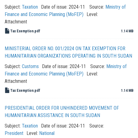
Subject:
Taxation
Date of issue:
2024-11
Source:
Ministry of
Finance and Economic Planning (MoFEP)
Level:
Attachment
Tax Exemption.pdf
1.14 MB
MINISTERIAL ORDER NO. 001/2024 ON TAX EXEMPTION FOR
HUMANITARIAN ORGANIZATIONS OPERATING IN SOUTH SUDAN
Subject:
Customs
Date of issue:
2024-11
Source:
Ministry of
Finance and Economic Planning (MoFEP)
Level:
Attachment
Tax Exemption.pdf
1.14 MB
PRESIDENTIAL ORDER FOR UNHINDERED MOVEMENT OF
HUMANITARIAN ASSISTANCE IN SOUTH SUDAN
Subject:
Taxation
Date of issue:
2024-11
Source:
President
Level:
National