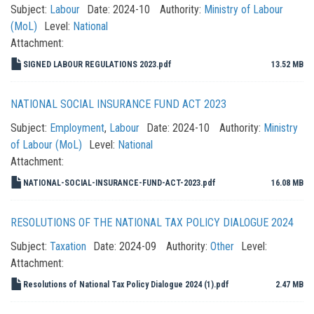
Subject:
Labour
Date:
2024-10
Authority:
Ministry of Labour
(MoL)
Level:
National
Attachment:
SIGNED LABOUR REGULATIONS 2023.pdf
13.52 MB
NATIONAL SOCIAL INSURANCE FUND ACT 2023
Subject:
Employment
,
Labour
Date:
2024-10
Authority:
Ministry
of Labour (MoL)
Level:
National
Attachment:
NATIONAL-SOCIAL-INSURANCE-FUND-ACT-2023.pdf
16.08 MB
RESOLUTIONS OF THE NATIONAL TAX POLICY DIALOGUE 2024
Subject:
Taxation
Date:
2024-09
Authority:
Other
Level:
Attachment:
Resolutions of National Tax Policy Dialogue 2024 (1).pdf
2.47 MB