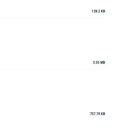
128.2 KB
3.55 MB
757.79 KB