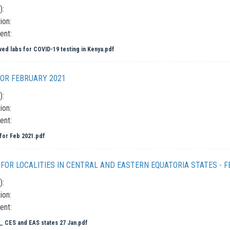
):
ion:
ent:
ed labs for COVID-19 testing in Kenya.pdf
OR FEBRUARY 2021
):
ion:
ent:
or Feb 2021.pdf
FOR LOCALITIES IN CENTRAL AND EASTERN EQUATORIA STATES - F
):
ion:
ent:
 CES and EAS states 27 Jan.pdf