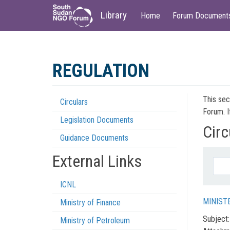
Main
User
Library
Home
Forum Document
navigation
account
menu
Skip
to
REGULATION
main
content
This sec
Circulars
Regulations
Forum. I
Legislation Documents
Menu
Circ
Guidance Documents
External Links
ICNL
MINIST
Ministry of Finance
Subject
Ministry of Petroleum