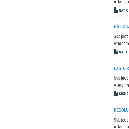
Attachm
NATIO
NATION
Subject
Attachm
NATIO
LABOUR
Subject
Attachm
SIGNE
RESOLU
Subject
Attachm