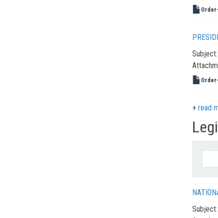
Order-
PRESID
Subject
Attachm
Order-
read 
Leg
NATION
Subject