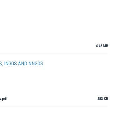
4.46 MB
S, INGOS AND NNGOS
s.pdf
483 KB