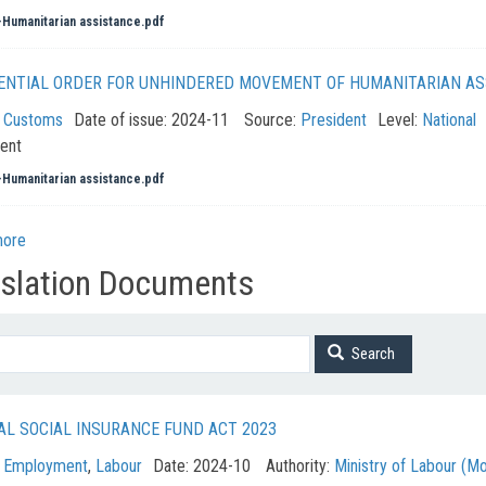
Humanitarian assistance.pdf
ENTIAL ORDER FOR UNHINDERED MOVEMENT OF HUMANITARIAN AS
:
Customs
Date of issue:
2024-11
Source:
President
Level:
National
ent
Humanitarian assistance.pdf
more
islation Documents
Search
AL SOCIAL INSURANCE FUND ACT 2023
:
Employment
,
Labour
Date:
2024-10
Authority:
Ministry of Labour (M