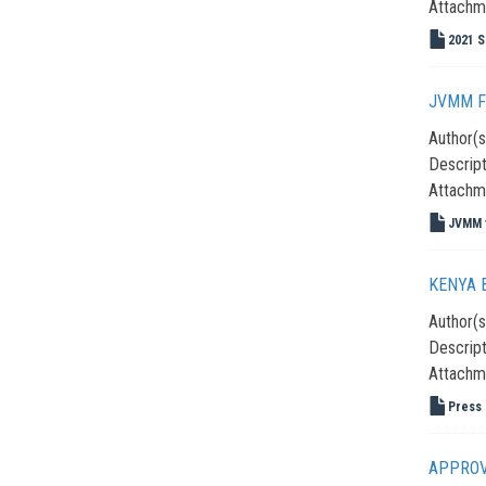
Attachm
2021 S
JVMM F
Author(s
Descript
Attachm
JVMM f
KENYA B
Author(s
Descript
Attachm
Press 
APPROV