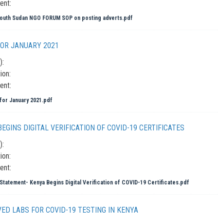
ent:
outh Sudan NGO FORUM SOP on posting adverts.pdf
OR JANUARY 2021
):
ion:
ent:
or January 2021.pdf
EGINS DIGITAL VERIFICATION OF COVID-19 CERTIFICATES
):
ion:
ent:
Statement- Kenya Begins Digital Verification of COVID-19 Certificates.pdf
ED LABS FOR COVID-19 TESTING IN KENYA