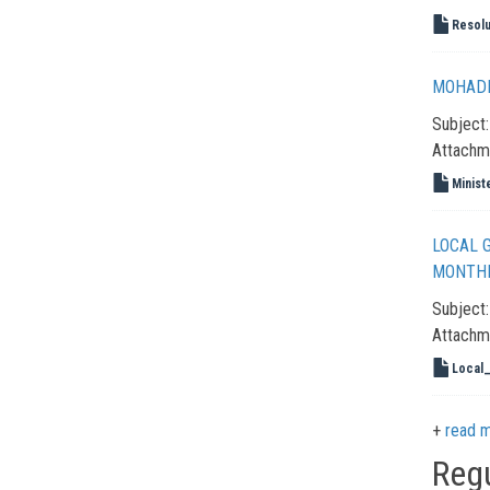
Resolu
MOHADM
Subject
Attachm
Minist
LOCAL 
MONTHL
Subject
Attachm
Local
read 
Reg