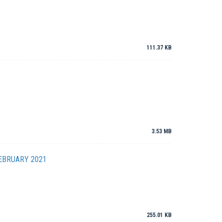
111.37 KB
3.53 MB
EBRUARY 2021
255.01 KB