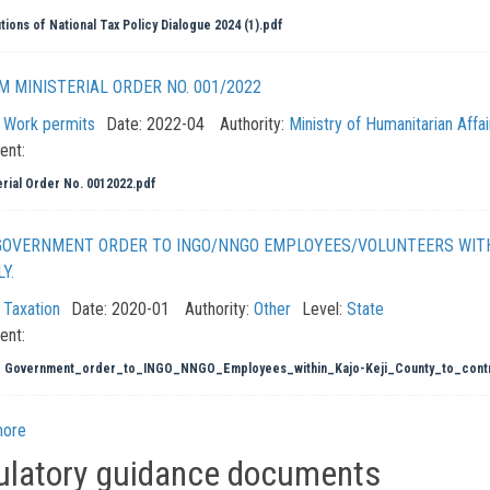
tions of National Tax Policy Dialogue 2024 (1).pdf
 MINISTERIAL ORDER NO. 001/2022
:
Work permits
Date:
2022-04
Authority:
Ministry of Humanitarian Affa
ent:
erial Order No. 0012022.pdf
GOVERNMENT ORDER TO INGO/NNGO EMPLOYEES/VOLUNTEERS WITH
Y.
:
Taxation
Date:
2020-01
Authority:
Other
Level:
State
ent:
_ Government_order_to_INGO_NNGO_Employees_within_Kajo-Keji_County_to_contr
more
ulatory guidance documents