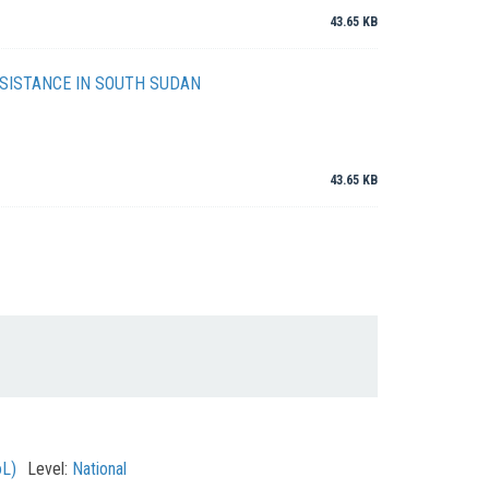
43.65 KB
SISTANCE IN SOUTH SUDAN
43.65 KB
oL)
Level:
National