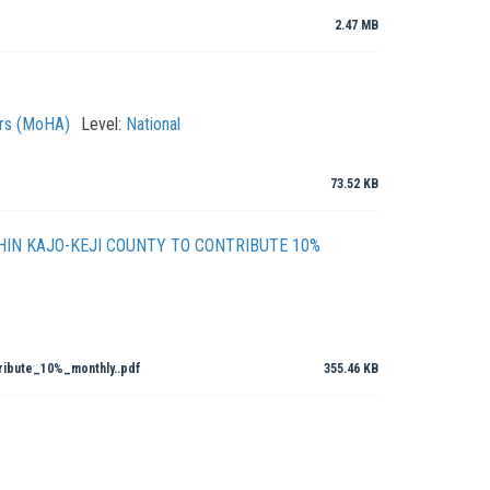
2.47 MB
irs (MoHA)
Level:
National
73.52 KB
IN KAJO-KEJI COUNTY TO CONTRIBUTE 10%
ibute_10%_monthly..pdf
355.46 KB