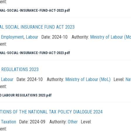
ent:
NAL-SOCIAL-INSURANCE-FUND-ACT-2023.pdf
AL SOCIAL INSURANCE FUND ACT 2023
:
Employment
,
Labour
Date:
2024-10
Authority:
Ministry of Labour (M
ent:
NAL-SOCIAL-INSURANCE-FUND-ACT-2023.pdf
 REGULATIONS 2023
:
Labour
Date:
2024-10
Authority:
Ministry of Labour (MoL)
Level:
Nat
ent:
D LABOUR REGULATIONS 2023.pdf
TIONS OF THE NATIONAL TAX POLICY DIALOGUE 2024
:
Taxation
Date:
2024-09
Authority:
Other
Level:
ent: