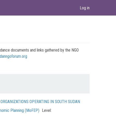
Log in
 guidance documents and links gathered by the NGO
danngoforum.org
N ORGANIZATIONS OPERATING IN SOUTH SUDAN
onomic Planning (MoFEP)
Level: