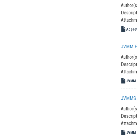
Author(s
Descript
Attachm
Approv
JVMM F
Author(s
Descript
Attachm
JVMM f
JVMMS 
Author(s
Descript
Attachm
JVMM _