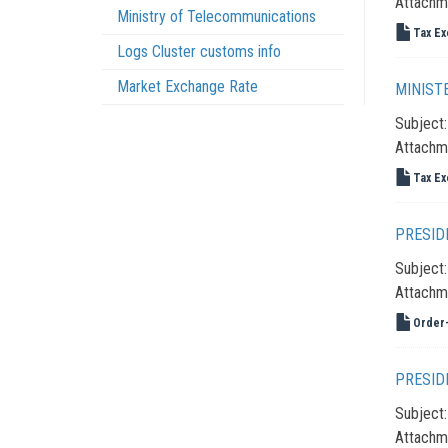
Attachm
Ministry of Telecommunications
Tax Ex
Logs Cluster customs info
Market Exchange Rate
MINIST
Subject
Attachm
Tax Ex
PRESID
Subject
Attachm
Order-
PRESID
Subject
Attachm