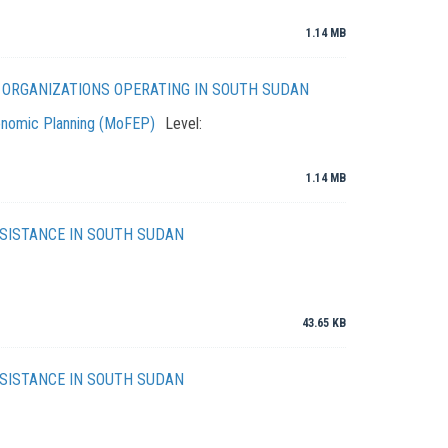
1.14 MB
N ORGANIZATIONS OPERATING IN SOUTH SUDAN
conomic Planning (MoFEP)
Level:
1.14 MB
SISTANCE IN SOUTH SUDAN
43.65 KB
SISTANCE IN SOUTH SUDAN