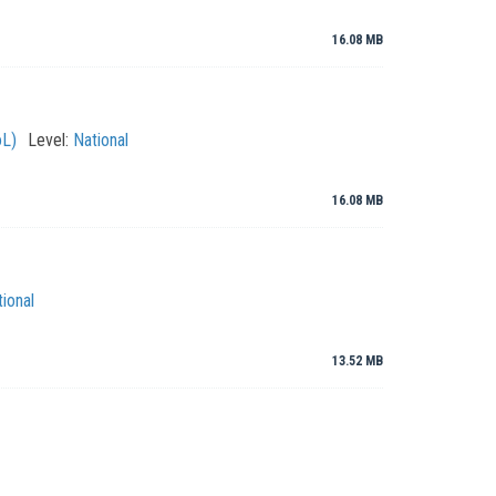
16.08 MB
oL)
Level:
National
16.08 MB
ional
13.52 MB