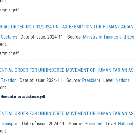
ent
emption.pdf
ERIAL ORDER NO. 001/2024 ON TAX EXEMPTION FOR HUMANITARIA
:
Customs
Date of issue:
2024-11
Source:
Ministry of Finance and E
ent
emption.pdf
ENTIAL ORDER FOR UNHINDERED MOVEMENT OF HUMANITARIAN AS
:
Taxation
Date of issue:
2024-11
Source:
President
Level:
National
ent
Humanitarian assistance.pdf
ENTIAL ORDER FOR UNHINDERED MOVEMENT OF HUMANITARIAN AS
:
Transport
Date of issue:
2024-11
Source:
President
Level:
National
ent