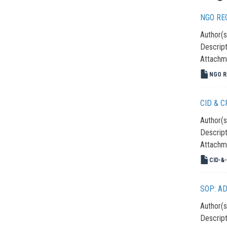
NGO RE
Author(s
Descript
Attachm
NGO Re
CID & 
Author(s
Descript
Attachm
CID-&-
SOP: A
Author(s
Descript