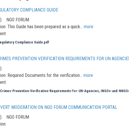
GULATORY COMPLIANCE GUIDE
):
NGO FORUM
ion:
This Guide has been prepared as a quick…
more
ent:
gulatory Compliance Guide.pdf
CRIMES PREVENTION VERIFICATION REQUIREMENTS FOR UN AGENCIE
):
ion:
Required Documents for the verification…
more
ent:
Crimes-Prevention-Verification-Requirements-for-UN-Agencies,-INGOs-and-NNGO
DVERT MODERATION ON NGO FORUM COMMUNICATION PORTAL
):
NGO FORUM
ion: