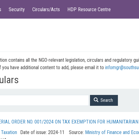
s
Security
Circulars/Acts
HDP Resource Centre
tion contains all the NGO-relevant legislation, circulars and regulatory
f you have additional content to add, please email it to
infomgr@southsu
ulars
Search
ERIAL ORDER NO. 001/2024 ON TAX EXEMPTION FOR HUMANITARIA
:
Taxation
Date of issue:
2024-11
Source:
Ministry of Finance and Ec