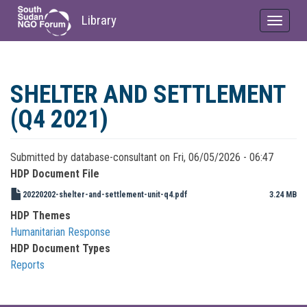
Library
Toggle
navigat
Skip
to
SHELTER AND SETTLEMENT
main
content
(Q4 2021)
Submitted by
database-consultant
on
Fri, 06/05/2026 - 06:47
HDP Document File
20220202-shelter-and-settlement-unit-q4.pdf
3.24 MB
HDP Themes
Humanitarian Response
HDP Document Types
Reports