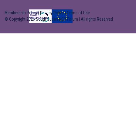
Membership Policy
|
Privacy Policy
|
Terms of Use
© Copyright 2026 South Sudan NGO Forum | All rights Reserved