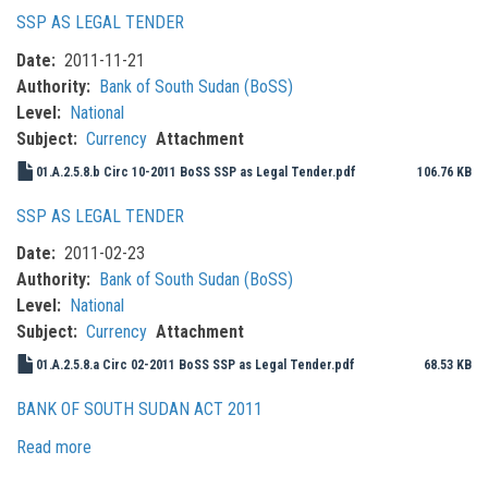
SSP AS LEGAL TENDER
Date
2011-11-21
Authority
Bank of South Sudan (BoSS)
Level
National
Subject
Currency
Attachment
01.A.2.5.8.b Circ 10-2011 BoSS SSP as Legal Tender.pdf
106.76 KB
SSP AS LEGAL TENDER
Date
2011-02-23
Authority
Bank of South Sudan (BoSS)
Level
National
Subject
Currency
Attachment
01.A.2.5.8.a Circ 02-2011 BoSS SSP as Legal Tender.pdf
68.53 KB
BANK OF SOUTH SUDAN ACT 2011
Read more
about
Bank