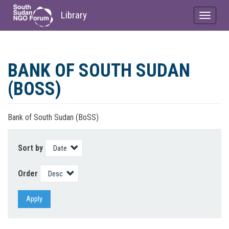
Library
Toggle
navigat
Skip
to
BANK OF SOUTH SUDAN
main
content
(BOSS)
Bank of South Sudan (BoSS)
Sort by
Order
Apply