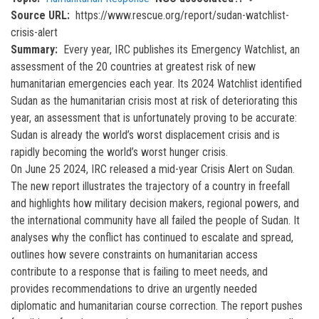
Source URL
https://www.rescue.org/report/sudan-watchlist-
crisis-alert
Summary
Every year, IRC publishes its Emergency Watchlist, an
assessment of the 20 countries at greatest risk of new
humanitarian emergencies each year. Its 2024 Watchlist identified
Sudan as the humanitarian crisis most at risk of deteriorating this
year, an assessment that is unfortunately proving to be accurate:
Sudan is already the world’s worst displacement crisis and is
rapidly becoming the world’s worst hunger crisis.
On June 25 2024, IRC released a mid-year Crisis Alert on Sudan.
The new report illustrates the trajectory of a country in freefall
and highlights how military decision makers, regional powers, and
the international community have all failed the people of Sudan. It
analyses why the conflict has continued to escalate and spread,
outlines how severe constraints on humanitarian access
contribute to a response that is failing to meet needs, and
provides recommendations to drive an urgently needed
diplomatic and humanitarian course correction. The report pushes