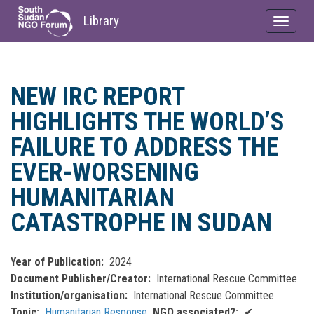
Library
Toggle
navigat
Skip
to
NEW IRC REPORT
main
content
HIGHLIGHTS THE WORLD’S
FAILURE TO ADDRESS THE
EVER-WORSENING
HUMANITARIAN
CATASTROPHE IN SUDAN
Year of Publication
2024
Document Publisher/Creator
International Rescue Committee
Institution/organisation
International Rescue Committee
Topic
Humanitarian Response
NGO associated?
✔