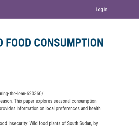
Log in
LD FOOD CONSUMPTION
uring-the-lean-620360/
 season. This paper explores seasonal consumption
t provides information on local preferences and health
od Insecurity: Wild food plants of South Sudan, by