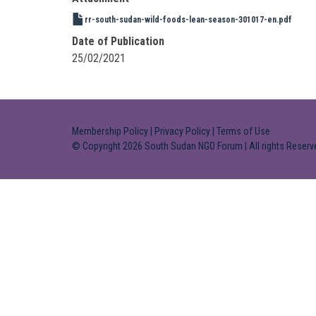
rr-south-sudan-wild-foods-lean-season-301017-en.pdf
Date of Publication
25/02/2021
Membership Policy
|
Privacy Policy
|
Terms of Use
© Copyright 2026 South Sudan NGO Forum | All rights Reserv