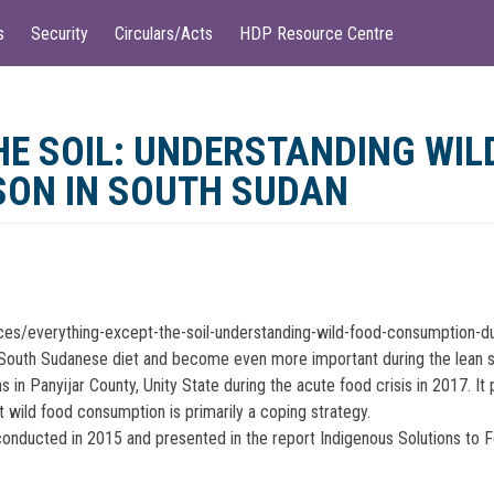
s
Security
Circulars/Acts
HDP Resource Centre
HE SOIL: UNDERSTANDING WI
SON IN SOUTH SUDAN
rces/everything-except-the-soil-understanding-wild-food-consumption-d
ular South Sudanese diet and become even more important during the lean
s in Panyijar County, Unity State during the acute food crisis in 2017. I
t wild food consumption is primarily a coping strategy.
nducted in 2015 and presented in the report Indigenous Solutions to Fo