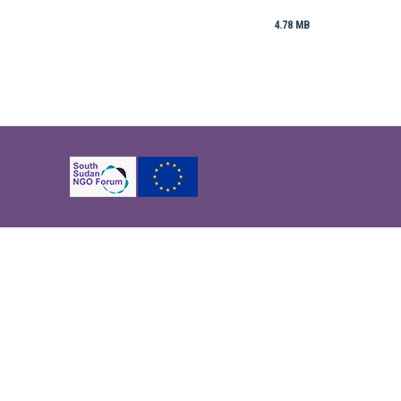
4.78 MB