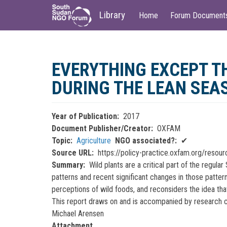
Main
User
Library
Home
Forum Document
navigation
account
menu
Skip
to
EVERYTHING EXCEPT T
main
content
DURING THE LEAN SEA
Year of Publication
2017
Document Publisher/Creator
OXFAM
Topic
Agriculture
NGO associated?
✔
Source URL
https://policy-practice.oxfam.org/resou
Summary
Wild plants are a critical part of the reg
patterns and recent significant changes in those pattern
perceptions of wild foods, and reconsiders the idea tha
This report draws on and is accompanied by research co
Michael Arensen
Attachment