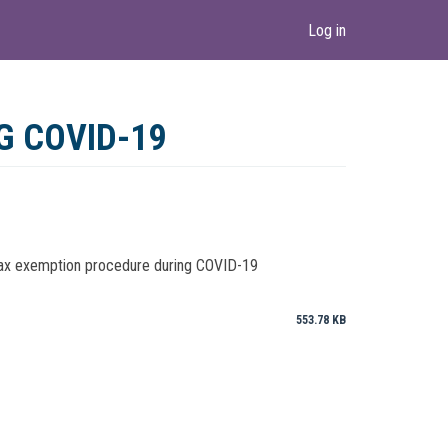
Log in
G COVID-19
 tax exemption procedure during COVID-19
553.78 KB