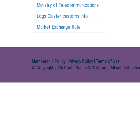
Ministry of Telecommunications
Logs Cluster customs info
Market Exchange Rate
Membership Policy
|
Privacy Policy
|
Terms of Use
© Copyright 2026 South Sudan NGO Forum | All rights Reserv