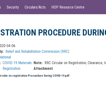
s
Security
Circulars/Acts
HDP Resource Centre
ISTRATION PROCEDURE DURIN
020-04-06
ty
Relief and Rehabilitation Commission (RRC)
National
COVID-19 Materials
Note
RRC Circular on Registration, Clearance,
Registration
Attachment
rcular on registration Procuedure During COVID-19.pdf