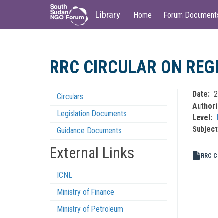
Main
User
Library
Home
Forum Document
navigation
account
menu
Skip
to
RRC CIRCULAR ON REG
main
content
Date
2
Circulars
Regulations
Authori
Legislation Documents
Menu
Level
Subject
Guidance Documents
External Links
RRC Ci
ICNL
Ministry of Finance
Ministry of Petroleum