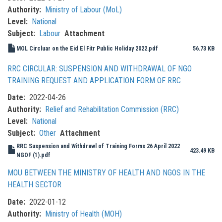
Authority
Ministry of Labour (MoL)
Level
National
Subject
Labour
Attachment
MOL Circluar on the Eid El Fitr Public Holiday 2022.pdf
56.73 KB
RRC CIRCULAR: SUSPENSION AND WITHDRAWAL OF NGO
TRAINING REQUEST AND APPLICATION FORM OF RRC
Date
2022-04-26
Authority
Relief and Rehabilitation Commission (RRC)
Level
National
Subject
Other
Attachment
RRC Suspension and Withdrawl of Training Forms 26 April 2022
423.49 KB
NGOF (1).pdf
MOU BETWEEN THE MINISTRY OF HEALTH AND NGOS IN THE
HEALTH SECTOR
Date
2022-01-12
Authority
Ministry of Health (MOH)