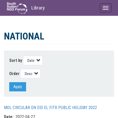
Library
Toggle
navigat
Skip
to
NATIONAL
main
content
Sort by
Order
Apply
MOL CIRCULAR ON EID EL FITR PUBLIC HOLIDAY 2022
Date
2022-04-27