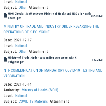
Level
National
Subject
Other
Attachment
MOH Circular_MoU between Ministry of Health and NGOs in Health
347.14 KB
Sector.pdf
MINISTRY OF TRADE AND INDUSTRY ORDER REGARDING THE
OPERATIONS OF K-POLYGONE
Date
2021-12-17
Level
National
Subject
Other
Attachment
Ministry of Trade_Order suspending agreement with K
127.2 KB
Polygone.pdf
NTF COMMUNICATION ON MANDATORY COVID-19 TESTING AND
VACCINATION
Date
2021-10-14
Authority
Ministry of Health (MOH)
Level
National
Subject
COVID-19 Materials
Attachment