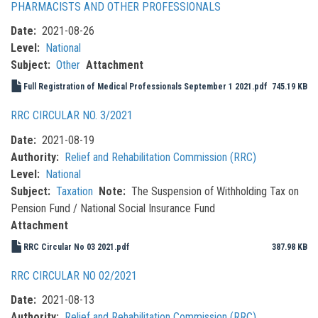
PHARMACISTS AND OTHER PROFESSIONALS
Date
2021-08-26
Level
National
Subject
Other
Attachment
Full Registration of Medical Professionals September 1 2021.pdf
745.19 KB
RRC CIRCULAR NO. 3/2021
Date
2021-08-19
Authority
Relief and Rehabilitation Commission (RRC)
Level
National
Subject
Taxation
Note
The Suspension of Withholding Tax on
Pension Fund / National Social Insurance Fund
Attachment
RRC Circular No 03 2021.pdf
387.98 KB
RRC CIRCULAR NO 02/2021
Date
2021-08-13
Authority
Relief and Rehabilitation Commission (RRC)