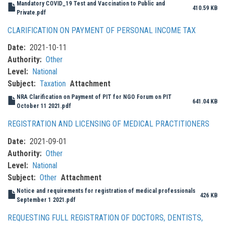
Mandatory COVID_19 Test and Vaccination to Public and
410.59 KB
Private.pdf
CLARIFICATION ON PAYMENT OF PERSONAL INCOME TAX
Date
2021-10-11
Authority
Other
Level
National
Subject
Taxation
Attachment
NRA Clarification on Payment of PIT for NGO Forum on PIT
641.04 KB
October 11 2021.pdf
REGISTRATION AND LICENSING OF MEDICAL PRACTITIONERS
Date
2021-09-01
Authority
Other
Level
National
Subject
Other
Attachment
Notice and requirements for registration of medical professionals
426 KB
September 1 2021.pdf
REQUESTING FULL REGISTRATION OF DOCTORS, DENTISTS,