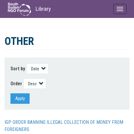
Library
Toggle
navigat
Skip
to
OTHER
main
content
Sort by
Order
Apply
IGP ORDER BANNING ILLEGAL COLLECTION OF MONEY FROM
FOREIGNERS