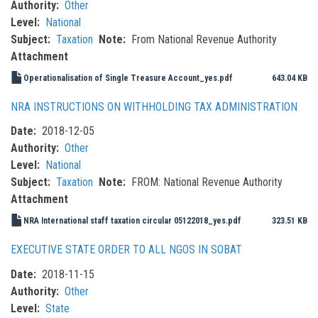
Authority
Other
Level
National
Subject
Taxation
Note
From National Revenue Authority
Attachment
Operationalisation of Single Treasure Account_yes.pdf
643.04 KB
NRA INSTRUCTIONS ON WITHHOLDING TAX ADMINISTRATION
Date
2018-12-05
Authority
Other
Level
National
Subject
Taxation
Note
FROM: National Revenue Authority
Attachment
NRA International staff taxation circular 05122018_yes.pdf
323.51 KB
EXECUTIVE STATE ORDER TO ALL NGOS IN SOBAT
Date
2018-11-15
Authority
Other
Level
State