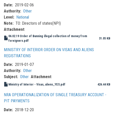
Date
2019-02-06
Authority
Other
Level
National
Note
TO: Directors of states(NPI)
Attachment
06.02.19 Order of Banning illegal collection of money from
31.05 KB
foreigners.pdf
MINISTRY OF INTERIOR ORDER ON VISAS AND ALIENS
REGISTRATIONS
Date
2019-01-07
Authority
Other
Subject
Other
Attachment
Ministry of Interior - Visas, aliens_YES.pdf
426.44 KB
NRA OPERATIONALIZATION OF SINGLE TREASURY ACCOUNT -
PIT PAYMENTS
Date
2018-12-20