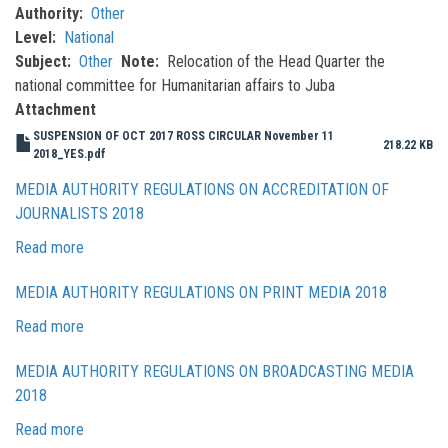
Authority
Other
Level
National
Subject
Other
Note
Relocation of the Head Quarter the
national committee for Humanitarian affairs to Juba
Attachment
SUSPENSION OF OCT 2017 ROSS CIRCULAR November 11
218.22 KB
2018_YES.pdf
MEDIA AUTHORITY REGULATIONS ON ACCREDITATION OF
JOURNALISTS 2018
Read more
about
Media
MEDIA AUTHORITY REGULATIONS ON PRINT MEDIA 2018
Authority
Regulations
Read more
about
on
Media
Accreditation
MEDIA AUTHORITY REGULATIONS ON BROADCASTING MEDIA
Authority
of
2018
Regulations
Journalists
on
Read more
about
2018
Print