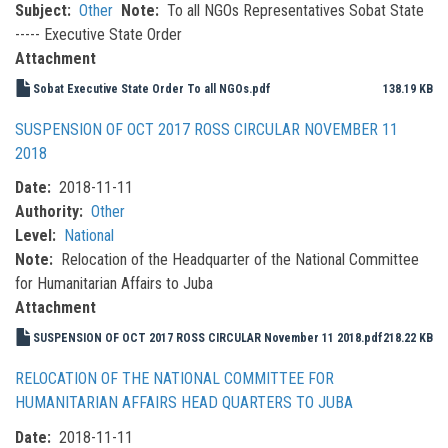
Subject
Other
Note
To all NGOs Representatives Sobat State
----- Executive State Order
Attachment
Sobat Executive State Order To all NGOs.pdf
138.19 KB
SUSPENSION OF OCT 2017 ROSS CIRCULAR NOVEMBER 11
2018
Date
2018-11-11
Authority
Other
Level
National
Note
Relocation of the Headquarter of the National Committee
for Humanitarian Affairs to Juba
Attachment
SUSPENSION OF OCT 2017 ROSS CIRCULAR November 11 2018.pdf
218.22 KB
RELOCATION OF THE NATIONAL COMMITTEE FOR
HUMANITARIAN AFFAIRS HEAD QUARTERS TO JUBA
Date
2018-11-11