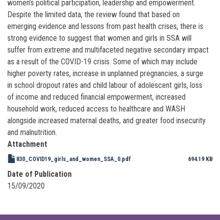
women’s political participation, leadership and empowerment.
Despite the limited data, the review found that based on
emerging evidence and lessons from past health crises, there is
strong evidence to suggest that women and girls in SSA will
suffer from extreme and multifaceted negative secondary impact
as a result of the COVID-19 crisis. Some of which may include
higher poverty rates, increase in unplanned pregnancies, a surge
in school dropout rates and child labour of adolescent girls, loss
of income and reduced financial empowerment, increased
household work, reduced access to healthcare and WASH
alongside increased maternal deaths, and greater food insecurity
and malnutrition.
Attachment
830_COVID19_girls_and_women_SSA_0.pdf
694.19 KB
Date of Publication
15/09/2020