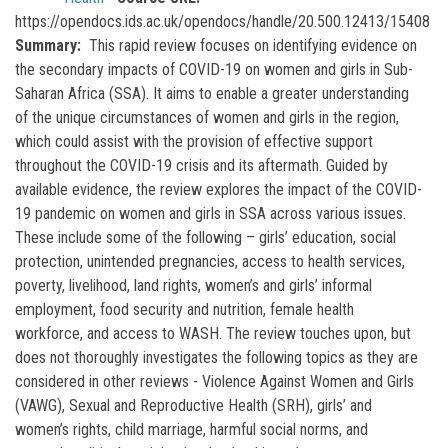
https://opendocs.ids.ac.uk/opendocs/handle/20.500.12413/15408
Summary
This rapid review focuses on identifying evidence on
the secondary impacts of COVID-19 on women and girls in Sub-
Saharan Africa (SSA). It aims to enable a greater understanding
of the unique circumstances of women and girls in the region,
which could assist with the provision of effective support
throughout the COVID-19 crisis and its aftermath. Guided by
available evidence, the review explores the impact of the COVID-
19 pandemic on women and girls in SSA across various issues.
These include some of the following – girls’ education, social
protection, unintended pregnancies, access to health services,
poverty, livelihood, land rights, women’s and girls’ informal
employment, food security and nutrition, female health
workforce, and access to WASH. The review touches upon, but
does not thoroughly investigates the following topics as they are
considered in other reviews - Violence Against Women and Girls
(VAWG), Sexual and Reproductive Health (SRH), girls’ and
women’s rights, child marriage, harmful social norms, and