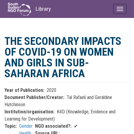
Library
Toggle
navigat
Skip
to
THE SECONDARY IMPACTS
main
content
OF COVID-19 ON WOMEN
AND GIRLS IN SUB-
SAHARAN AFRICA
Year of Publication
2020
Document Publisher/Creator
Tal Rafaeli and Geraldine
Hutchinson
Institution/organisation
K4D (Knowledge, Evidence and
Learning for Development)
Topic
Gender
NGO associated?
✔
Health
Source URL