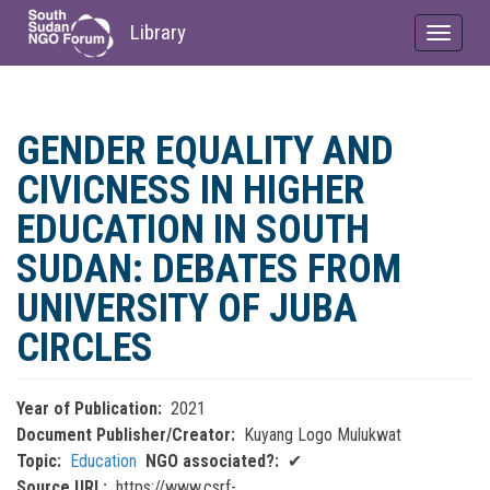
Library
Toggle
navigat
Skip
to
GENDER EQUALITY AND
main
content
CIVICNESS IN HIGHER
EDUCATION IN SOUTH
SUDAN: DEBATES FROM
UNIVERSITY OF JUBA
CIRCLES
Year of Publication
2021
Document Publisher/Creator
Kuyang Logo Mulukwat
Topic
Education
NGO associated?
✔
Source URL
https://www.csrf-