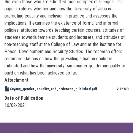
But even those who are admitted face complex challenges. This
paper explores whether and how the University of Juba is
promoting equality and inclusion in practice and assesses the
implications. It examines the existence of formal and informal
policies, attitudes towards teaching certain courses, attitudes of
students towards female students and lecturers, and attitudes of
non-teaching staff at the College of Law and at the Institute for
Peace, Development and Security Studies. The research offers
recommendations on how the prevailing situation could be
mitigated and how the university can counter gender inequality to
build on what has been achieved so far.
Attachment
Kuyang_gender_equality_and_civicness_published.pdf
2.72 MB
Date of Publication
16/02/2021