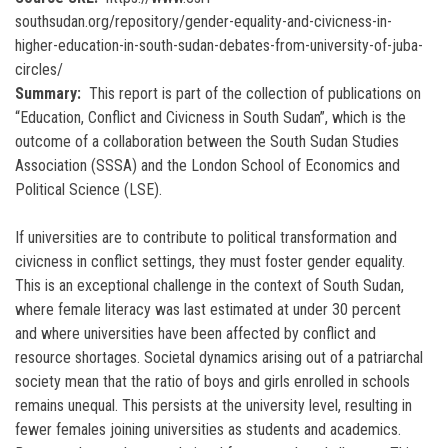
southsudan.org/repository/gender-equality-and-civicness-in-
higher-education-in-south-sudan-debates-from-university-of-juba-
circles/
Summary
This report is part of the collection of publications on
“Education, Conflict and Civicness in South Sudan”, which is the
outcome of a collaboration between the South Sudan Studies
Association (SSSA) and the London School of Economics and
Political Science (LSE).
If universities are to contribute to political transformation and
civicness in conflict settings, they must foster gender equality.
This is an exceptional challenge in the context of South Sudan,
where female literacy was last estimated at under 30 percent
and where universities have been affected by conflict and
resource shortages. Societal dynamics arising out of a patriarchal
society mean that the ratio of boys and girls enrolled in schools
remains unequal. This persists at the university level, resulting in
fewer females joining universities as students and academics.