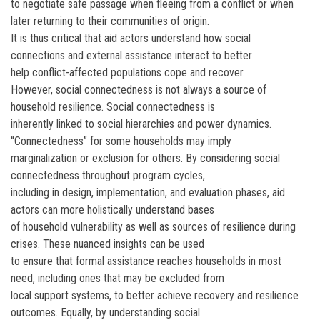
to negotiate safe passage when fleeing from a conflict or when
later returning to their communities of origin.
It is thus critical that aid actors understand how social
connections and external assistance interact to better
help conflict-affected populations cope and recover.
However, social connectedness is not always a source of
household resilience. Social connectedness is
inherently linked to social hierarchies and power dynamics.
“Connectedness” for some households may imply
marginalization or exclusion for others. By considering social
connectedness throughout program cycles,
including in design, implementation, and evaluation phases, aid
actors can more holistically understand bases
of household vulnerability as well as sources of resilience during
crises. These nuanced insights can be used
to ensure that formal assistance reaches households in most
need, including ones that may be excluded from
local support systems, to better achieve recovery and resilience
outcomes. Equally, by understanding social