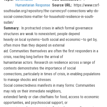
Humanitarian Response
Source URL
https://www.csrf-
southsudan.org/repository/the-currencyof-connections-why-do-
social-connections-matter-for-household-resilience-in-south-
sudan/
Summary
In protracted crises in which formal governance
structures are weak to nonexistent, people depend
heavily on local systems—both social and economic—to get by,
often more than they depend on external
aid. Communities themselves are often the first responders in a
crisis, reacting long before the arrival of
humanitarian actors. Research on resilience across a range of
contexts demonstrates the importance of social
connections, particularly in times of crisis, in enabling populations
to manage shocks and stresses.
Social connectedness manifests in many forms: Communities
may rely on their immediate neighbors,
extended family or clan chieftains for food, access to economic
opportunities, and psychosocial support, or