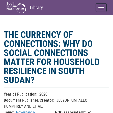
Library
Toggle
navigat
Skip
to
THE CURRENCY OF
main
content
CONNECTIONS: WHY DO
SOCIAL CONNECTIONS
MATTER FOR HOUSEHOLD
RESILIENCE IN SOUTH
SUDAN?
Year of Publication
2020
Document Publisher/Creator
JEEYON KIM, ALEX
HUMPHREY AND ET AL.
Topic
Governance
NGO associated?
✔