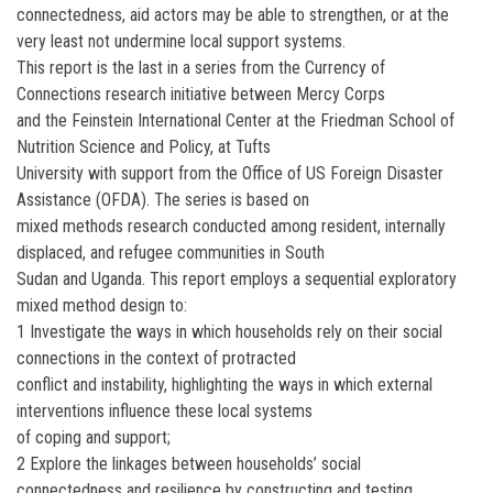
connectedness, aid actors may be able to strengthen, or at the
very least not undermine local support systems.
This report is the last in a series from the Currency of
Connections research initiative between Mercy Corps
and the Feinstein International Center at the Friedman School of
Nutrition Science and Policy, at Tufts
University with support from the Office of US Foreign Disaster
Assistance (OFDA). The series is based on
mixed methods research conducted among resident, internally
displaced, and refugee communities in South
Sudan and Uganda. This report employs a sequential exploratory
mixed method design to:
1 Investigate the ways in which households rely on their social
connections in the context of protracted
conflict and instability, highlighting the ways in which external
interventions influence these local systems
of coping and support;
2 Explore the linkages between households’ social
connectedness and resilience by constructing and testing