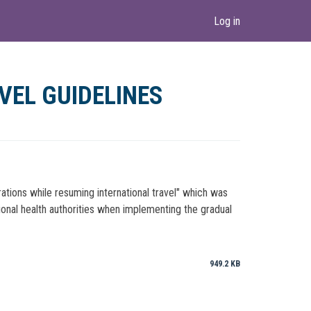
Log in
VEL GUIDELINES
ations while resuming international travel" which was
ional health authorities when implementing the gradual
949.2 KB