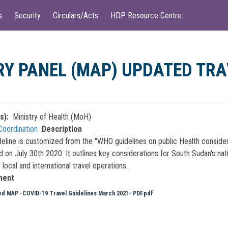
s
Security
Circulars/Acts
HDP Resource Centre
Y PANEL (MAP) UPDATED TRA
s)
Ministry of Health (MoH)
Coordination
Description
deline is customized from the "WHO guidelines on public Health consider
d on July 30th 2020. It outlines key considerations for South Sudan's nat
 local and international travel operations.
ment
d MAP -COVID-19 Travel Guidelines March 2021- PDF.pdf