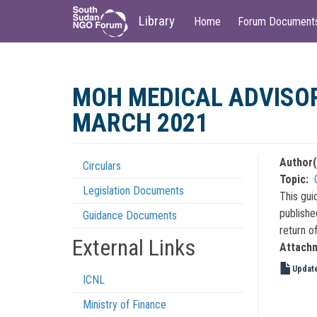
Main
User
Library
Home
Forum Document
navigation
account
menu
Skip
to
MOH MEDICAL ADVISOR
main
content
MARCH 2021
Author(
Circulars
Regulations
Topic
Legislation Documents
Menu
This gui
publishe
Guidance Documents
return of
External Links
Attach
Update
ICNL
Ministry of Finance