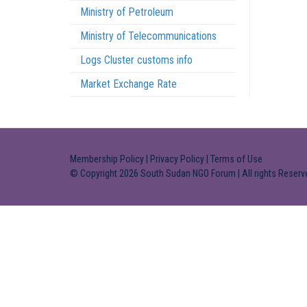
Ministry of Petroleum
Ministry of Telecommunications
Logs Cluster customs info
Market Exchange Rate
Membership Policy
|
Privacy Policy
|
Terms of Use
© Copyright 2026 South Sudan NGO Forum | All rights Reserv