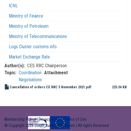
ICNL
Ministry of Finance
Ministry of Petroleum
Ministry of Telecommunications
Logs Cluster customs info
Market Exchange Rate
Author(s)
CES RRC Chairperson
Topic
Coordination
Attachment
Negotiations
Cancellation of orders CE RRC 5 November 2021.pdf
225.36 KB
Membership Policy
|
Privacy Policy
|
Terms of Use
© Copyright 2026 South Sudan NGO Forum | All rights Reserved