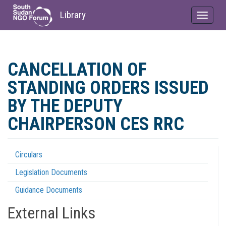
Library
Toggle
navigat
Skip
to
CANCELLATION OF
main
content
STANDING ORDERS ISSUED
BY THE DEPUTY
CHAIRPERSON CES RRC
Circulars
Regulations
Legislation Documents
Menu
Guidance Documents
External Links