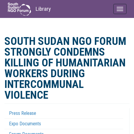
Library
Toggle
navigat
Skip
to
SOUTH SUDAN NGO FORUM
main
content
STRONGLY CONDEMNS
KILLING OF HUMANITARIAN
WORKERS DURING
INTERCOMMUNAL
VIOLENCE
Press Release
Coordination
Expo Documents
Menu