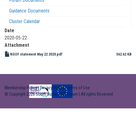
Forum Documents
Guidance Documents
Cluster Calendar
Date
2020-05-22
Attachment
NGOF statement May 22 2020.pdf
562.62 KB
Membership Policy
|
Privacy Policy
|
Terms of Use
© Copyright 2026 South Sudan NGO Forum | All rights Reserved