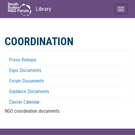
Library
Toggle
navigat
Skip
to
COORDINATION
main
content
Press Release
Coordination
Expo Documents
Menu
Forum Documents
Guidance Documents
Cluster Calendar
NGO coordination documents.