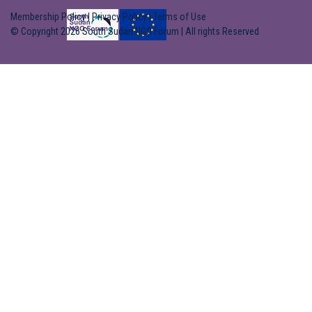
Membership Policy
|
Privacy Policy
|
Terms of Use
© Copyright 2026 South Sudan NGO Forum | All rights Reserved