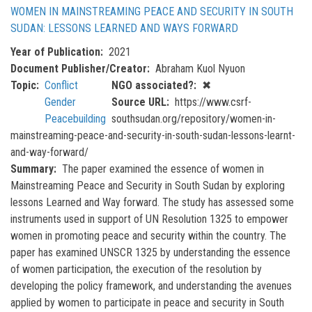
WOMEN IN MAINSTREAMING PEACE AND SECURITY IN SOUTH
SUDAN: LESSONS LEARNED AND WAYS FORWARD
Year of Publication
2021
Document Publisher/Creator
Abraham Kuol Nyuon
Topic
Conflict
NGO associated?
✖
Gender
Source URL
https://www.csrf-
Peacebuilding
southsudan.org/repository/women-in-
mainstreaming-peace-and-security-in-south-sudan-lessons-learnt-
and-way-forward/
Summary
The paper examined the essence of women in
Mainstreaming Peace and Security in South Sudan by exploring
lessons Learned and Way forward. The study has assessed some
instruments used in support of UN Resolution 1325 to empower
women in promoting peace and security within the country. The
paper has examined UNSCR 1325 by understanding the essence
of women participation, the execution of the resolution by
developing the policy framework, and understanding the avenues
applied by women to participate in peace and security in South