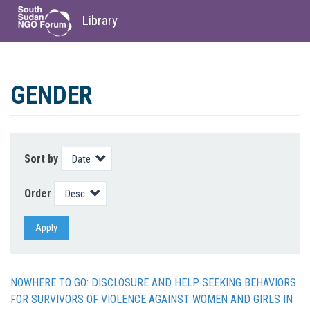
Library
Skip
to
GENDER
main
content
Sort by
Order
Apply
NOWHERE TO GO: DISCLOSURE AND HELP SEEKING BEHAVIORS
FOR SURVIVORS OF VIOLENCE AGAINST WOMEN AND GIRLS IN