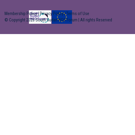
Membership Policy
|
Privacy Policy
|
Terms of Use
© Copyright 2026 South Sudan NGO Forum | All rights Reserved