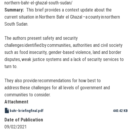
northern-bahr-el-ghazal-south-sudan/
Summary
This brief provides a context update about the
current situation in Northern Bahr el Ghazal –a county in northern
South Sudan.
The authors present safety and security
challenges identified by communities, authorities and civil society
such as food insecurity, gender-based violence, land and border
disputes, weak justice systems and a lack of security services to
turn to.
They also provide recommendations for how best to
address these challenges for all levels of government and
communities to consider.
Attachment
bahr-briefingfinal.pdf
440.42 KB
Date of Publication
09/02/2021