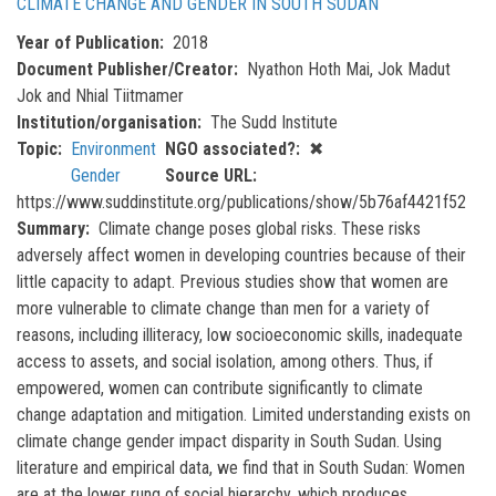
CLIMATE CHANGE AND GENDER IN SOUTH SUDAN
Year of Publication
2018
Document Publisher/Creator
Nyathon Hoth Mai, Jok Madut
Jok and Nhial Tiitmamer
Institution/organisation
The Sudd Institute
Topic
Environment
NGO associated?
✖
Gender
Source URL
https://www.suddinstitute.org/publications/show/5b76af4421f52
Summary
Climate change poses global risks. These risks
adversely affect women in developing countries because of their
little capacity to adapt. Previous studies show that women are
more vulnerable to climate change than men for a variety of
reasons, including illiteracy, low socioeconomic skills, inadequate
access to assets, and social isolation, among others. Thus, if
empowered, women can contribute significantly to climate
change adaptation and mitigation. Limited understanding exists on
climate change gender impact disparity in South Sudan. Using
literature and empirical data, we find that in South Sudan: Women
are at the lower rung of social hierarchy, which produces