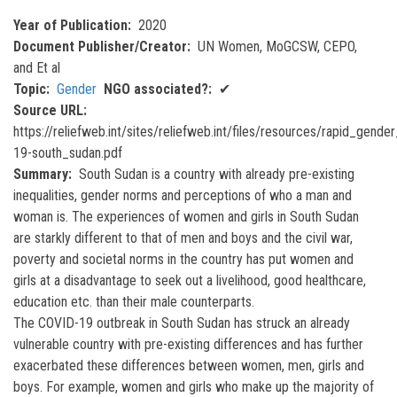
Year of Publication
2020
Document Publisher/Creator
UN Women, MoGCSW, CEPO,
and Et al
Topic
Gender
NGO associated?
✔
Source URL
https://reliefweb.int/sites/reliefweb.int/files/resources/rapid_gende
19-south_sudan.pdf
Summary
South Sudan is a country with already pre-existing
inequalities, gender norms and perceptions of who a man and
woman is. The experiences of women and girls in South Sudan
are starkly different to that of men and boys and the civil war,
poverty and societal norms in the country has put women and
girls at a disadvantage to seek out a livelihood, good healthcare,
education etc. than their male counterparts.
The COVID-19 outbreak in South Sudan has struck an already
vulnerable country with pre-existing differences and has further
exacerbated these differences between women, men, girls and
boys. For example, women and girls who make up the majority of