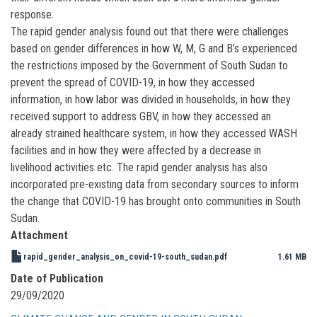
response.
The rapid gender analysis found out that there were challenges
based on gender differences in how W, M, G and B’s experienced
the restrictions imposed by the Government of South Sudan to
prevent the spread of COVID-19, in how they accessed
information, in how labor was divided in households, in how they
received support to address GBV, in how they accessed an
already strained healthcare system, in how they accessed WASH
facilities and in how they were affected by a decrease in
livelihood activities etc. The rapid gender analysis has also
incorporated pre-existing data from secondary sources to inform
the change that COVID-19 has brought onto communities in South
Sudan.
Attachment
rapid_gender_analysis_on_covid-19-south_sudan.pdf
1.61 MB
Date of Publication
29/09/2020