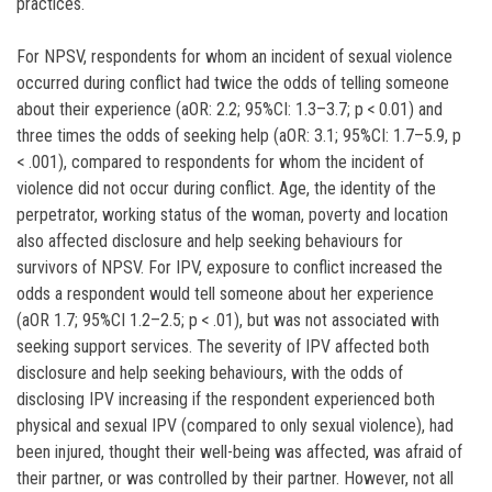
practices.
For NPSV, respondents for whom an incident of sexual violence
occurred during conflict had twice the odds of telling someone
about their experience (aOR: 2.2; 95%CI: 1.3–3.7; p < 0.01) and
three times the odds of seeking help (aOR: 3.1; 95%CI: 1.7–5.9, p
< .001), compared to respondents for whom the incident of
violence did not occur during conflict. Age, the identity of the
perpetrator, working status of the woman, poverty and location
also affected disclosure and help seeking behaviours for
survivors of NPSV. For IPV, exposure to conflict increased the
odds a respondent would tell someone about her experience
(aOR 1.7; 95%CI 1.2–2.5; p < .01), but was not associated with
seeking support services. The severity of IPV affected both
disclosure and help seeking behaviours, with the odds of
disclosing IPV increasing if the respondent experienced both
physical and sexual IPV (compared to only sexual violence), had
been injured, thought their well-being was affected, was afraid of
their partner, or was controlled by their partner. However, not all