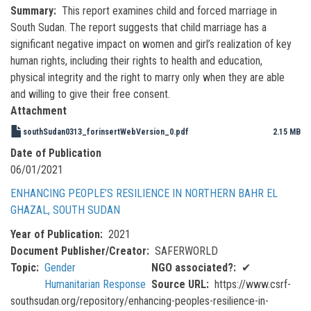
Summary
This report examines child and forced marriage in
South Sudan. The report suggests that child marriage has a
significant negative impact on women and girl’s realization of key
human rights, including their rights to health and education,
physical integrity and the right to marry only when they are able
and willing to give their free consent.
Attachment
southSudan0313_forinsertWebVersion_0.pdf
2.15 MB
Date of Publication
06/01/2021
ENHANCING PEOPLE’S RESILIENCE IN NORTHERN BAHR EL
GHAZAL, SOUTH SUDAN
Year of Publication
2021
Document Publisher/Creator
SAFERWORLD
Topic
Gender
NGO associated?
✔
Humanitarian Response
Source URL
https://www.csrf-
southsudan.org/repository/enhancing-peoples-resilience-in-