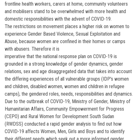
frontline health workers, carers at home, community volunteers
and mobilisers stand to be overwhelmed with more health and
domestic responsibilities with the advent of COVID-19.
The restrictions on movement places a higher risk on women to
experience Gender Based Violence, Sexual Exploitation and
Abuse, because women are confined in their homes or camps
with abusers. Therefore it is
imperative that the national response plan on COVID-19 is
grounded in a strong knowledge of gender dynamics, gender
relations, sex and age disaggregated data that takes into account
the differing experiences of all vulnerable groups (IDP’s women
and children, disabled women, women and children in refugee
camps), the gendered roles, needs, responsibilities and dynamics.
Due to the outbreak of COVID-19, Ministry of Gender, Ministry of
Humanitarian Affairs, Community Empowerment for Progress
(CEPO) and Rural Women for Development South Sudan
(RWDSS) conducted a rapid gender analysis to find out how
COVID-19 affects Women, Men, Girls and Boys and to identify
their different needs which seek out a more informed gender