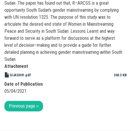
Sudan. The paper has found out that, R–ARCSS is a great
opportunity South Sudan’s gender mainstreaming by complying
with UN resolution 1325. The purpose of this study was to
articulate the desired end state of Women in Mainstreaming
Peace and Security in South Sudan: Lessons Learnt and way
forward to serve as a platform for discussions at the highest
level of decision–making and to provide a guide for further
detailed planning in achieving gender mainstreaming within South
Sudan.
Attachment
GIJASH01.pdf
340.3 KB
Date of Publication
05/04/2021
Pagination
Previous page
‹‹