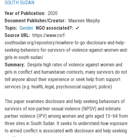
SOUTH SUDAN
Year of Publication
2020
Document Publisher/Creator
Maureen Murphy
Topic
Gender
NGO associated?
✔
Source URL
https://www.csrf-
southsudan.org/repository/nowhere-to-go-disclosure-and-help-
seeking-behaviors-for-survivors-of-violence-against-women-and-
girls-in-south-sudan/
Summary
Despite high rates of violence against women and
girls in conflict and humanitarian contexts, many survivors do not
tell anyone about their experience or seek help from support
services (e.g. health, legal, psychosocial support, police).
This paper examines disclosure and help seeking behaviours of
survivors of non-partner sexual violence (NPSV) and intimate
partner violence (IPV) among women and girls aged 15–64 from
three sites in South Sudan. It seeks to understand how exposure
to armed conflict is associated with disclosure and help seeking