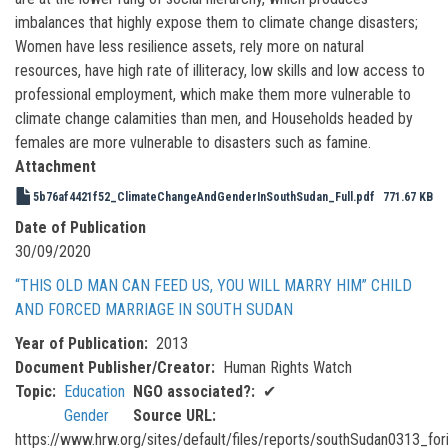
imbalances that highly expose them to climate change disasters;
Women have less resilience assets, rely more on natural
resources, have high rate of illiteracy, low skills and low access to
professional employment, which make them more vulnerable to
climate change calamities than men, and Households headed by
females are more vulnerable to disasters such as famine.
Attachment
5b76af4421f52_ClimateChangeAndGenderInSouthSudan_Full.pdf
771.67 KB
Date of Publication
30/09/2020
“THIS OLD MAN CAN FEED US, YOU WILL MARRY HIM” CHILD
AND FORCED MARRIAGE IN SOUTH SUDAN
Year of Publication
2013
Document Publisher/Creator
Human Rights Watch
Topic
Education
NGO associated?
✔
Gender
Source URL
https://www.hrw.org/sites/default/files/reports/southSudan0313_fo