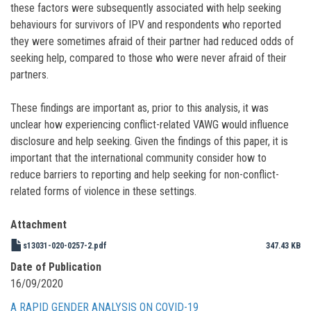
these factors were subsequently associated with help seeking
behaviours for survivors of IPV and respondents who reported
they were sometimes afraid of their partner had reduced odds of
seeking help, compared to those who were never afraid of their
partners.
These findings are important as, prior to this analysis, it was
unclear how experiencing conflict-related VAWG would influence
disclosure and help seeking. Given the findings of this paper, it is
important that the international community consider how to
reduce barriers to reporting and help seeking for non-conflict-
related forms of violence in these settings.
Attachment
s13031-020-0257-2.pdf
347.43 KB
Date of Publication
16/09/2020
A RAPID GENDER ANALYSIS ON COVID-19