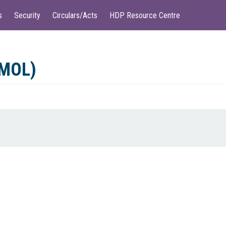
s
Security
Circulars/Acts
HDP Resource Centre
(MOL)