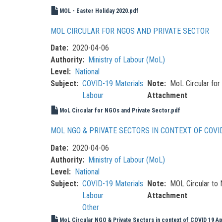
MOL - Easter Holiday 2020.pdf
MOL CIRCULAR FOR NGOS AND PRIVATE SECTOR
Date
2020-04-06
Authority
Ministry of Labour (MoL)
Level
National
Subject
COVID-19 Materials
Note
MoL Circular for
Labour
Attachment
MoL Circular for NGOs and Private Sector.pdf
MOL NGO & PRIVATE SECTORS IN CONTEXT OF COVI
Date
2020-04-06
Authority
Ministry of Labour (MoL)
Level
National
Subject
COVID-19 Materials
Note
MOL Circular to
Labour
Attachment
Other
MoL Circular NGO & Private Sectors in context of COVID 19 Ap