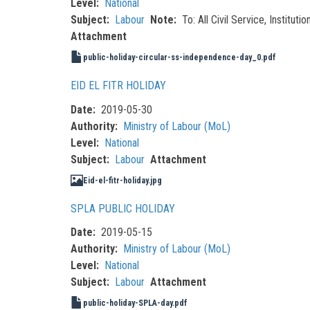
Level
National
Subject
Labour
Note
To: All Civil Service, Institu
Attachment
public-holiday-circular-ss-independence-day_0.pdf
EID EL FITR HOLIDAY
Date
2019-05-30
Authority
Ministry of Labour (MoL)
Level
National
Subject
Labour
Attachment
Eid-el-fitr-holiday.jpg
SPLA PUBLIC HOLIDAY
Date
2019-05-15
Authority
Ministry of Labour (MoL)
Level
National
Subject
Labour
Attachment
public-holiday-SPLA-day.pdf