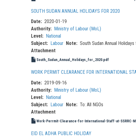
SOUTH SUDAN ANNUAL HOLIDAYS FOR 2020
Date
2020-01-19
Authority
Ministry of Labour (MoL)
Level
National
Subject
Labour
Note
South Sudan Annual Holidays 
Attachment
South_Sudan_Annual_Holidays_for_2020.pdf
WORK PERMIT CLEARANCE FOR INTERNATIONAL STA
Date
2019-09-16
Authority
Ministry of Labour (MoL)
Level
National
Subject
Labour
Note
To: All NGOs
Attachment
Work-Perrmit-Clearance-for-International-Staff-at-SSRRC-M
EID EL ADHA PUBLIC HOLIDAY