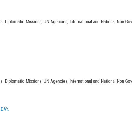
tions, Diplomatic Missions, UN Agencies, International and National Non Go
tions, Diplomatic Missions, UN Agencies, International and National Non Go
DAY.