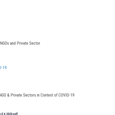
 NGOs and Private Sector
D-19
 NGO & Private Sectors in Context of COVID-19
ril 6 2020.pdf