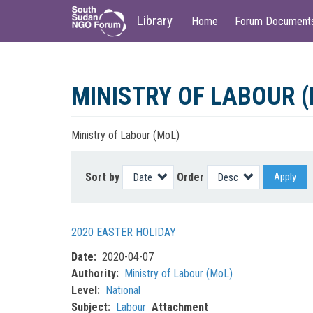
Main
User
Library
Home
Forum Document
navigation
account
menu
Skip
to
MINISTRY OF LABOUR 
main
content
Ministry of Labour (MoL)
Sort by
Order
Apply
2020 EASTER HOLIDAY
Date
2020-04-07
Authority
Ministry of Labour (MoL)
Level
National
Subject
Labour
Attachment