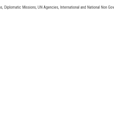
tions, Diplomatic Missions, UN Agencies, International and National Non Go