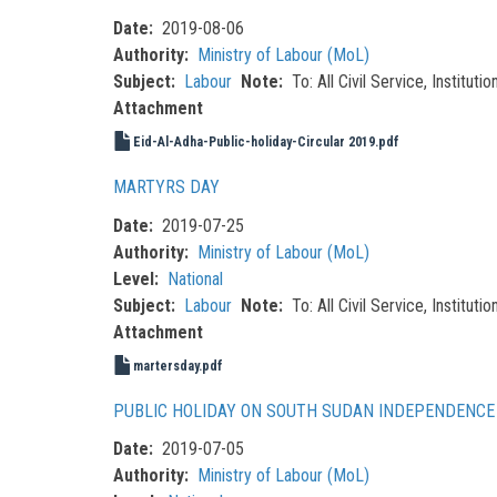
Date
2019-08-06
Authority
Ministry of Labour (MoL)
Subject
Labour
Note
To: All Civil Service, Institu
Attachment
Eid-Al-Adha-Public-holiday-Circular 2019.pdf
MARTYRS DAY
Date
2019-07-25
Authority
Ministry of Labour (MoL)
Level
National
Subject
Labour
Note
To: All Civil Service, Institu
Attachment
martersday.pdf
PUBLIC HOLIDAY ON SOUTH SUDAN INDEPENDENCE 
Date
2019-07-05
Authority
Ministry of Labour (MoL)