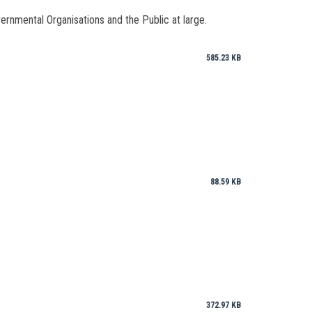
vernmental Organisations and the Public at large.
585.23 KB
88.59 KB
372.97 KB