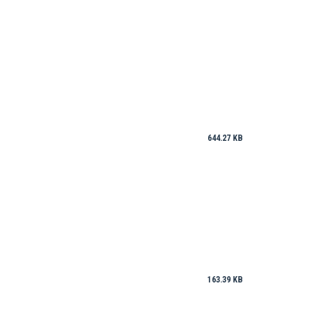
644.27 KB
163.39 KB