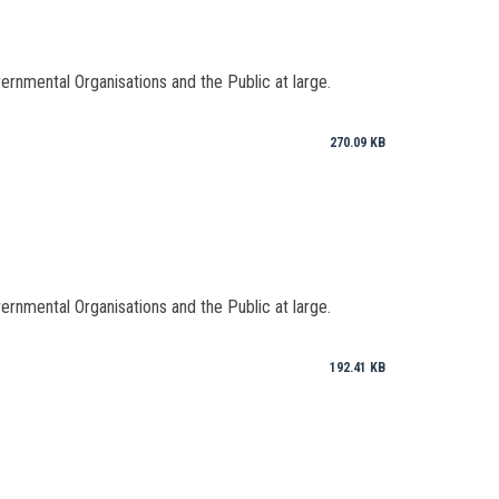
vernmental Organisations and the Public at large.
270.09 KB
vernmental Organisations and the Public at large.
192.41 KB