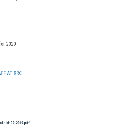
for 2020
FF AT RRC
oL-16-09-2019.pdf