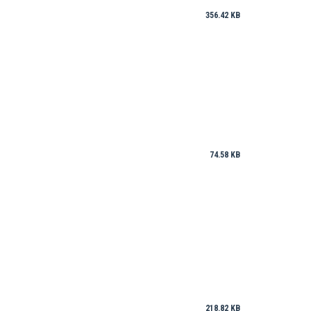
356.42 KB
74.58 KB
218.82 KB