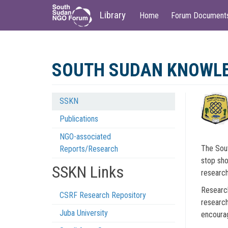
Main
User
Library
Home
Forum Document
navigation
account
menu
Skip
to
SOUTH SUDAN KNOWL
main
content
SSKN
Knowledge
Publications
Network
NGO-associated
Menu
The Sout
Reports/Research
stop sho
SSKN Links
research
Research
CSRF Research Repository
research
Juba University
encourag