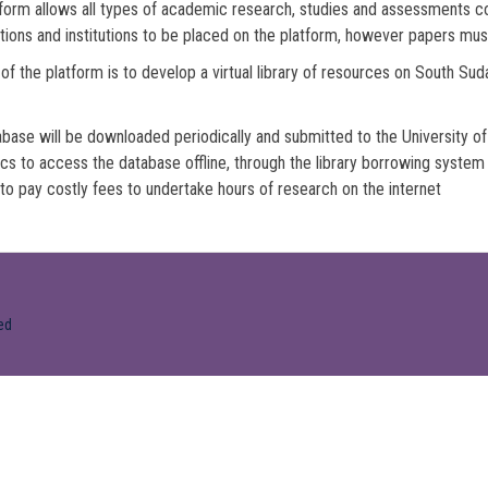
form allows all types of academic research, studies and assessments co
tions and institutions to be placed on the platform, however papers mus
of the platform is to develop a virtual library of resources on South Su
base will be downloaded periodically and submitted to the University of 
s to access the database offline, through the library borrowing syste
to pay costly fees to undertake hours of research on the internet
ed