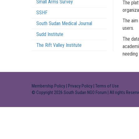
Small Arms Survey
The plat
organiza
SSHF
The aim 
South Sudan Medical Journal
users.
Sudd Institute
The data
The Rift Valley Institute
academic
needing 
Membership Policy
|
Privacy Policy
|
Terms of Use
© Copyright 2026 South Sudan NGO Forum | All rights Reserv