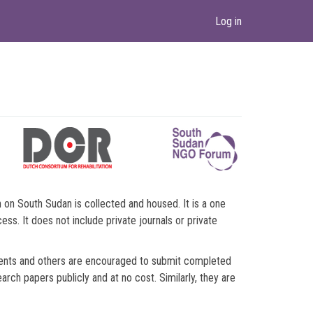
Log in
n South Sudan is collected and housed. It is a one
ss. It does not include private journals or private
ments and others are encouraged to submit completed
ch papers publicly and at no cost. Similarly, they are