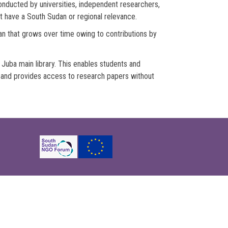
nducted by universities, independent researchers,
t have a South Sudan or regional relevance.
dan that grows over time owing to contributions by
Juba main library. This enables students and
m and provides access to research papers without