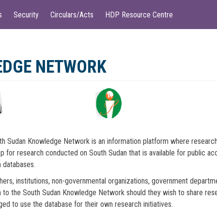
s
Security
Circulars/Acts
HDP Resource Centre
EDGE NETWORK
h Sudan Knowledge Network is an information platform where research o
p for research conducted on South Sudan that is available for public acce
 databases.
ers, institutions, non-governmental organizations, government depart
 to the South Sudan Knowledge Network should they wish to share resear
ed to use the database for their own research initiatives.