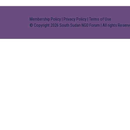
Membership Policy
|
Privacy Policy
|
Terms of Use
© Copyright 2026 South Sudan NGO Forum | All rights Reserv