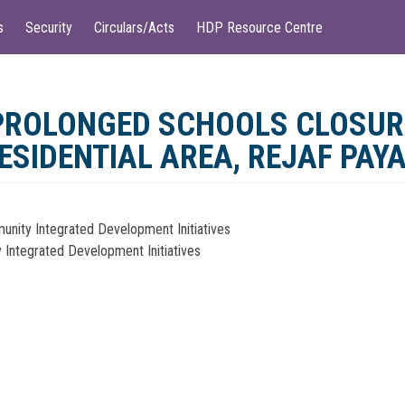
s
Security
Circulars/Acts
HDP Resource Centre
 PROLONGED SCHOOLS CLOSU
RESIDENTIAL AREA, REJAF PAY
munity Integrated Development Initiatives
y Integrated Development Initiatives