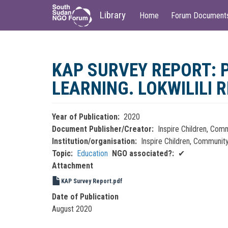
Main
User
Library
Home
Forum Document
navigation
account
menu
Skip
to
KAP SURVEY REPORT:
main
content
LEARNING. LOKWILILI 
Year of Publication
2020
Document Publisher/Creator
Inspire Children, Com
Institution/organisation
Inspire Children, Communit
Topic
Education
NGO associated?
✔
Attachment
KAP Survey Report.pdf
Date of Publication
August 2020