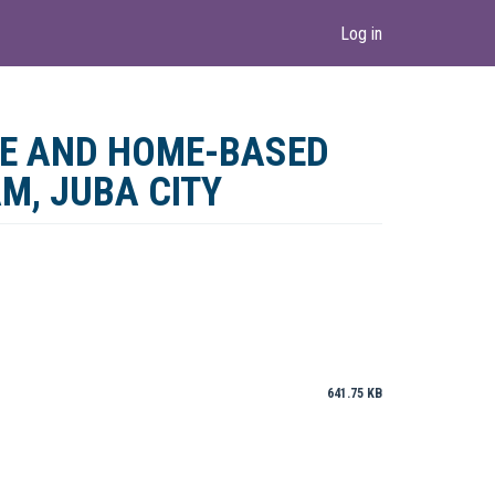
Log in
RE AND HOME-BASED
AM, JUBA CITY
641.75 KB