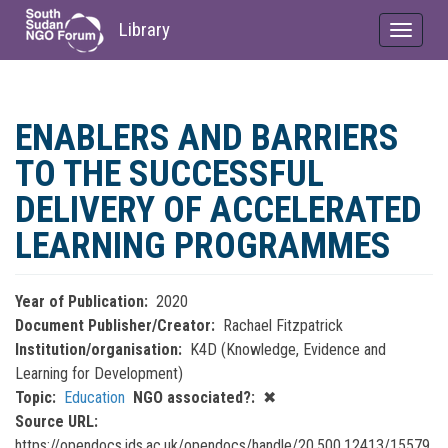
Library
Toggle
navigat
Skip
to
ENABLERS AND BARRIERS
main
content
TO THE SUCCESSFUL
DELIVERY OF ACCELERATED
LEARNING PROGRAMMES
Year of Publication
2020
Document Publisher/Creator
Rachael Fitzpatrick
Institution/organisation
K4D (Knowledge, Evidence and
Learning for Development)
Topic
Education
NGO associated?
✖
Source URL
https://opendocs.ids.ac.uk/opendocs/handle/20.500.12413/15579