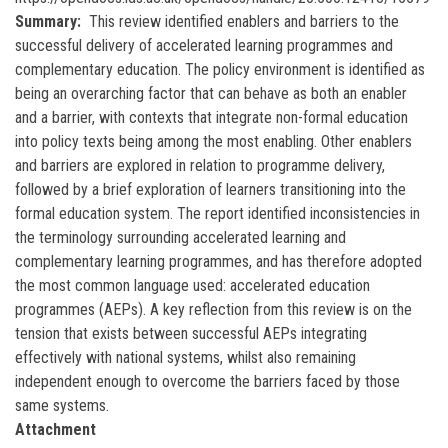
Summary
This review identified enablers and barriers to the
successful delivery of accelerated learning programmes and
complementary education. The policy environment is identified as
being an overarching factor that can behave as both an enabler
and a barrier, with contexts that integrate non-formal education
into policy texts being among the most enabling. Other enablers
and barriers are explored in relation to programme delivery,
followed by a brief exploration of learners transitioning into the
formal education system. The report identified inconsistencies in
the terminology surrounding accelerated learning and
complementary learning programmes, and has therefore adopted
the most common language used: accelerated education
programmes (AEPs). A key reflection from this review is on the
tension that exists between successful AEPs integrating
effectively with national systems, whilst also remaining
independent enough to overcome the barriers faced by those
same systems.
Attachment