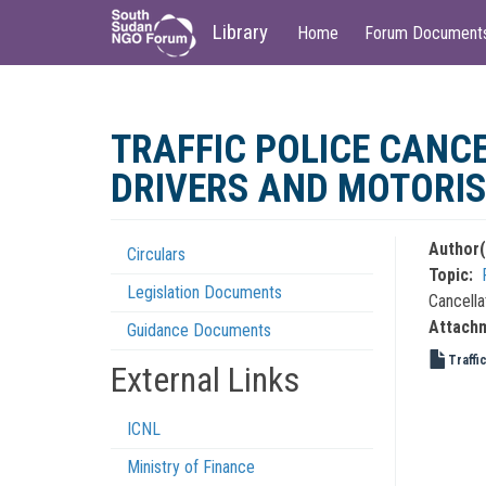
Main
User
Library
Home
Forum Document
navigation
account
menu
Skip
to
TRAFFIC POLICE CANC
main
content
DRIVERS AND MOTORI
Author(
Circulars
Regulations
Topic
Legislation Documents
Menu
Cancella
Attach
Guidance Documents
Traffi
External Links
ICNL
Ministry of Finance