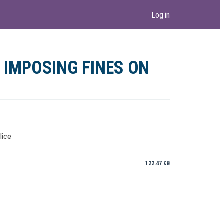
Log in
 IMPOSING FINES ON
lice
122.47 KB