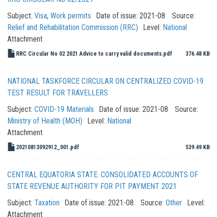
Subject:
Visa
,
Work permits
Date of issue:
2021-08
Source:
Relief and Rehabilitation Commission (RRC)
Level:
National
Attachment
RRC Circular No 02 2021 Advice to carry valid documents.pdf
376.48 KB
NATIONAL TASKFORCE CIRCULAR ON CENTRALIZED COVID-19
TEST RESULT FOR TRAVELLERS
Subject:
COVID-19 Materials
Date of issue:
2021-08
Source:
Ministry of Health (MOH)
Level:
National
Attachment
20210813092912_001.pdf
539.49 KB
CENTRAL EQUATORIA STATE: CONSOLIDATED ACCOUNTS OF
STATE REVENUE AUTHORITY FOR PIT PAYMENT 2021
Subject:
Taxation
Date of issue:
2021-08
Source:
Other
Level:
Attachment