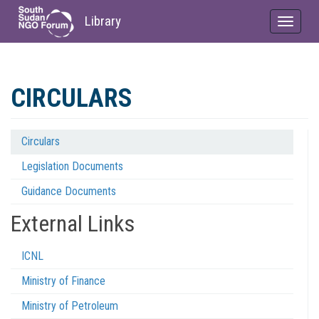
Library
Toggle
navigat
Skip
to
CIRCULARS
main
content
Circulars
Regulations
Legislation Documents
Menu
Guidance Documents
External Links
ICNL
Ministry of Finance
Ministry of Petroleum