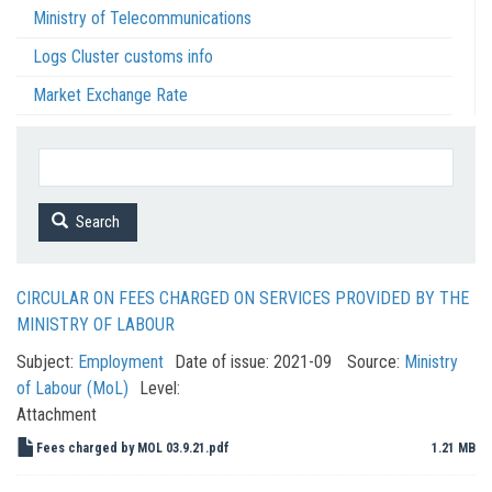
Ministry of Telecommunications
Logs Cluster customs info
Market Exchange Rate
Search
CIRCULAR ON FEES CHARGED ON SERVICES PROVIDED BY THE
MINISTRY OF LABOUR
Subject:
Employment
Date of issue:
2021-09
Source:
Ministry
of Labour (MoL)
Level:
Attachment
Fees charged by MOL 03.9.21.pdf
1.21 MB