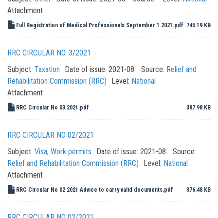
Attachment
Full Registration of Medical Professionals September 1 2021.pdf
745.19 KB
RRC CIRCULAR NO. 3/2021
Subject:
Taxation
Date of issue:
2021-08
Source:
Relief and
Rehabilitation Commission (RRC)
Level:
National
Attachment
RRC Circular No 03 2021.pdf
387.98 KB
RRC CIRCULAR NO 02/2021
Subject:
Visa
,
Work permits
Date of issue:
2021-08
Source:
Relief and Rehabilitation Commission (RRC)
Level:
National
Attachment
RRC Circular No 02 2021 Advice to carry valid documents.pdf
376.48 KB
RRC CIRCULAR NO 02/2021