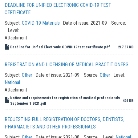
DEADLINE FOR UNIFIED ELECTRONIC COVID-19 TEST
CERTIFICATE
Subject:
COVID-19 Materials
Date of issue:
2021-09
Source:
Level:
Attachment
Deadline for Unified Electronic COVID-19 test certificate.pdf
217.87 KB
REGISTRATION AND LICENSING OF MEDICAL PRACTITIONERS
Subject:
Other
Date of issue:
2021-09
Source:
Other
Level:
National
Attachment
Notice and requirements for registration of medical professionals
426 KB
September 1 2021.pdf
REQUESTING FULL REGISTRATION OF DOCTORS, DENTISTS,
PHARMACISTS AND OTHER PROFESSIONALS
Subject:
Other
Date of issue:
2021-08
Source:
Level:
National