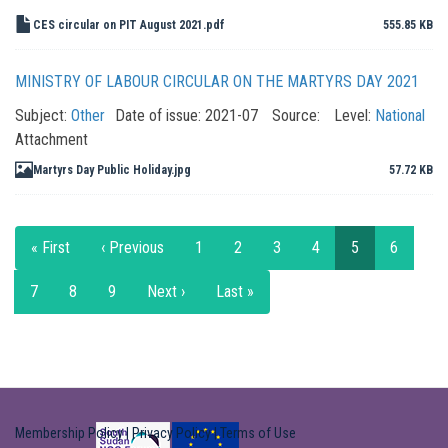
CES circular on PIT August 2021.pdf
555.85 KB
MINISTRY OF LABOUR CIRCULAR ON THE MARTYRS DAY 2021
Subject:
Other
Date of issue:
2021-07
Source:
Level:
National
Attachment
Martyrs Day Public Holiday.jpg
57.72 KB
Pagination
First
« First
Previous
‹ Previous
Page
1
Page
2
Page
3
Page
4
Current
5
Page
6
page
page
page
Page
7
Page
8
Page
9
Next
Next ›
Last
Last »
page
page
Membership Policy
|
Privacy Policy
|
Terms of Use