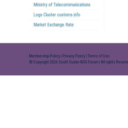
Ministry of Telecommunications
Logs Cluster customs info
Market Exchange Rate
Membership Policy
|
Privacy Policy
|
Terms of Use
© Copyright 2026 South Sudan NGO Forum | All rights Reserv