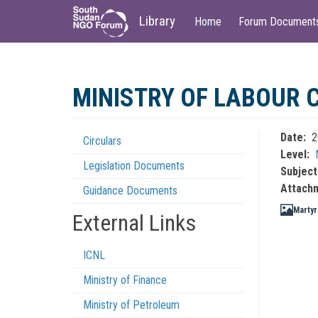
Main
User
Library
Home
Forum Document
navigation
account
menu
Skip
to
MINISTRY OF LABOUR 
main
content
Date
2
Circulars
Regulations
Level
Legislation Documents
Menu
Subject
Attach
Guidance Documents
Martyr
External Links
ICNL
Ministry of Finance
Ministry of Petroleum