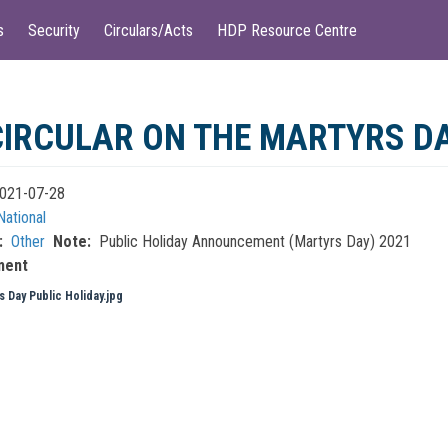
s
Security
Circulars/Acts
HDP Resource Centre
CIRCULAR ON THE MARTYRS DA
021-07-28
National
Other
Note
Public Holiday Announcement (Martyrs Day) 2021
ment
s Day Public Holiday.jpg