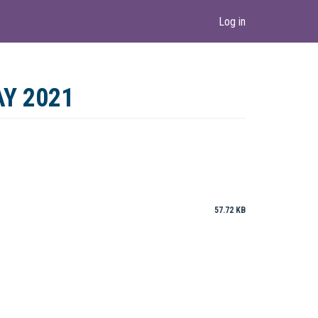
Log in
Y 2021
57.72 KB