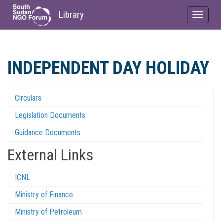
Library
Toggle
navigat
Skip
to
INDEPENDENT DAY HOLIDAY
main
content
Circulars
Regulations
Legislation Documents
Menu
Guidance Documents
External Links
ICNL
Ministry of Finance
Ministry of Petroleum