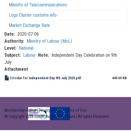
Ministry of Telecommunications
Logs Cluster customs info
Market Exchange Rate
Date
2020-07-06
Authority
Ministry of Labour (MoL)
Level
National
Subject
Labour
Note
Independent Day Celebration on 9th
July
Attachment
Circular for Independent Day 9th July 2020.pdf
449.69 KB
Membership Policy
|
Privacy Policy
|
Terms of Use
© Copyright 2026 South Sudan NGO Forum | All rights Reserved