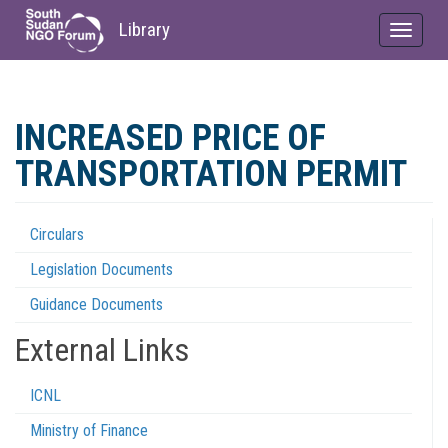
Library
Toggle
navigat
Skip
to
INCREASED PRICE OF
main
content
TRANSPORTATION PERMIT
Circulars
Regulations
Legislation Documents
Menu
Guidance Documents
External Links
ICNL
Ministry of Finance