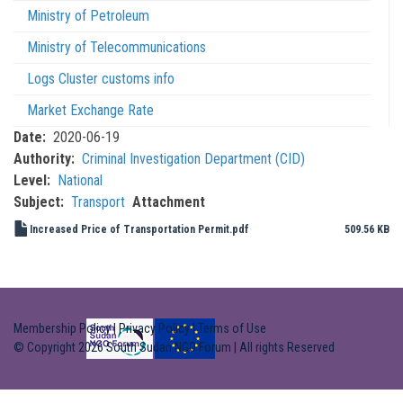
Ministry of Petroleum
Ministry of Telecommunications
Logs Cluster customs info
Market Exchange Rate
Date
2020-06-19
Authority
Criminal Investigation Department (CID)
Level
National
Subject
Transport
Attachment
Increased Price of Transportation Permit.pdf
509.56 KB
Membership Policy
|
Privacy Policy
|
Terms of Use
© Copyright 2026 South Sudan NGO Forum | All rights Reserved