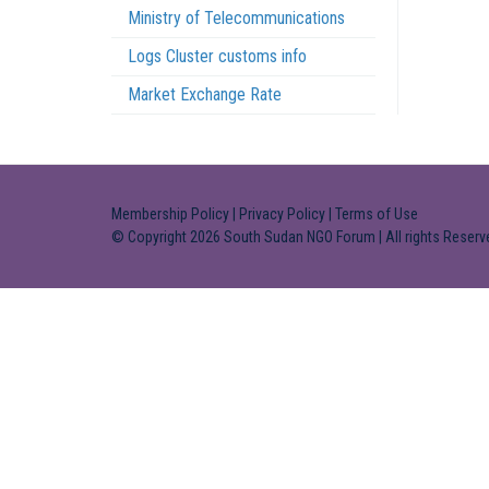
Ministry of Telecommunications
Logs Cluster customs info
Market Exchange Rate
Membership Policy
|
Privacy Policy
|
Terms of Use
© Copyright 2026 South Sudan NGO Forum | All rights Reserv