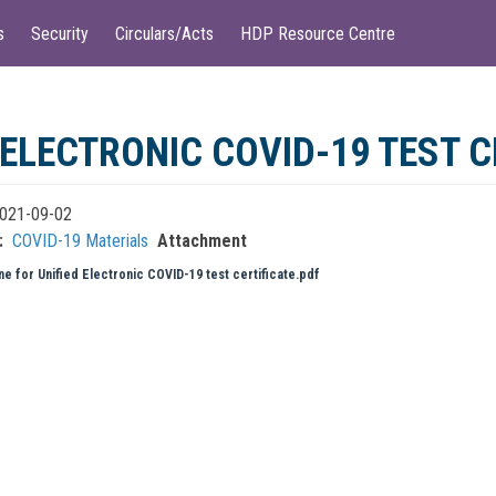
s
Security
Circulars/Acts
HDP Resource Centre
 ELECTRONIC COVID-19 TEST C
021-09-02
COVID-19 Materials
Attachment
ne for Unified Electronic COVID-19 test certificate.pdf