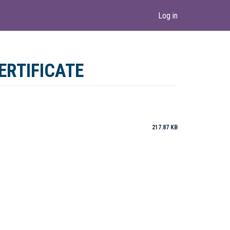
Log in
ERTIFICATE
217.87 KB