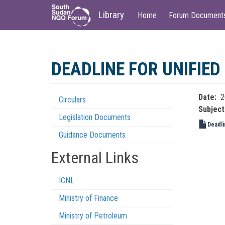
Main
User
Library
Home
Forum Document
navigation
account
menu
Skip
to
DEADLINE FOR UNIFIED
main
content
Date
2
Circulars
Regulations
Subject
Legislation Documents
Menu
Deadli
Guidance Documents
External Links
ICNL
Ministry of Finance
Ministry of Petroleum