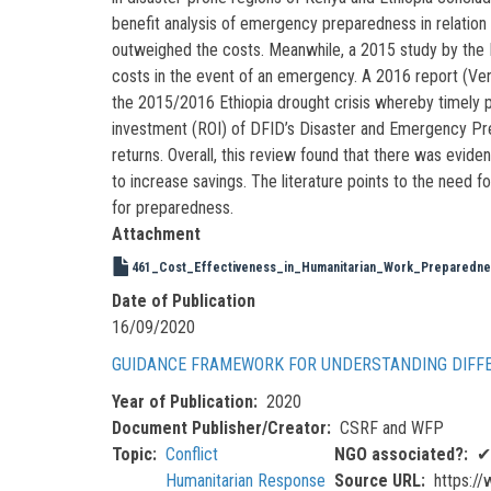
benefit analysis of emergency preparedness in relation 
outweighed the costs. Meanwhile, a 2015 study by the 
costs in the event of an emergency. A 2016 report (Ven
the 2015/2016 Ethiopia drought crisis whereby timely p
investment (ROI) of DFID’s Disaster and Emergency Pr
returns. Overall, this review found that there was evide
to increase savings. The literature points to the need 
for preparedness.
Attachment
461_Cost_Effectiveness_in_Humanitarian_Work_Preparednes
Date of Publication
16/09/2020
GUIDANCE FRAMEWORK FOR UNDERSTANDING DIFFE
Year of Publication
2020
Document Publisher/Creator
CSRF and WFP
Topic
Conflict
NGO associated?
✔
Humanitarian Response
Source URL
https://