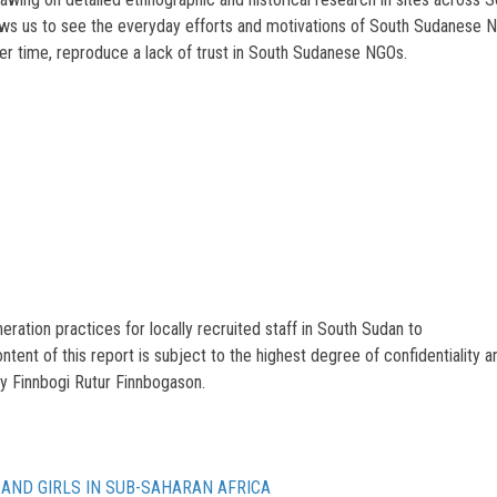
ows us to see the everyday efforts and motivations of South Sudanese NGO
ver time, reproduce a lack of trust in South Sudanese NGOs.
ation practices for locally recruited staff in South Sudan to
tent of this report is subject to the highest degree of confidentiality a
y Finnbogi Rutur Finnbogason.
AND GIRLS IN SUB-SAHARAN AFRICA