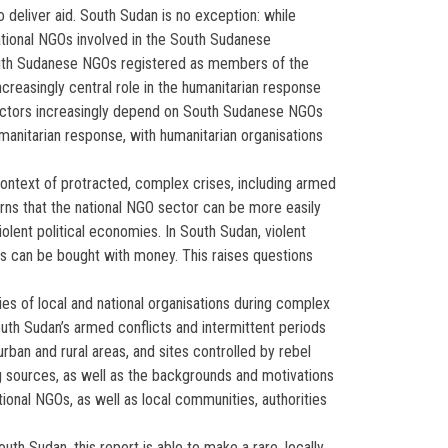
to deliver aid. South Sudan is no exception: while
ational NGOs involved in the South Sudanese
South Sudanese NGOs registered as members of the
reasingly central role in the humanitarian response
al actors increasingly depend on South Sudanese NGOs
umanitarian response, with humanitarian organisations
context of protracted, complex crises, including armed
erns that the national NGO sector can be more easily
iolent political economies. In South Sudan, violent
ies can be bought with money. This raises questions
es of local and national organisations during complex
th Sudan’s armed conflicts and intermittent periods
rban and rural areas, and sites controlled by rebel
g sources, as well as the backgrounds and motivations
ional NGOs, as well as local communities, authorities
th Sudan, this report is able to make a rare, locally