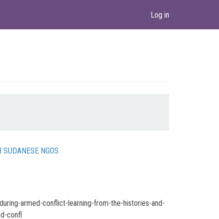
Log in
TH SUDANESE NGOS
uring-armed-conflict-learning-from-the-histories-and-
d-confl