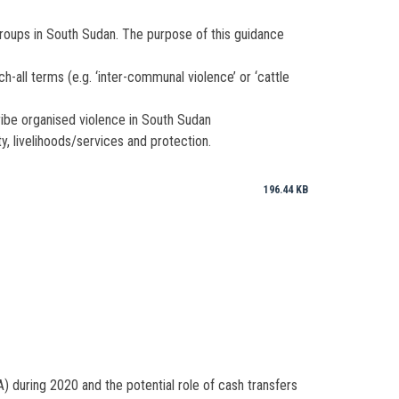
groups in South Sudan. The purpose of this guidance
-all terms (e.g. ‘inter-communal violence’ or ‘cattle
ribe organised violence in South Sudan
y, livelihoods/services and protection.
196.44 KB
 during 2020 and the potential role of cash transfers