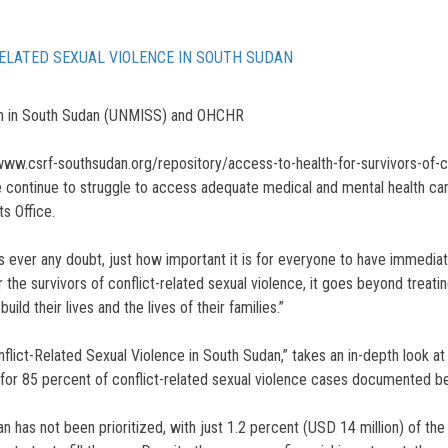
RELATED SEXUAL VIOLENCE IN SOUTH SUDAN
on in South Sudan (UNMISS) and OHCHR
www.csrf-southsudan.org/repository/access-to-health-for-survivors-of-co
ce continue to struggle to access adequate medical and mental health ca
s Office.
 ever any doubt, just how important it is for everyone to have immedia
e survivors of conflict-related sexual violence, it goes beyond treating 
ild their lives and the lives of their families.”
nflict-Related Sexual Violence in South Sudan,” takes an in-depth look at
 for 85 percent of conflict-related sexual violence cases documented 
an has not been prioritized, with just 1.2 percent (USD 14 million) of the