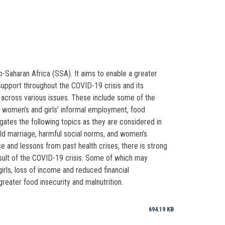
-Saharan Africa (SSA). It aims to enable a greater
support throughout the COVID-19 crisis and its
across various issues. These include some of the
ts, women’s and girls’ informal employment, food
gates the following topics as they are considered in
ild marriage, harmful social norms, and women’s
e and lessons from past health crises, there is strong
sult of the COVID-19 crisis. Some of which may
irls, loss of income and reduced financial
ater food insecurity and malnutrition.
694.19 KB