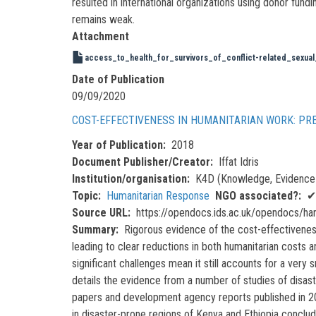
resulted in international organizations using donor fund
remains weak.
Attachment
access_to_health_for_survivors_of_conflict-related_sexua
Date of Publication
09/09/2020
COST-EFFECTIVENESS IN HUMANITARIAN WORK: PR
Year of Publication
2018
Document Publisher/Creator
Iffat Idris
Institution/organisation
K4D (Knowledge, Evidence 
Topic
Humanitarian Response
NGO associated?
✔
Source URL
https://opendocs.ids.ac.uk/opendocs/h
Summary
Rigorous evidence of the cost-effectiveness
leading to clear reductions in both humanitarian costs a
significant challenges mean it still accounts for a very
details the evidence from a number of studies of disas
papers and development agency reports published in 201
in disaster-prone regions of Kenya and Ethiopia conclu