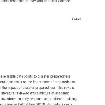
 medical response for survivors of sexual violence
1.74 MB
he available data points to disaster preparedness
 general consensus on the importance of preparedness,
 on the impact of disaster preparedness. This review
e literature reviewed was a mixture of academic
investment in early response and resilience-building
an response (Fitzgibbon, 2013). Secondly, a cost-