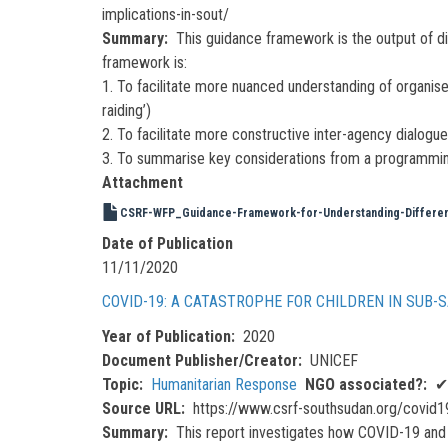
implications-in-sout/
Summary
This guidance framework is the output of d
framework is:
1. To facilitate more nuanced understanding of organise
raiding’)
2. To facilitate more constructive inter-agency dialog
3. To summarise key considerations from a programming (r
Attachment
CSRF-WFP_Guidance-Framework-for-Understanding-Different-
Date of Publication
11/11/2020
COVID-19: A CATASTROPHE FOR CHILDREN IN SUB-
Year of Publication
2020
Document Publisher/Creator
UNICEF
Topic
Humanitarian Response
NGO associated?
✔
Source URL
https://www.csrf-southsudan.org/covid19
Summary
This report investigates how COVID-19 and 