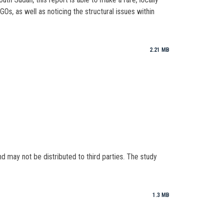
s, as well as noticing the structural issues within
2.21 MB
nd may not be distributed to third parties. The study
1.3 MB