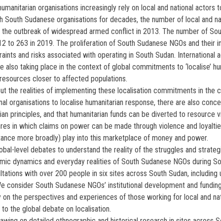
humanitarian organisations increasingly rely on local and national actors 
gh South Sudanese organisations for decades, the number of local and n
ce the outbreak of widespread armed conflict in 2013. The number of 
to 263 in 2019. The proliferation of South Sudanese NGOs and their inc
straints and risks associated with operating in South Sudan. Internation
e also taking place in the context of global commitments to ‘localise’ h
esources closer to affected populations.
ut the realities of implementing these localisation commitments in the 
onal organisations to localise humanitarian response, there are also conc
rian principles, and that humanitarian funds can be diverted to resource v
ctures in which claims on power can be made through violence and loyalt
stance more broadly) play into this marketplace of money and power.
l-level debates to understand the reality of the struggles and strategi
omic dynamics and everyday realities of South Sudanese NGOs during Sou
ations with over 200 people in six sites across South Sudan, including u
 We consider South Sudanese NGOs’ institutional development and fundin
ly on the perspectives and experiences of those working for local and nat
 to the global debate on localisation.
ing on detailed ethnographic and historical research in sites across Sou