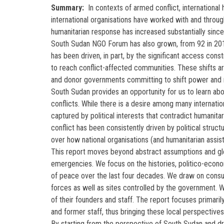
Summary
In contexts of armed conflict, international 
international organisations have worked with and throu
humanitarian response has increased substantially sin
South Sudan NGO Forum has also grown, from 92 in 2012 
has been driven, in part, by the significant access con
to reach conflict-affected communities. These shifts ar
and donor governments committing to shift power and r
South Sudan provides an opportunity for us to learn abo
conflicts. While there is a desire among many internati
captured by political interests that contradict humanita
conflict has been consistently driven by political stru
over how national organisations (and humanitarian assi
This report moves beyond abstract assumptions and globa
emergencies. We focus on the histories, politico-econ
of peace over the last four decades. We draw on consult
forces as well as sites controlled by the government.
of their founders and staff. The report focuses primari
and former staff, thus bringing these local perspectives
By starting from the perspective of South Sudan and draw