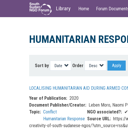
Main
User
Library
Home
Forum Document
navigation
account
menu
Skip
to
HUMANITARIAN RESPO
main
content
Sort by
Order
Apply
LOCALISING HUMANITARIAN AID DURING ARMED CO
Year of Publication
2020
Document Publisher/Creator
Leben Moro, Naomi Pe
Topic
Conflict
NGO associated?
✔
Humanitarian Response
Source URL
https://
creativity-of-south-sudanese-ngos/?utm_source=rss&u