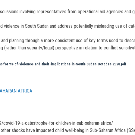
iscussions involving representatives from operational aid agencies and 
d violence in South Sudan and address potentially misleading use of catch
ue and planning through a more consistent use of key terms used to desc
ather than security/legal) perspective in relation to conflict sensitivit
forms-of-violence-and-their-implications-in-South-Sudan-October-2020.pdf
SAHARAN AFRICA
/covid-19-a-catastrophe-for-children-in-sub-saharan-africa/
other shocks have impacted child well-being in Sub-Saharan Africa (SSA)