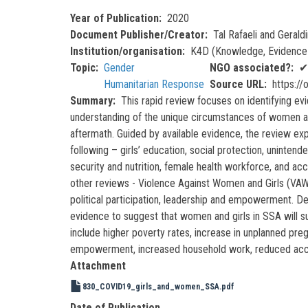
Year of Publication
2020
Document Publisher/Creator
Tal Rafaeli and Gerald
Institution/organisation
K4D (Knowledge, Evidence 
Topic
Gender
NGO associated?
✔
Humanitarian Response
Source URL
https:/
Summary
This rapid review focuses on identifying e
understanding of the unique circumstances of women and 
aftermath. Guided by available evidence, the review e
following – girls’ education, social protection, uninten
security and nutrition, female health workforce, and a
other reviews - Violence Against Women and Girls (VAWG
political participation, leadership and empowerment. De
evidence to suggest that women and girls in SSA will 
include higher poverty rates, increase in unplanned preg
empowerment, increased household work, reduced acces
Attachment
830_COVID19_girls_and_women_SSA.pdf
Date of Publication