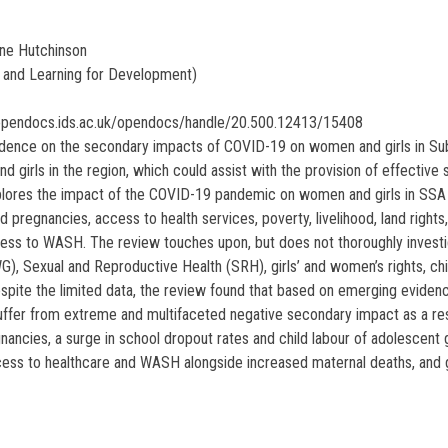
ine Hutchinson
and Learning for Development)
/opendocs.ids.ac.uk/opendocs/handle/20.500.12413/15408
vidence on the secondary impacts of COVID-19 on women and girls in Sub
girls in the region, which could assist with the provision of effective 
xplores the impact of the COVID-19 pandemic on women and girls in SSA 
ded pregnancies, access to health services, poverty, livelihood, land righ
ccess to WASH. The review touches upon, but does not thoroughly investi
), Sexual and Reproductive Health (SRH), girls’ and women’s rights, ch
spite the limited data, the review found that based on emerging evidenc
suffer from extreme and multifaceted negative secondary impact as a re
nancies, a surge in school dropout rates and child labour of adolescent g
s to healthcare and WASH alongside increased maternal deaths, and gre