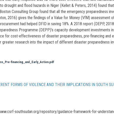
to drought and flood hazards in Niger (Kellet & Peters, 2014) found that
Boston Consulting Group found that all the emergency preparedness inv
ton, 2016) gives the findings of a Value for Money (VfM) assessment of
rocurement had helped DFID in saving 18%. A 2018 report (DEPP, 2018) g
eparedness Programme (DEPP)’s capacity development investments in Eth
nce for cost-effectiveness of disaster preparedness, pre-financing and e
for greater research into the impact of different disaster preparedness i
s_Pre-financing_and_Early_Action.pdf
RENT FORMS OF VIOLENCE AND THEIR IMPLICATIONS IN SOUTH S
www.csrf-southsudan.org/repository/guidance-framework-for-understandi