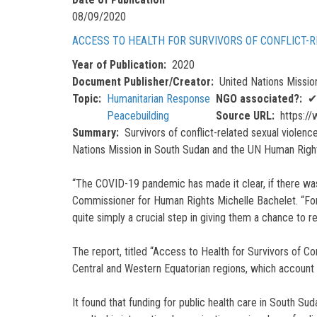
08/09/2020
ACCESS TO HEALTH FOR SURVIVORS OF CONFLICT-
Year of Publication
2020
Document Publisher/Creator
United Nations Missi
Topic
Humanitarian Response
NGO associated?
✔
Peacebuilding
Source URL
https://
Summary
Survivors of conflict-related sexual violen
Nations Mission in South Sudan and the UN Human Right
“The COVID-19 pandemic has made it clear, if there was
Commissioner for Human Rights Michelle Bachelet. “For th
quite simply a crucial step in giving them a chance to rebu
The report, titled “Access to Health for Survivors of Co
Central and Western Equatorian regions, which account
It found that funding for public health care in South Sud