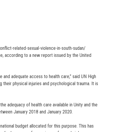
nflict-related-sexual-violence-in-south-sudan/
re, according to a new report issued by the United
te and adequate access to health care,” said UN High
their physical injuries and psychological trauma. It is
 the adequacy of health care available in Unity and the
between January 2018 and January 2020.
 national budget allocated for this purpose. This has