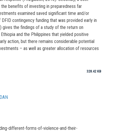
 the benefits of investing in preparedness far
estments examined saved significant time and/or
 DFID contingency funding that was provided early in
ives the findings of a study of the return on
iopia and the Philippines that yielded positive
arly action, but there remains considerable potential
nvestments – as well as greater allocation of resources
328.42 KB
UDAN
ng-different-forms-of-violence-and-their-