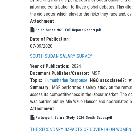
informed contribution to these global debates. This all
the aid sector which elevate the risks they face and, o
Attachment
South-Sudan-NGO-Full-Report-Report.pdf
Date of Publication
07/09/2020
SOUTH SUDAN SALARY SURVEY
Year of Publication
2024
Document Publisher/Creator
MSF
Topic
Humanitarian Response
NGO associated?
✖
Summary
MSF performed a salary study on the remuner
assess its competitiveness in the labour market. The con
was carried out by Mia Walle Hansen and coordinated b
Attachment
Participant_Salary_Study_2024_South_Sudan.pdf
THE SECONDARY IMPACTS OF COVID-19 ON WOMEN 