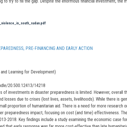
ing to try to fill the gap. Despite the enormous financial investment, the
l_violence_in_south_sudan.pdf
EPAREDNESS, PRE-FINANCING AND EARLY ACTION
and Learning for Development)
andle/20.500.12413/14218
 of investments in disaster preparedness is limited. However, overall t
nd losses due to crises (lost lives, assets, livelihoods). While there is
 small proportion of humanitarian aid. There is a need for more research
ter preparedness impact, focusing on cost (and time) effectiveness. Th
3-2018. Key findings include a study examining the economic case for 
ded that early response was far more cost-effective than late humanitari