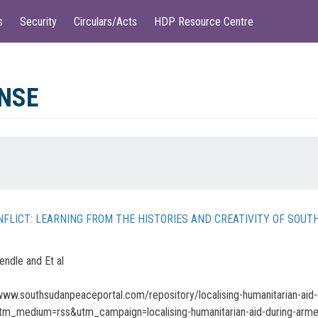
s
Security
Circulars/Acts
HDP Resource Centre
NSE
NFLICT: LEARNING FROM THE HISTORIES AND CREATIVITY OF SOU
ndle and Et al
www.southsudanpeaceportal.com/repository/localising-humanitarian-aid-d
tm_medium=rss&utm_campaign=localising-humanitarian-aid-during-arme