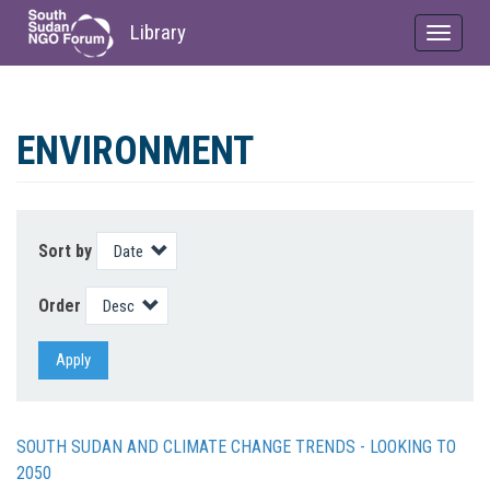
Library
Toggle
navigat
Skip
to
ENVIRONMENT
main
content
Sort by
Order
Apply
SOUTH SUDAN AND CLIMATE CHANGE TRENDS - LOOKING TO
2050