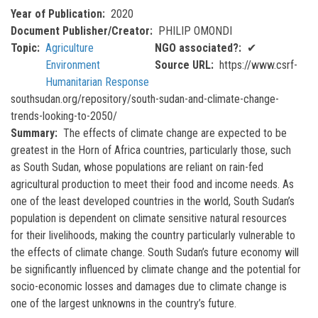
Year of Publication
2020
Document Publisher/Creator
PHILIP OMONDI
Topic
Agriculture
NGO associated?
✔
Environment
Source URL
https://www.csrf-
Humanitarian Response
southsudan.org/repository/south-sudan-and-climate-change-
trends-looking-to-2050/
Summary
The effects of climate change are expected to be
greatest in the Horn of Africa countries, particularly those, such
as South Sudan, whose populations are reliant on rain-fed
agricultural production to meet their food and income needs. As
one of the least developed countries in the world, South Sudan’s
population is dependent on climate sensitive natural resources
for their livelihoods, making the country particularly vulnerable to
the effects of climate change. South Sudan’s future economy will
be significantly influenced by climate change and the potential for
socio-economic losses and damages due to climate change is
one of the largest unknowns in the country’s future.