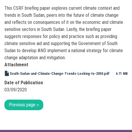
This CSRF briefing paper explores current climate context and
trends in South Sudan, peers into the future of climate change
and reflects on consequences of it on the economic and climate
sensitive sectors in South Sudan. Lastly, the briefing paper
suggests responses for policy and practice such as providing
climate sensitive aid and supporting the Government of South
Sudan to develop AND implement a national strategy for climate
change adaptation and mitigation.
Attachment
South-Sudan-and-Climate-Change-Trends-Looking-to-2050.pdf
6.71 MB
Date of Publication
03/09/2020
Pagination
Previous page
‹‹