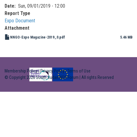
Date
Sun, 09/01/2019 - 12:00
Report Type
Expo Document
Attachment
NNGO-Expo Magazine-2019_0.pdf
5.46 MB
Membership Policy
|
Privacy Policy
|
Terms of Use
© Copyright 2026 South Sudan NGO Forum | All rights Reserved