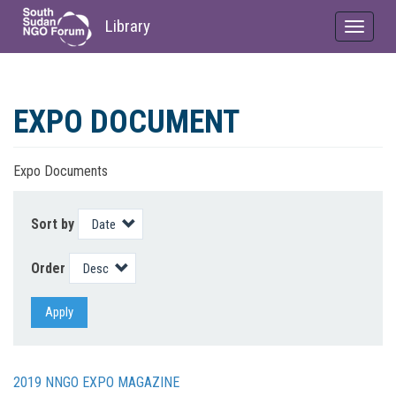
Library
Toggle
navigat
Skip
to
EXPO DOCUMENT
main
content
Expo Documents
Sort by
Order
Apply
2019 NNGO EXPO MAGAZINE