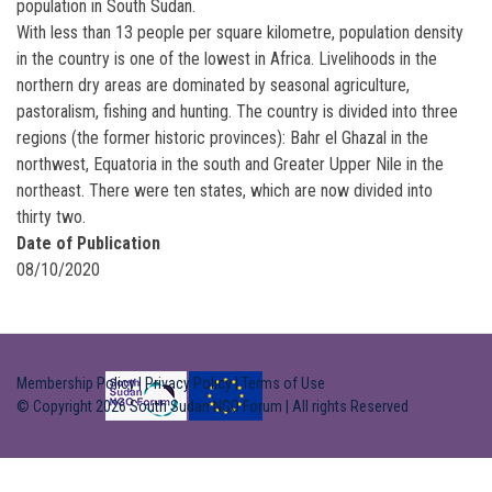
population in South Sudan.
With less than 13 people per square kilometre, population density
in the country is one of the lowest in Africa. Livelihoods in the
northern dry areas are dominated by seasonal agriculture,
pastoralism, fishing and hunting. The country is divided into three
regions (the former historic provinces): Bahr el Ghazal in the
northwest, Equatoria in the south and Greater Upper Nile in the
northeast. There were ten states, which are now divided into
thirty two.
Date of Publication
08/10/2020
Membership Policy
|
Privacy Policy
|
Terms of Use
© Copyright 2026 South Sudan NGO Forum | All rights Reserved