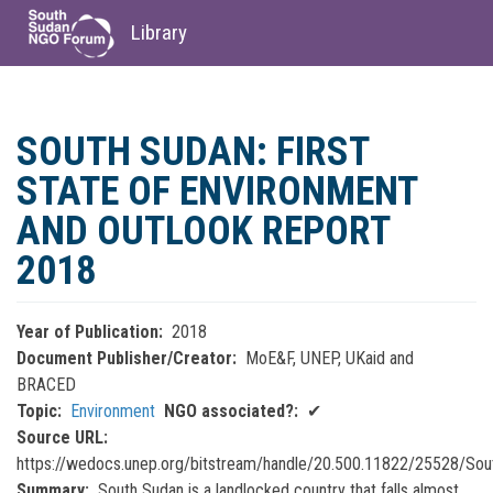
Library
Skip
to
SOUTH SUDAN: FIRST
main
content
STATE OF ENVIRONMENT
AND OUTLOOK REPORT
2018
Year of Publication
2018
Document Publisher/Creator
MoE&F, UNEP, UKaid and
BRACED
Topic
Environment
NGO associated?
✔
Source URL
https://wedocs.unep.org/bitstream/handle/20.500.11822/25528/So
Summary
South Sudan is a landlocked country that falls almost