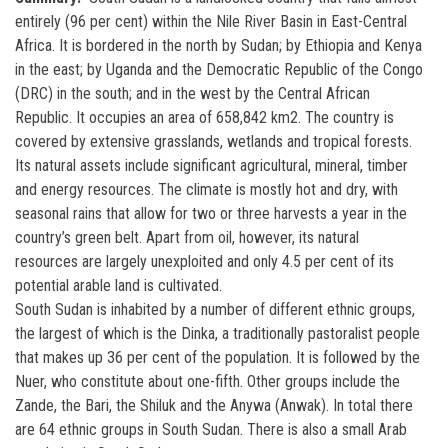
entirely (96 per cent) within the Nile River Basin in East-Central
Africa. It is bordered in the north by Sudan; by Ethiopia and Kenya
in the east; by Uganda and the Democratic Republic of the Congo
(DRC) in the south; and in the west by the Central African
Republic. It occupies an area of 658,842 km2. The country is
covered by extensive grasslands, wetlands and tropical forests.
Its natural assets include significant agricultural, mineral, timber
and energy resources. The climate is mostly hot and dry, with
seasonal rains that allow for two or three harvests a year in the
country’s green belt. Apart from oil, however, its natural
resources are largely unexploited and only 4.5 per cent of its
potential arable land is cultivated.
South Sudan is inhabited by a number of different ethnic groups,
the largest of which is the Dinka, a traditionally pastoralist people
that makes up 36 per cent of the population. It is followed by the
Nuer, who constitute about one-fifth. Other groups include the
Zande, the Bari, the Shiluk and the Anywa (Anwak). In total there
are 64 ethnic groups in South Sudan. There is also a small Arab