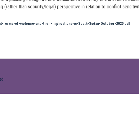
ather than security/legal) perspective in relation to conflict sensitivit
forms-of-violence-and-their-implications-in-South-Sudan-October-2020.pdf
ed