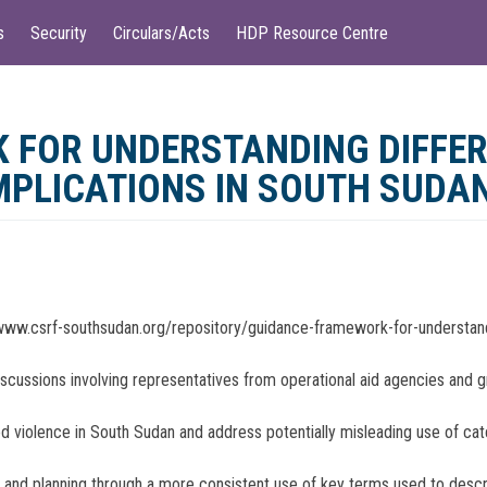
s
Security
Circulars/Acts
HDP Resource Centre
 FOR UNDERSTANDING DIFFER
IMPLICATIONS IN SOUTH SUDA
www.csrf-southsudan.org/repository/guidance-framework-for-understandi
iscussions involving representatives from operational aid agencies and 
d violence in South Sudan and address potentially misleading use of catch
ue and planning through a more consistent use of key terms used to desc