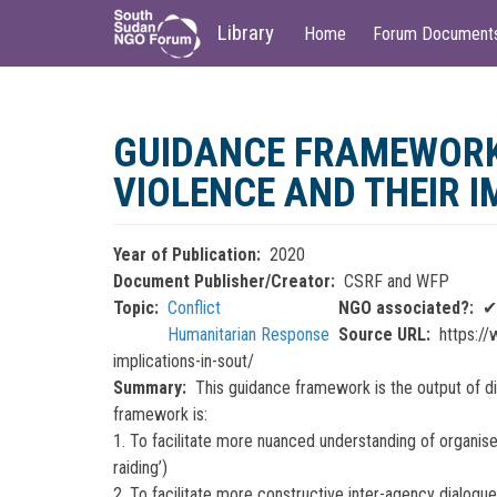
Main
User
Library
Home
Forum Document
navigation
account
menu
Skip
to
GUIDANCE FRAMEWORK
main
content
VIOLENCE AND THEIR 
Year of Publication
2020
Document Publisher/Creator
CSRF and WFP
Topic
Conflict
NGO associated?
✔
Humanitarian Response
Source URL
https://
implications-in-sout/
Summary
This guidance framework is the output of d
framework is:
1. To facilitate more nuanced understanding of organise
raiding’)
2. To facilitate more constructive inter-agency dialog