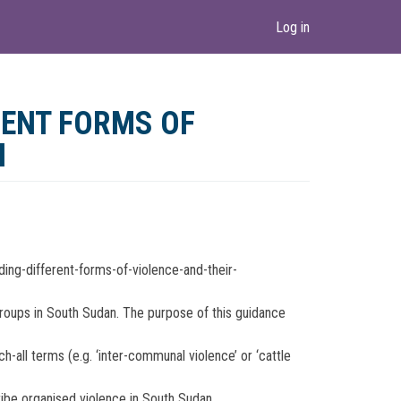
Log in
ENT FORMS OF
N
ng-different-forms-of-violence-and-their-
groups in South Sudan. The purpose of this guidance
-all terms (e.g. ‘inter-communal violence’ or ‘cattle
ribe organised violence in South Sudan