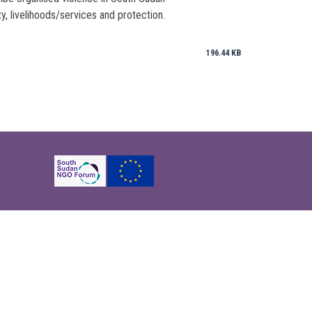
y, livelihoods/services and protection.
196.44 KB