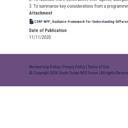
3. To summarise key considerations from a programming (r
Attachment
CSRF-WFP_Guidance-Framework-for-Understanding-Different-
Date of Publication
11/11/2020
Membership Policy
|
Privacy Policy
|
Terms of Use
© Copyright 2026 South Sudan NGO Forum | All rights Reserv