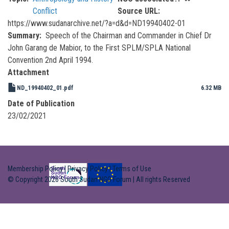
Conflict
Source URL
https://www.sudanarchive.net/?a=d&d=ND19940402-01
Summary
Speech of the Chairman and Commander in Chief Dr
John Garang de Mabior, to the First SPLM/SPLA National
Convention 2nd April 1994.
Attachment
ND_19940402_01.pdf
6.32 MB
Date of Publication
23/02/2021
Membership Policy
|
Privacy Policy
|
Terms of Use
© Copyright 2026 South Sudan NGO Forum | All rights Reserved