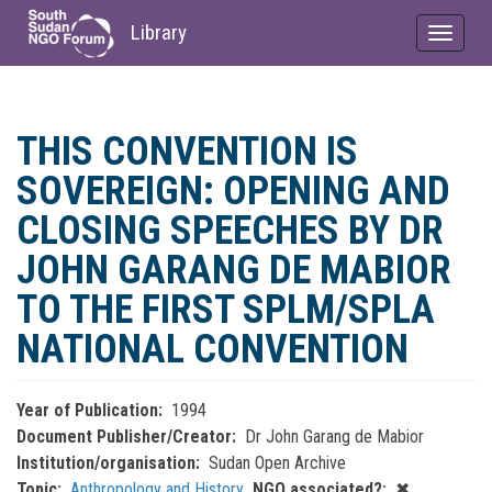
Library
Toggle
navigat
Skip
to
THIS CONVENTION IS
main
content
SOVEREIGN: OPENING AND
CLOSING SPEECHES BY DR
JOHN GARANG DE MABIOR
TO THE FIRST SPLM/SPLA
NATIONAL CONVENTION
Year of Publication
1994
Document Publisher/Creator
Dr John Garang de Mabior
Institution/organisation
Sudan Open Archive
Topic
Anthropology and History
NGO associated?
✖