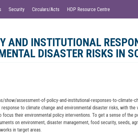
s
Security
Circulars/Acts
HDP Resource Centre
Y AND INSTITUTIONAL RESPO
ENTAL DISASTER RISKS IN 
ons/show/assessment-of-policy-and-institutional-responses-to-climate-c
al response to climate change and environmental disaster risks, with th
focus their environmental policy interventions. To get a sense of the p
ents on environment, disaster management, food security, seeds, agricult
eworks in target areas.