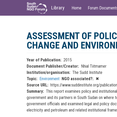
Main
User
Library
Home
Forum Document
navigation
account
menu
Skip
to
ASSESSMENT OF POLIC
main
content
CHANGE AND ENVIRONM
Year of Publication
2015
Document Publisher/Creator
Nhial Tiitmamer
Institution/organisation
The Sudd Institute
Topic
Environment
NGO associated?
✖
Source URL
https://www.suddinstitute.org/publicati
Summary
This report examines policy and institution
government and its partners in South Sudan on where to 
government officials and examined legal and policy docum
electricity and petroleum and related institutional fram