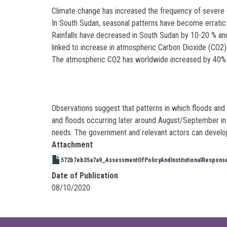
Climate change has increased the frequency of severe 
In South Sudan, seasonal patterns have become erratic an
Rainfalls have decreased in South Sudan by 10-20 % an
linked to increase in atmospheric Carbon Dioxide (CO2)
The atmospheric CO2 has worldwide increased by 40% sin
Observations suggest that patterns in which floods an
and floods occurring later around August/September in 
needs. The government and relevant actors can develop
Attachment
572b7eb35a7a9_AssessmentOfPolicyAndInstitutionalResponse
Date of Publication
08/10/2020