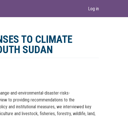
Log in
NSES TO CLIMATE
SOUTH SUDAN
hange-and-environmental-disaster-risks-
e view to providing recommendations to the
olicy and institutional measures, we interviewed key
ure and livestock, fisheries, forestry, wildlife, land,