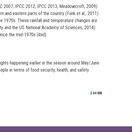
IPCC 2007, IPCC 2012, IPCC 2013, Meadowcroft, 2009).
n and eastern parts of the country (Funk et al., 2011).
he 1970s. These rainfall and temperature changes are
iety and the US National Academy of Sciences, 2014).
ince the mid-1970s (ibid).
ghts happening earlier in the season around May/June
le in terms of food security, health, and safety
2.64 MB