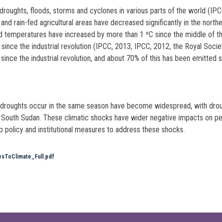
droughts, floods, storms and cyclones in various parts of the world (
d rain-fed agricultural areas have decreased significantly in the norther
d temperatures have increased by more than 1 ºC since the middle of t
 since the industrial revolution (IPCC, 2013, IPCC, 2012, the Royal Soc
ce the industrial revolution, and about 70% of this has been emitted s
d droughts occur in the same season have become widespread, with drou
South Sudan. These climatic shocks have wider negative impacts on peop
 policy and institutional measures to address these shocks.
sToClimate_Full.pdf